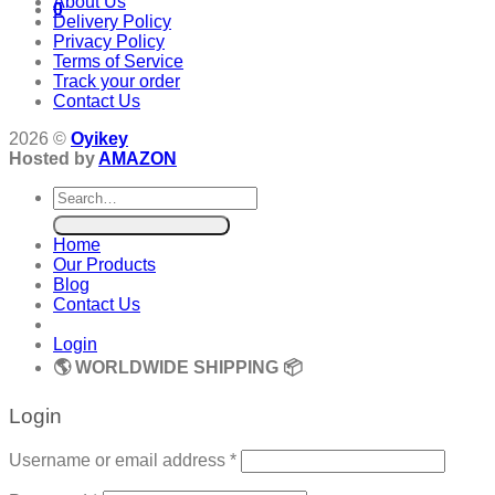
About Us
0
Delivery Policy
Privacy Policy
Terms of Service
Track your order
Contact Us
2026 ©
Oyikey
Hosted by
AMAZON
Search
for:
Home
Our Products
Blog
Contact Us
Login
🌎 WORLDWIDE SHIPPING 📦
Login
Required
Username or email address
*