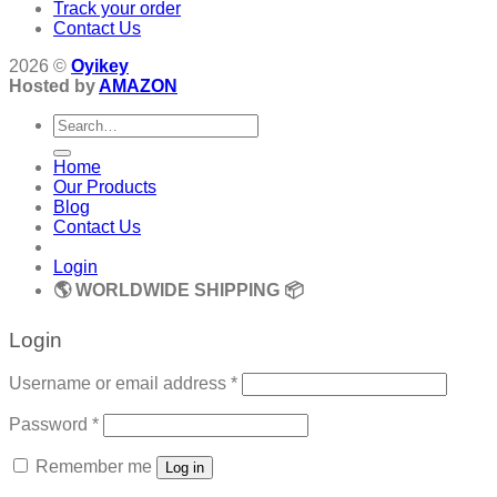
Track your order
Contact Us
2026 ©
Oyikey
Hosted by
AMAZON
Search
for:
Home
Our Products
Blog
Contact Us
Login
🌎 WORLDWIDE SHIPPING 📦
Login
Required
Username or email address
*
Required
Password
*
Remember me
Log in