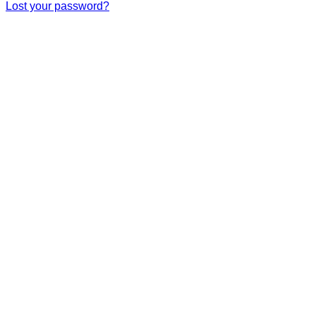
Lost your password?