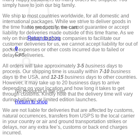
simply have to join our big family.
We ship to most countries worldwide, for all domestic and
international packages.
While we strive to deliver goods in
the time frame we specify, we cannot guarantee or accept
No products in the cart.
liability for deliveries made outside of this time frame. As we
Return to shop
rely on third-party shipping companies to facilitate our
customer deliveries for us, we cannot accept liability for out of
0
pocket expenses or other costs incurred due to failed or
Cart
delayed deliveries.
All orders will take approximately
3-5
business days
to
process. Our shipping time is usually within
7-10
business
days
to the USA, and
12-15
business days
to other countries.
However, it may take up to 20 business days to arrive
depending on your location and how long it takes to get
No products in the cart.
through customs. Kindly note that the delivery time will vary
during holidays or limited edition launches.
Return to shop
We are not liable for deliveries that are affected by customs,
natural occurrences, transfers from USPS to the local carrier
in your country or air and ground transportation strikes or
delays, nor any extra fee’s, customs or back end charges
incurred.