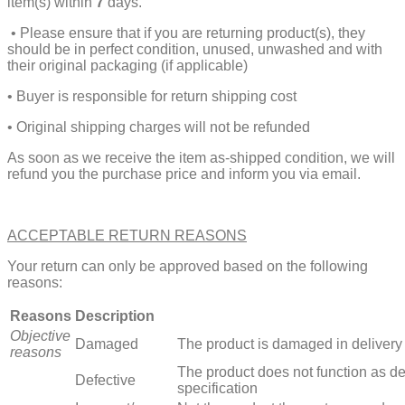
item(s) within
7
days.
• Please ensure that if you are returning product(s), they
should be in perfect condition, unused, unwashed and with
their original packaging (if applicable)
• Buyer is responsible for return shipping cost
• Original shipping charges will not be refunded
As soon as we receive the item as-shipped condition, we will
refund you the purchase price and inform you via email.
ACCEPTABLE RETURN REASONS
Your return can only be approved based on the following
reasons:
Reasons
Description
Objective
Damaged
The product is damaged in delivery
reasons
The product does not function as de
Defective
specification