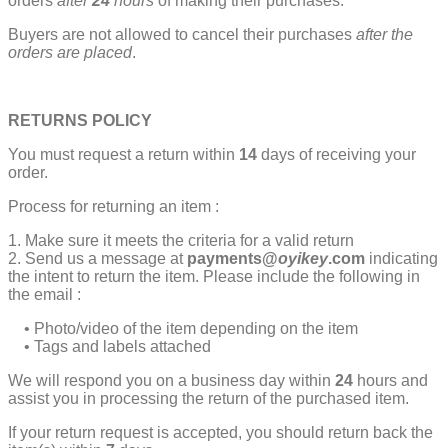
orders
after
24
hours
of making their purchases.
Buyers are not allowed to cancel their purchases
after the
orders are placed
.
RETURNS POLICY
You must request a return within
14
days of receiving your
order.
Process for returning an item :
1. Make sure it meets the criteria for a valid return
2. Send us a message at
payments@
oyikey
.com
indicating
the intent to return the item. Please include the following in
the email :
• Photo/video of the item depending on the item
• Tags and labels attached
We will respond you on a business day within
24
hours and
assist you in processing the return of the purchased item.
If your return request is accepted, you should return back the