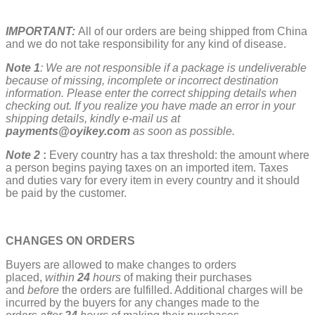
IMPORTANT:
All of our orders are being shipped from China
and we do not take responsibility for any kind of disease.
Note 1
: We are not responsible if a package is undeliverable
because of missing, incomplete or incorrect destination
information. Please enter the correct shipping details when
checking out. If you realize you have made an error in your
shipping details, kindly e-mail us at
payments@oyikey.com
as soon as possible.
Note 2
:
Every country has a tax threshold: the amount where
a person begins paying taxes on an imported item. Taxes
and duties vary for every item in every country and it should
be paid by the customer.
CHANGES ON ORDERS
Buyers are allowed to make changes to orders
placed,
w
ithin
24
hours
of making their purchases
and
before
the orders are fulfilled. Additional charges will be
incurred by the buyers for any changes made to the