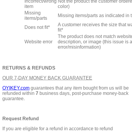
Incorrect/wrong
Not the product the customer ordere
item
color)
Missing
Missing items/parts as indicated in
items/parts
A customer receives the size that wa
Does not fit*
fit*
The product does not match website
Website error
description, or image (this issue is 
error/misinformation)
RETURNS & REFUNDS
OUR 7-DAY MONEY BACK GUARANTEE
OYIKEY.com
guarantees that any item bought from us will be
refunded within
7
business days, post-purchase money-back
guarantee.
Request Refund
If you are eligible for a refund in accordance to refund