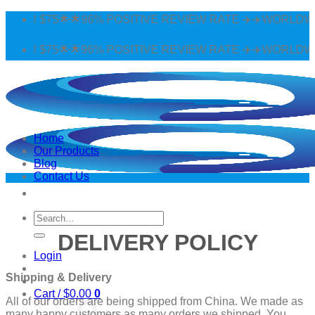
Skip
 $75🌟🌟96% POSITIVE REVIEW RATE ✈️✈️WORLDWIDE SH
to
content
 $75🌟🌟96% POSITIVE REVIEW RATE ✈️✈️WORLDWIDE SH
Home
Our Products
Blog
Contact Us
Search
for:
DELIVERY POLICY
Login
Shipping & Delivery
Cart /
$
0.00
0
All of our orders are being shipped from China. We made as
many happy customers as many orders we shipped. You