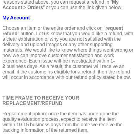
reasons stated above, you can request a refund in “
My
Account > Orders
” or you can use the link given below:
My Account
Choose an item or the entire order and click on “
request
refund
” button. Let us know that you would like a refund, with
a clear explanation of why you are not satisfied with the
delivery and upload images or any other supporting
materials. We would like to know where things went wrong or
how we can improve customer satisfaction and work
experience. Each issue will be investigated within
1-
2
business days. As a result, the customer will receive an
email, if the customer is eligible for a refund, then the refund
will occur in accordance with our refund policy stated below.
TIME FRAME TO RECEIVE YOUR
REPLACEMENT/REFUND
Replacement option: once the item has undergone the
quality evaluation process, expect to receive the item
within
10-15
business days from the date we receive the
tracking information of the returned item.