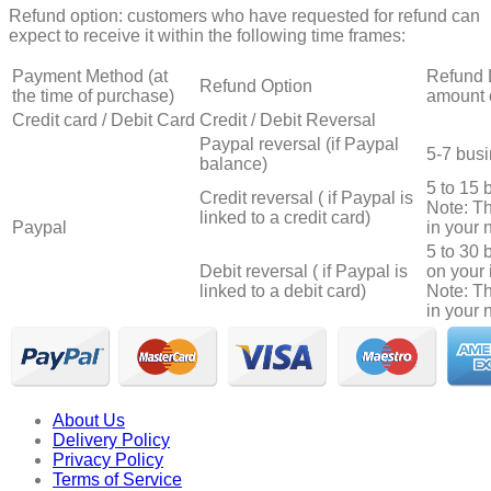
Refund option: customers who have requested for refund can
expect to receive it within the following time frames:
Payment Method (at
Refund 
Refund Option
the time of purchase)
amount 
Credit card / Debit Card
Credit / Debit Reversal
Paypal reversal (if Paypal
5-7 bus
balance)
5 to 15 
Credit reversal ( if Paypal is
Note: T
linked to a credit card)
Paypal
in your n
5 to 30
Debit reversal ( if Paypal is
on your 
linked to a debit card)
Note: T
in your n
About Us
Delivery Policy
Privacy Policy
Terms of Service