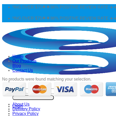
Skip
IPPING OVER $75🌟🌟96% POSITIVE REVIEW RATE ✈️✈️W
to
content
IPPING OVER $75🌟🌟96% POSITIVE REVIEW RATE ✈️✈️W
Home
Our Products
Blog
Contact Us
No products were found matching your selection.
Search
for:
About Us
Login
Delivery Policy
Privacy Policy