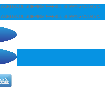
ORLDWIDE SHIPPING 🌟🌟FREE SHIPPING OVER $75
ORLDWIDE SHIPPING 🌟🌟FREE SHIPPING OVER $75