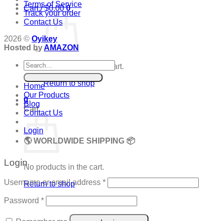
Terms of Service
Cart /
$
0.00
0
Track your order
Contact Us
2026 ©
Oyikey
Hosted by
AMAZON
Search
No products in the cart.
for:
Return to shop
Home
Our Products
0
Blog
Cart
Contact Us
Login
🌎 WORLDWIDE SHIPPING 📦
Login
No products in the cart.
Required
Username or email address
*
Return to shop
Required
Password
*