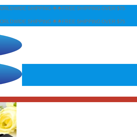
DWIDE SHIPPING 🌟🌟FREE SHIPPING OVER $75
DWIDE SHIPPING 🌟🌟FREE SHIPPING OVER $75