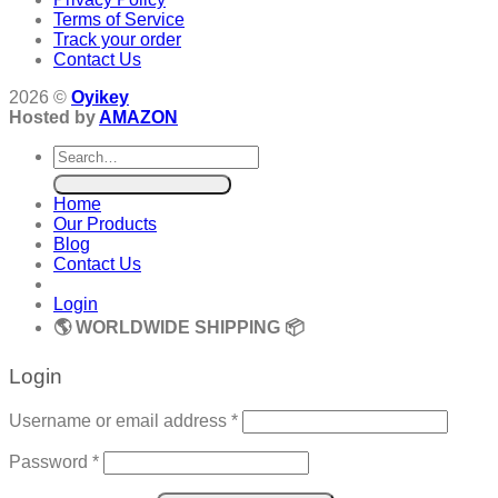
Terms of Service
Track your order
Contact Us
2026 ©
Oyikey
Hosted by
AMAZON
Search
for:
Home
Our Products
Blog
Contact Us
Login
🌎 WORLDWIDE SHIPPING 📦
Login
Required
Username or email address
*
Required
Password
*