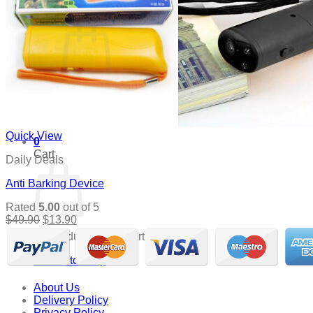
Cart /
$
0.00
0
No products in the cart.
Return to shop
Quick View
0
Cart
Daily Deals
Anti Barking Device
Rated
5.00
out of 5
Original
Current
$
49.90
$
13.90
price
price
No products in the cart.
was:
is:
$49.90.
$13.90.
Return to shop
About Us
Delivery Policy
Privacy Policy