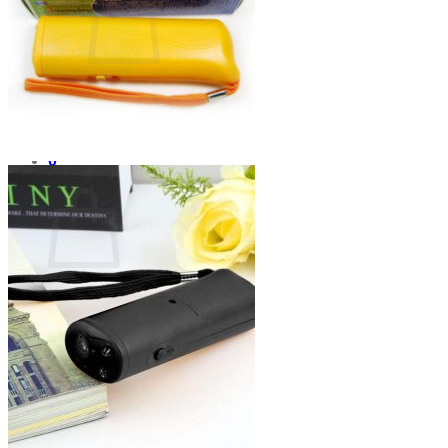
No products in the cart.
Return to shop
0
Cart
No products in the cart.
Return to shop