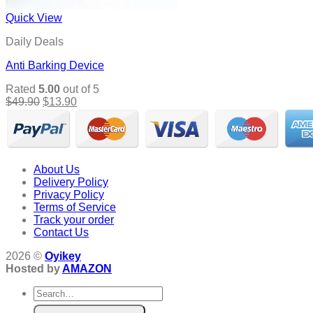
Quick View
Daily Deals
Anti Barking Device
Rated
5.00
out of 5
Original
Current
$
49.90
$
13.90
price
price
was:
is:
$49.90.
$13.90.
About Us
Delivery Policy
Privacy Policy
Terms of Service
Track your order
Contact Us
2026 ©
Oyikey
Hosted by
AMAZON
Search
for: