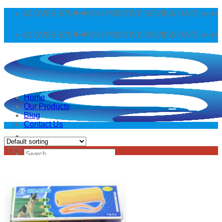
Skip
PPING OVER $75🌟🌟96% POSITIVE REVIEW RATE ✈️✈️WO
to
content
PPING OVER $75🌟🌟96% POSITIVE REVIEW RATE ✈️✈️WO
Home
Our Products
Blog
Contact Us
-72%
Search
for:
Login
Cart /
$
0.00
0