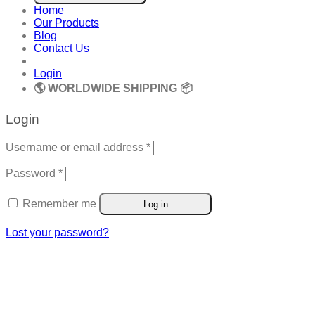
Home
Our Products
Blog
Contact Us
Login
🌎 WORLDWIDE SHIPPING 📦
Login
Required
Username or email address
*
Required
Password
*
Remember me
Log in
Lost your password?