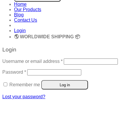
Home
Our Products
Blog
Contact Us
Login
🌎 WORLDWIDE SHIPPING 📦
Login
Required
Username or email address
*
Required
Password
*
Remember me
Log in
Lost your password?