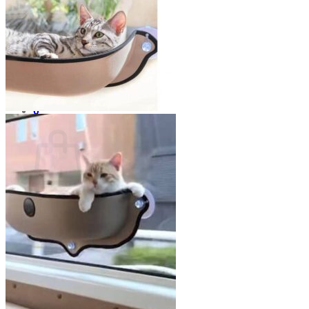
No products in the cart.
Return to shop
0
Cart
No products in the cart.
Return to shop