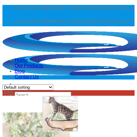
Skip
PPING OVER $75🌟🌟96% POSITIVE REVIEW RATE ✈️✈️WO
to
content
PPING OVER $75🌟🌟96% POSITIVE REVIEW RATE ✈️✈️WO
Home
Our Products
Blog
Contact Us
-63%
Search
for:
Login
Cart /
$
0.00
0