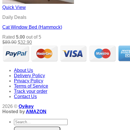
Quick View
Daily Deals
Cat Window Bed (Hammock)
Rated
5.00
out of 5
Original
Current
$
89.90
$
32.90
price
price
was:
is:
$89.90.
$32.90.
About Us
Delivery Policy
Privacy Policy
Terms of Service
Track your order
Contact Us
2026 ©
Oyikey
Hosted by
AMAZON
Search
for: