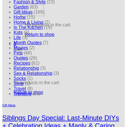
Fashion & Style
(23)
Garden
(63)
Gift Ideas
(169)
Home
(15)
Home & Living
(7)
No products in the cart.
In The Kitchen
(19)
Kids
(2)
Return to shop
Life
(3)
Month Quotes
(7)
0
Movies
(2)
Cart
Pets
(48)
Quotes
(26)
Recipes
(61)
Relationship
(3)
Sex & Relationship
(3)
Socks
(1)
No products in the cart.
Style
(1)
Travel
(8)
Return to shop
Trending
(38)
Gift Ideas
Siblings Day Special: Last-Minute DIYs
+ Celebration Ideas + Manly & Caring