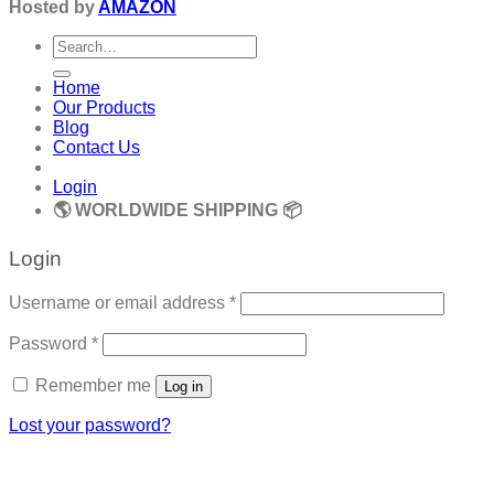
Hosted by
AMAZON
Search
for:
Home
Our Products
Blog
Contact Us
Login
🌎 WORLDWIDE SHIPPING 📦
Login
Required
Username or email address
*
Required
Password
*
Remember me
Log in
Lost your password?