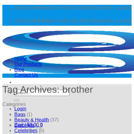
Skip
 OVER $75🌟🌟96% POSITIVE REVIEW RATE ✈️✈️WORLDWI
to
content
 OVER $75🌟🌟96% POSITIVE REVIEW RATE ✈️✈️WORLDWI
Home
Our Products
Blog
Contact Us
Tag Archives:
brother
Search
for:
Categories
Login
Bags
(1)
Beauty & Health
(37)
Cart /
$
0.00
0
Bracelets
(1)
Celebrities
(5)