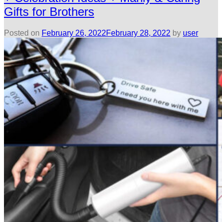
Gifts for Brothers
Posted on
February 26, 2022
February 28, 2022
by
user