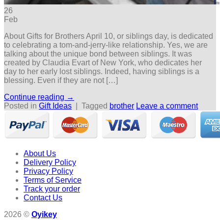
26
Feb
About Gifts for Brothers April 10, or siblings day, is dedicated
to celebrating a tom-and-jerry-like relationship. Yes, we are
talking about the unique bond between siblings. It was
created by Claudia Evart of New York, who dedicates her
day to her early lost siblings. Indeed, having siblings is a
blessing. Even if they are not […]
Continue reading
→
Posted in
Gift Ideas
|
Tagged
brother
Leave a comment
About Us
Delivery Policy
Privacy Policy
Terms of Service
Track your order
Contact Us
2026 ©
Oyikey