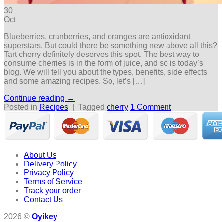
30
Oct
Blueberries, cranberries, and oranges are antioxidant
superstars. But could there be something new above all this?
Tart cherry definitely deserves this spot. The best way to
consume cherries is in the form of juice, and so is today’s
blog. We will tell you about the types, benefits, side effects
and some amazing recipes. So, let’s […]
Continue reading
→
Posted in
Recipes
|
Tagged
cherry
1
Comment
About Us
Delivery Policy
Privacy Policy
Terms of Service
Track your order
Contact Us
2026 ©
Oyikey