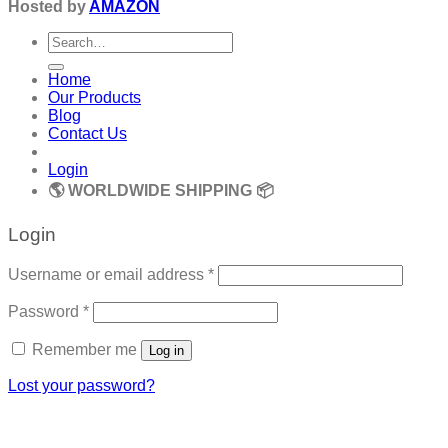
Hosted by
AMAZON
Search
for:
Home
Our Products
Blog
Contact Us
Login
🌎 WORLDWIDE SHIPPING 📦
Login
Required
Username or email address
*
Required
Password
*
Remember me
Log in
Lost your password?