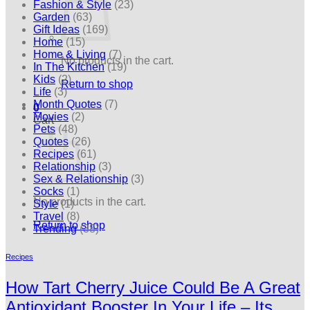
Fashion & Style
(23)
Garden
(63)
Gift Ideas
(169)
Home
(15)
Home & Living
(7)
No products in the cart.
In The Kitchen
(19)
Kids
(2)
Return to shop
Life
(3)
Month Quotes
(7)
0
Movies
(2)
Cart
Pets
(48)
Quotes
(26)
Recipes
(61)
Relationship
(3)
Sex & Relationship
(3)
Socks
(1)
No products in the cart.
Style
(1)
Travel
(8)
Return to shop
Trending
(38)
Recipes
How Tart Cherry Juice Could Be A Great
Antioxidant Booster In Your Life – Its