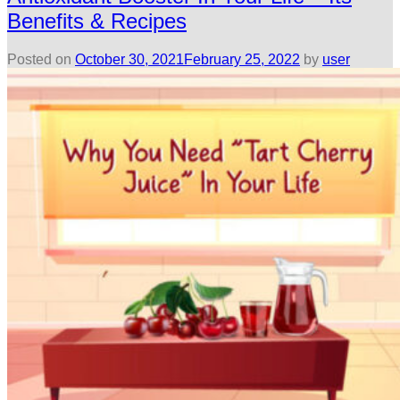
Benefits & Recipes
Posted on
October 30, 2021
February 25, 2022
by
user