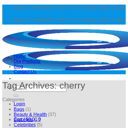
Skip
G OVER $75🌟🌟96% POSITIVE REVIEW RATE ✈️✈️WORLDW
to
content
G OVER $75🌟🌟96% POSITIVE REVIEW RATE ✈️✈️WORLDW
Home
Our Products
Blog
Contact Us
Tag Archives:
cherry
Search
for:
Categories
Login
Bags
(1)
Beauty & Health
(37)
Cart /
$
0.00
0
Bracelets
(1)
Celebrities
(5)