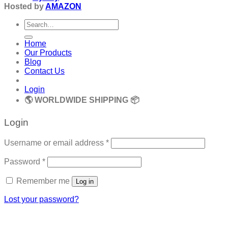
Hosted by
AMAZON
Search
for:
Home
Our Products
Blog
Contact Us
Login
🌎 WORLDWIDE SHIPPING 📦
Login
Required
Username or email address
*
Required
Password
*
Remember me
Log in
Lost your password?