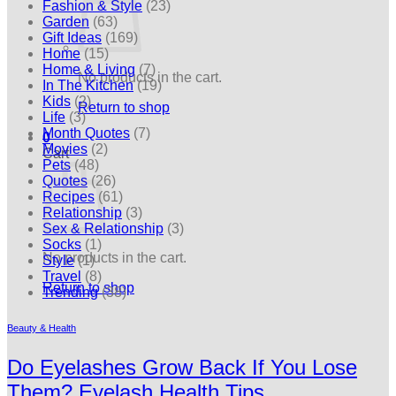
Fashion & Style
(23)
Garden
(63)
Gift Ideas
(169)
Home
(15)
Home & Living
(7)
No products in the cart.
In The Kitchen
(19)
Kids
(2)
Return to shop
Life
(3)
Month Quotes
(7)
0
Movies
(2)
Cart
Pets
(48)
Quotes
(26)
Recipes
(61)
Relationship
(3)
Sex & Relationship
(3)
Socks
(1)
No products in the cart.
Style
(1)
Travel
(8)
Return to shop
Trending
(38)
Beauty & Health
Do Eyelashes Grow Back If You Lose
Them? Eyelash Health Tips