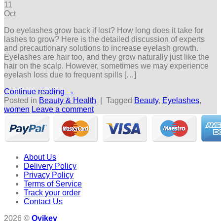
11
Oct
Do eyelashes grow back if lost? How long does it take for
lashes to grow? Here is the detailed discussion of experts
and precautionary solutions to increase eyelash growth.
Eyelashes are hair too, and they grow naturally just like the
hair on the scalp. However, sometimes we may experience
eyelash loss due to frequent spills […]
Continue reading
→
Posted in
Beauty & Health
|
Tagged
Beauty
,
Eyelashes
,
women
Leave a comment
About Us
Delivery Policy
Privacy Policy
Terms of Service
Track your order
Contact Us
2026 ©
Oyikey