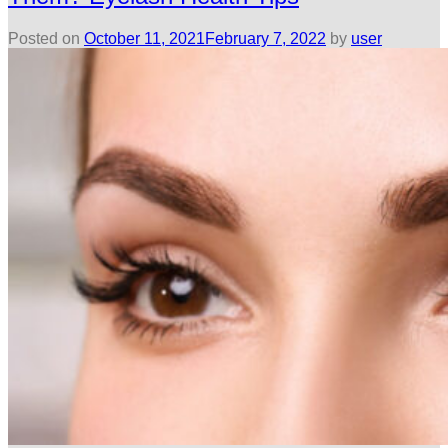
Posted on
October 11, 2021
February 7, 2022
by
user