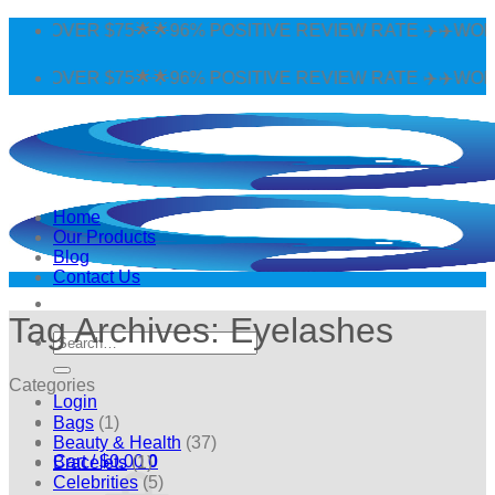
Skip
 OVER $75🌟🌟96% POSITIVE REVIEW RATE ✈️✈️WORLDWI
to
content
 OVER $75🌟🌟96% POSITIVE REVIEW RATE ✈️✈️WORLDWI
Home
Our Products
Blog
Contact Us
Tag Archives:
Eyelashes
Search
for:
Categories
Login
Bags
(1)
Beauty & Health
(37)
Cart /
$
0.00
0
Bracelets
(1)
Celebrities
(5)