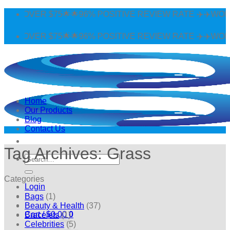
Skip
 OVER $75🌟🌟96% POSITIVE REVIEW RATE ✈️✈️WORLDWI
to
content
 OVER $75🌟🌟96% POSITIVE REVIEW RATE ✈️✈️WORLDWI
Home
Our Products
Blog
Contact Us
Tag Archives:
Grass
Search
for:
Categories
Login
Bags
(1)
Beauty & Health
(37)
Cart /
$
0.00
0
Bracelets
(1)
Celebrities
(5)