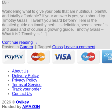
Mar
Wondering what to give your pets that are nutritious, plentiful
and totally affordable? If your answer is yes, you should try
Timothy Grass. Haven’t you heard before? Here is the
detailed guide on timothy herb, its definition, seeds, benefits
and uses and of course a growing guide. Timothy Grass –
What it is? Timothy is […]
Continue reading
→
Posted in
Garden
|
Tagged
Grass
Leave a comment
About Us
Delivery Policy
Privacy Policy
Terms of Service
Track your order
Contact Us
2026 ©
Oyikey
Hosted by
AMAZON