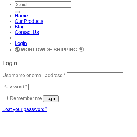
Search
for:
Home
Our Products
Blog
Contact Us
Login
🌎 WORLDWIDE SHIPPING 📦
Login
Required
Username or email address
*
Required
Password
*
Remember me
Log in
Lost your password?