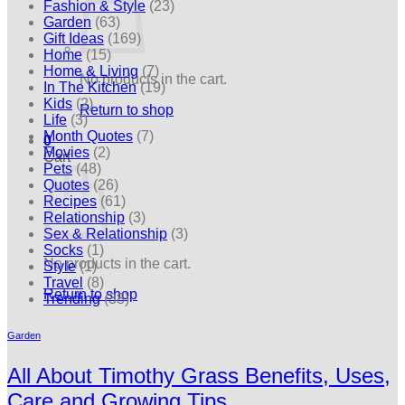
Fashion & Style
(23)
Garden
(63)
Gift Ideas
(169)
Home
(15)
Home & Living
(7)
No products in the cart.
In The Kitchen
(19)
Kids
(2)
Return to shop
Life
(3)
Month Quotes
(7)
0
Movies
(2)
Cart
Pets
(48)
Quotes
(26)
Recipes
(61)
Relationship
(3)
Sex & Relationship
(3)
Socks
(1)
No products in the cart.
Style
(1)
Travel
(8)
Return to shop
Trending
(38)
Garden
All About Timothy Grass Benefits, Uses,
Care and Growing Tips