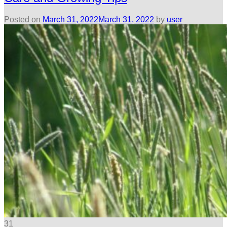
Posted on
March 31, 2022
March 31, 2022
by
user
31