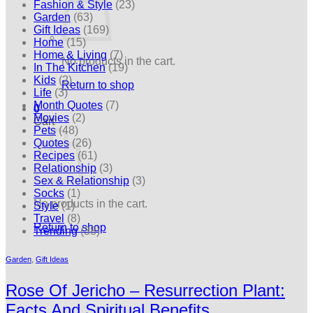
Fashion & Style
(23)
Garden
(63)
Gift Ideas
(169)
Home
(15)
Home & Living
(7)
No products in the cart.
In The Kitchen
(19)
Kids
(2)
Return to shop
Life
(3)
Month Quotes
(7)
0
Movies
(2)
Cart
Pets
(48)
Quotes
(26)
Recipes
(61)
Relationship
(3)
Sex & Relationship
(3)
Socks
(1)
No products in the cart.
Style
(1)
Travel
(8)
Return to shop
Trending
(38)
Garden
,
Gift Ideas
Rose Of Jericho – Resurrection Plant:
Facts And Spiritual Benefits