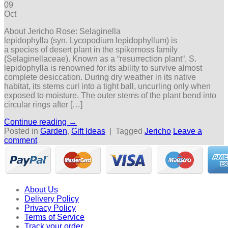
09
Oct
About Jericho Rose: Selaginella
lepidophylla (syn. Lycopodium lepidophyllum) is
a species of desert plant in the spikemoss family
(Selaginellaceae). Known as a “resurrection plant“, S.
lepidophylla is renowned for its ability to survive almost
complete desiccation. During dry weather in its native
habitat, its stems curl into a tight ball, uncurling only when
exposed to moisture. The outer stems of the plant bend into
circular rings after […]
Continue reading
→
Posted in
Garden
,
Gift Ideas
|
Tagged
Jericho
Leave a
comment
About Us
Delivery Policy
Privacy Policy
Terms of Service
Track your order