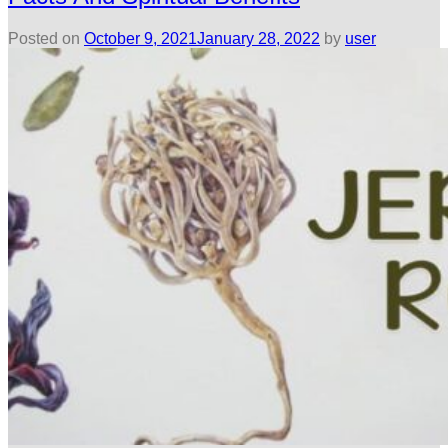
Posted on
October 9, 2021
January 28, 2022
by
user