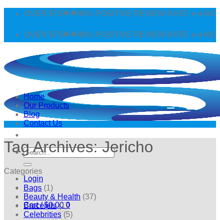
Skip
G OVER $75🌟🌟96% POSITIVE REVIEW RATE ✈️✈️WORLDW
to
content
G OVER $75🌟🌟96% POSITIVE REVIEW RATE ✈️✈️WORLDW
Home
Our Products
Blog
Contact Us
Tag Archives:
Jericho
Search
for:
Categories
Login
Bags
(1)
Beauty & Health
(37)
Cart /
$
0.00
0
Bracelets
(1)
Celebrities
(5)