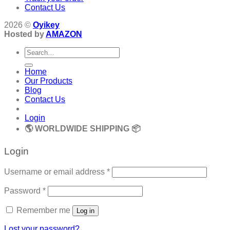
Contact Us
2026 ©
Oyikey
Hosted by
AMAZON
Search
for:
Home
Our Products
Blog
Contact Us
Login
🌎 WORLDWIDE SHIPPING 📦
Login
Required
Username or email address
*
Required
Password
*
Remember me
Log in
Lost your password?