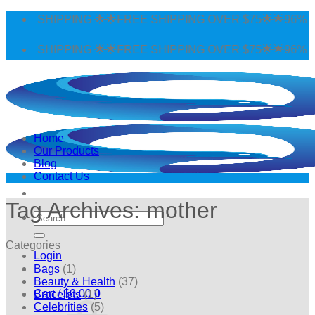
Skip
E SHIPPING 🌟🌟FREE SHIPPING OVER $75🌟🌟96% POSI
to
content
E SHIPPING 🌟🌟FREE SHIPPING OVER $75🌟🌟96% POSI
Home
Our Products
Blog
Contact Us
Tag Archives:
mother
Search
for:
Categories
Login
Bags
(1)
Beauty & Health
(37)
Cart /
$
0.00
0
Bracelets
(1)
Celebrities
(5)