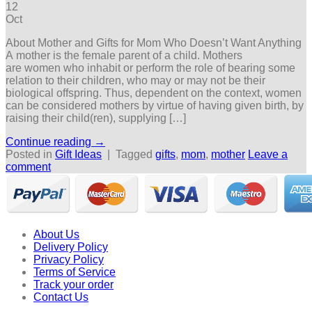
12
Oct
About Mother and Gifts for Mom Who Doesn’t Want Anything
A mother is the female parent of a child. Mothers
are women who inhabit or perform the role of bearing some
relation to their children, who may or may not be their
biological offspring. Thus, dependent on the context, women
can be considered mothers by virtue of having given birth, by
raising their child(ren), supplying […]
Continue reading
→
Posted in
Gift Ideas
|
Tagged
gifts
,
mom
,
mother
Leave a
comment
About Us
Delivery Policy
Privacy Policy
Terms of Service
Track your order
Contact Us