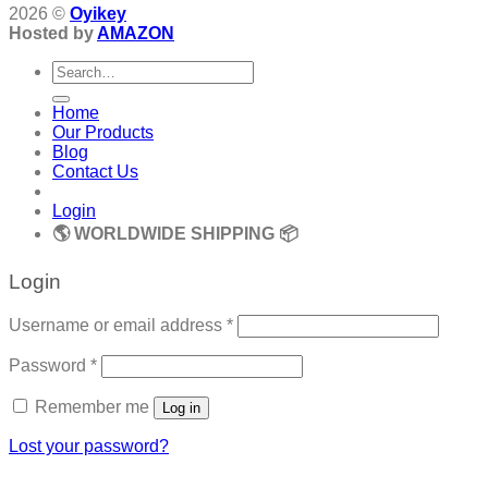
2026 ©
Oyikey
Hosted by
AMAZON
Search
for:
Home
Our Products
Blog
Contact Us
Login
🌎 WORLDWIDE SHIPPING 📦
Login
Required
Username or email address
*
Required
Password
*
Remember me
Log in
Lost your password?