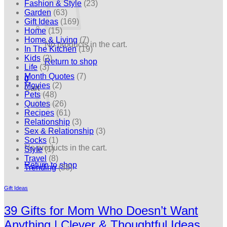
Fashion & Style
(23)
Garden
(63)
Gift Ideas
(169)
Home
(15)
Home & Living
(7)
No products in the cart.
In The Kitchen
(19)
Kids
(2)
Return to shop
Life
(3)
Month Quotes
(7)
0
Movies
(2)
Cart
Pets
(48)
Quotes
(26)
Recipes
(61)
Relationship
(3)
Sex & Relationship
(3)
Socks
(1)
No products in the cart.
Style
(1)
Travel
(8)
Return to shop
Trending
(38)
Gift Ideas
39 Gifts for Mom Who Doesn’t Want
Anything | Clever & Thoughtful Ideas