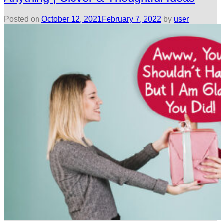
Posted on
October 12, 2021
February 7, 2022
by
user