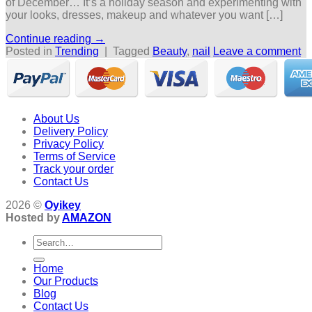
of December… It’s a holiday season and experimenting with
your looks, dresses, makeup and whatever you want […]
Continue reading
→
Posted in
Trending
|
Tagged
Beauty
,
nail
Leave a comment
About Us
Delivery Policy
Privacy Policy
Terms of Service
Track your order
Contact Us
2026 ©
Oyikey
Hosted by
AMAZON
Search
for:
Home
Our Products
Blog
Contact Us