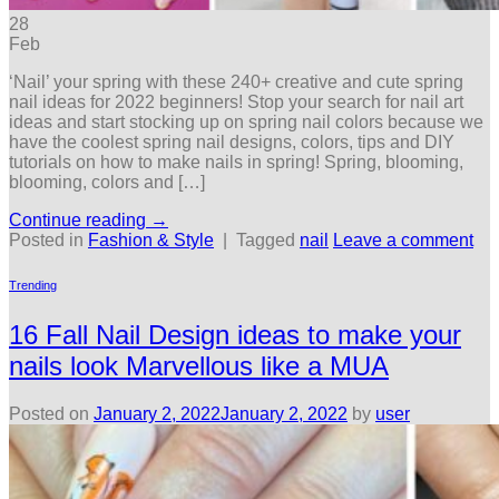
28
Feb
‘Nail’ your spring with these 240+ creative and cute spring
nail ideas for 2022 beginners! Stop your search for nail art
ideas and start stocking up on spring nail colors because we
have the coolest spring nail designs, colors, tips and DIY
tutorials on how to make nails in spring! Spring, blooming,
blooming, colors and […]
Continue reading
→
Posted in
Fashion & Style
|
Tagged
nail
Leave a comment
Trending
16 Fall Nail Design ideas to make your
nails look Marvellous like a MUA
Posted on
January 2, 2022
January 2, 2022
by
user