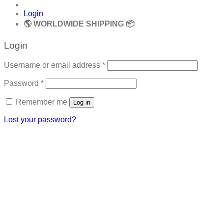
Login
🌎 WORLDWIDE SHIPPING 📦
Login
Required
Username or email address
*
Required
Password
*
Remember me
Log in
Lost your password?