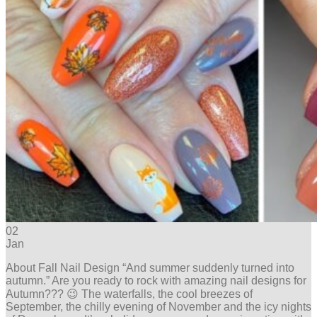
02
Jan
About Fall Nail Design “And summer suddenly turned into
autumn.” Are you ready to rock with amazing nail designs for
Autumn??? 😉 The waterfalls, the cool breezes of
September, the chilly evening of November and the icy nights