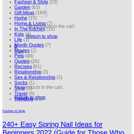
Fashion & Style
(23)
Garden
(63)
Gift Ideas
(169)
Home
(15)
Home & Living
(7)
No products in the cart.
In The Kitchen
(19)
Kids
(2)
Return to shop
Life
(3)
Month Quotes
(7)
0
Movies
(2)
Cart
Pets
(48)
Quotes
(26)
Recipes
(61)
Relationship
(3)
Sex & Relationship
(3)
Socks
(1)
No products in the cart.
Style
(1)
Travel
(8)
Return to shop
Trending
(38)
Fashion & Style
240+ Easy Spring Nail Ideas for
Beginners 2022 (Guide for Those Who