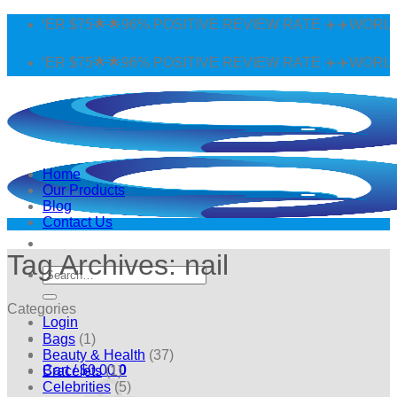
Skip
 $75🌟🌟96% POSITIVE REVIEW RATE ✈️✈️WORLDWIDE SH
to
content
 $75🌟🌟96% POSITIVE REVIEW RATE ✈️✈️WORLDWIDE SH
Home
Our Products
Blog
Contact Us
Tag Archives:
nail
Search
for:
Categories
Login
Bags
(1)
Beauty & Health
(37)
Cart /
$
0.00
0
Bracelets
(1)
Celebrities
(5)