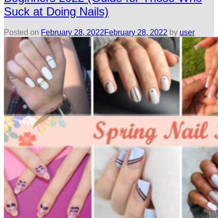
Suck at Doing Nails)
Posted on
February 28, 2022
February 28, 2022
by
user