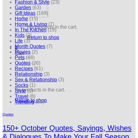
Fashion & Style
(23)
Garden
(63)
Gift Ideas
(169)
Home
(15)
Home & Living
(7)
No products in the cart.
In The Kitchen
(19)
Kids
(2)
Return to shop
Life
(3)
Month Quotes
(7)
0
Movies
(2)
Cart
Pets
(48)
Quotes
(26)
Recipes
(61)
Relationship
(3)
Sex & Relationship
(3)
Socks
(1)
No products in the cart.
Style
(1)
Travel
(8)
Return to shop
Trending
(38)
Quotes
150+ October Quotes, Sayings, Wishes
& Dialogues To Make Your Fall Season