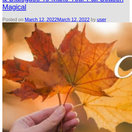
Magical
Posted on
March 12, 2022
March 12, 2022
by
user