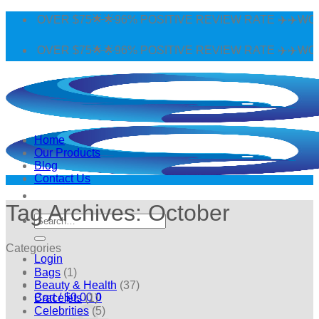
Skip
 OVER $75🌟🌟96% POSITIVE REVIEW RATE ✈️✈️WORLDWI
to
content
 OVER $75🌟🌟96% POSITIVE REVIEW RATE ✈️✈️WORLDWI
Home
Our Products
Blog
Contact Us
Tag Archives:
October
Search
for:
Categories
Login
Bags
(1)
Beauty & Health
(37)
Cart /
$
0.00
0
Bracelets
(1)
Celebrities
(5)