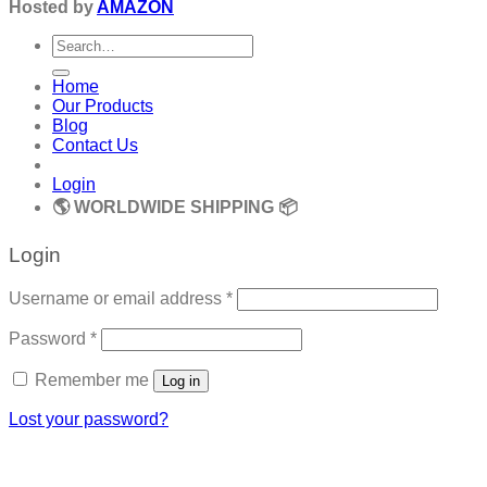
Hosted by
AMAZON
Search
for:
Home
Our Products
Blog
Contact Us
Login
🌎 WORLDWIDE SHIPPING 📦
Login
Required
Username or email address
*
Required
Password
*
Remember me
Log in
Lost your password?