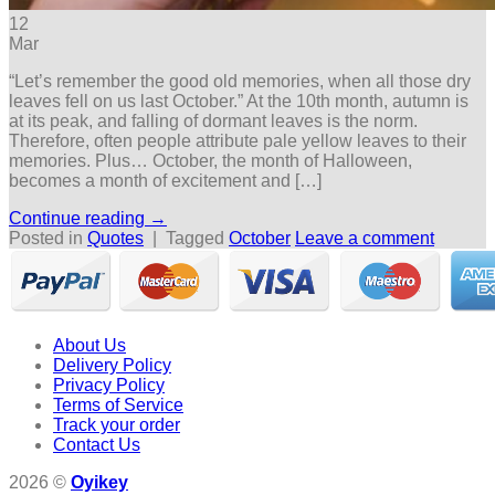
12
Mar
“Let’s remember the good old memories, when all those dry
leaves fell on us last October.” At the 10th month, autumn is
at its peak, and falling of dormant leaves is the norm.
Therefore, often people attribute pale yellow leaves to their
memories. Plus… October, the month of Halloween,
becomes a month of excitement and […]
Continue reading
→
Posted in
Quotes
|
Tagged
October
Leave a comment
About Us
Delivery Policy
Privacy Policy
Terms of Service
Track your order
Contact Us
2026 ©
Oyikey