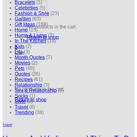
Bracelets
(1)
Celebrities
(5)
Fashion & Style
(23)
Garden
(63)
Gift Ideas
(169)
No products in the cart.
Home
(15)
Home & Living
(7)
Return to shop
In The Kitchen
(19)
Kids
(2)
0
Life
(3)
Cart
Month Quotes
(7)
Movies
(2)
Pets
(48)
Quotes
(26)
Recipes
(61)
Relationship
(3)
No products in the cart.
Sex & Relationship
(3)
Socks
(1)
Return to shop
Style
(1)
Travel
(8)
Trending
(38)
Travel