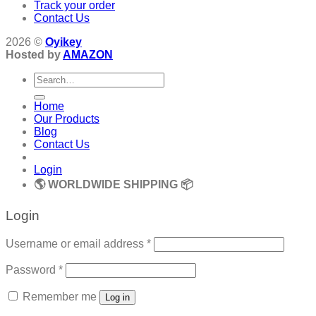
Track your order
Contact Us
2026 ©
Oyikey
Hosted by
AMAZON
Search
for:
Home
Our Products
Blog
Contact Us
Login
🌎 WORLDWIDE SHIPPING 📦
Login
Required
Username or email address
*
Required
Password
*
Remember me
Log in