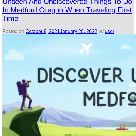
Unseen And Undiscovered Things To Do
In Medford Oregon When Traveling First
Time
Posted on
October 8, 2021
January 28, 2022
by
user