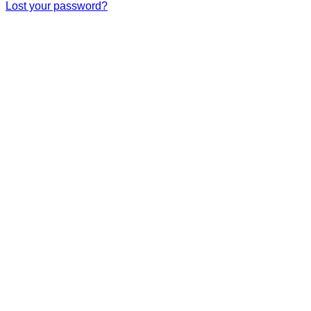
Lost your password?