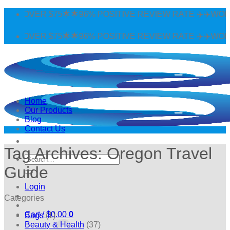
Skip
 OVER $75🌟🌟96% POSITIVE REVIEW RATE ✈️✈️WORLDWI
to
content
 OVER $75🌟🌟96% POSITIVE REVIEW RATE ✈️✈️WORLDWI
Home
Our Products
Blog
Contact Us
Tag Archives:
Oregon Travel
Search
for:
Guide
Login
Categories
Cart /
$
0.00
0
Bags
(1)
Beauty & Health
(37)