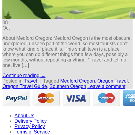
08
Oct
About Medford Oregon: Medford Oregon is the most obscure,
unexplored, unseen part of the world, so most tourists don’t
know what kind of place it is. This small town is a place
where you can do different things for a few days, possibly a
few months, without repeating anything. “Travel and tell no
one, live […]
Continue reading
→
Posted in
Travel
|
Tagged
Medford Oregon
,
Oregon Travel
,
Oregon Travel Guide
,
Southern Oregon
Leave a comment
About Us
Delivery Policy
Privacy Policy
Terms of Service