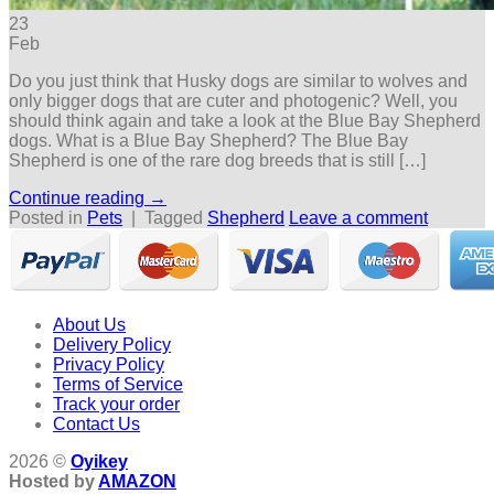
23
Feb
Do you just think that Husky dogs are similar to wolves and
only bigger dogs that are cuter and photogenic? Well, you
should think again and take a look at the Blue Bay Shepherd
dogs. What is a Blue Bay Shepherd? The Blue Bay
Shepherd is one of the rare dog breeds that is still […]
Continue reading
→
Posted in
Pets
|
Tagged
Shepherd
Leave a comment
About Us
Delivery Policy
Privacy Policy
Terms of Service
Track your order
Contact Us
2026 ©
Oyikey
Hosted by
AMAZON