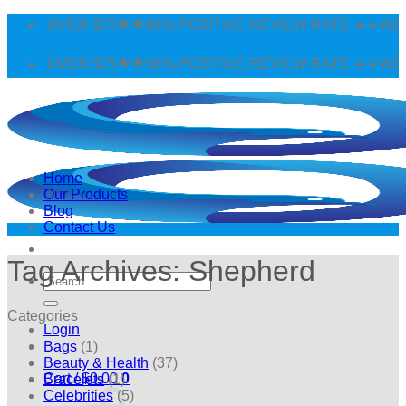
Skip
 OVER $75🌟🌟96% POSITIVE REVIEW RATE ✈️✈️WORLDWI
to
content
 OVER $75🌟🌟96% POSITIVE REVIEW RATE ✈️✈️WORLDWI
Home
Our Products
Blog
Contact Us
Tag Archives:
Shepherd
Search
for:
Categories
Login
Bags
(1)
Beauty & Health
(37)
Cart /
$
0.00
0
Bracelets
(1)
Celebrities
(5)