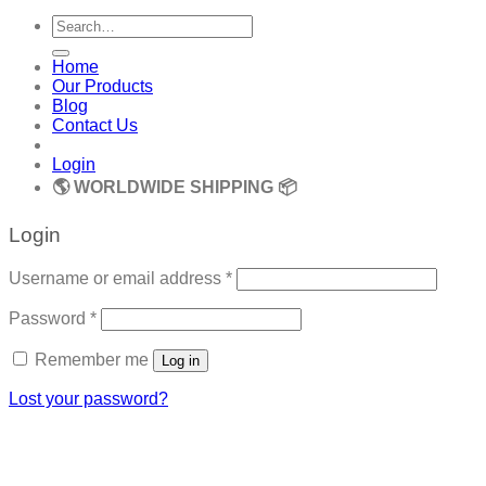
Search
for:
Home
Our Products
Blog
Contact Us
Login
🌎 WORLDWIDE SHIPPING 📦
Login
Required
Username or email address
*
Required
Password
*
Remember me
Log in
Lost your password?