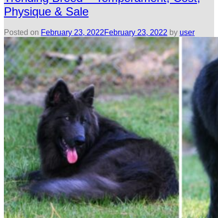
Physique & Sale
Posted on
February 23, 2022
February 23, 2022
by
user