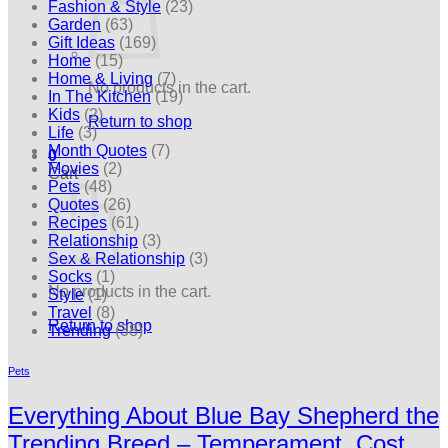
Fashion & Style
(23)
Garden
(63)
Gift Ideas
(169)
Home
(15)
Home & Living
(7)
No products in the cart.
In The Kitchen
(19)
Kids
(2)
Return to shop
Life
(3)
Month Quotes
(7)
0
Movies
(2)
Cart
Pets
(48)
Quotes
(26)
Recipes
(61)
Relationship
(3)
Sex & Relationship
(3)
Socks
(1)
No products in the cart.
Style
(1)
Travel
(8)
Return to shop
Trending
(38)
Pets
Everything About Blue Bay Shepherd the
Trending Breed – Temperament, Cost,