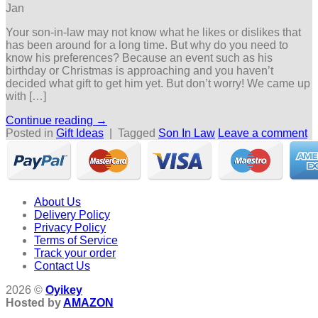
Jan
Your son-in-law may not know what he likes or dislikes that
has been around for a long time. But why do you need to
know his preferences? Because an event such as his
birthday or Christmas is approaching and you haven’t
decided what gift to get him yet. But don’t worry! We came up
with […]
Continue reading
→
Posted in
Gift Ideas
|
Tagged
Son In Law
Leave a comment
About Us
Delivery Policy
Privacy Policy
Terms of Service
Track your order
Contact Us
2026 ©
Oyikey
Hosted by
AMAZON