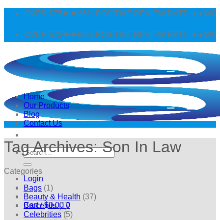
Skip
 OVER $75🌟🌟96% POSITIVE REVIEW RATE ✈️✈️WORLDWI
to
content
 OVER $75🌟🌟96% POSITIVE REVIEW RATE ✈️✈️WORLDWI
Home
Our Products
Blog
Contact Us
Tag Archives:
Son In Law
Search
for:
Categories
Login
Bags
(1)
Beauty & Health
(37)
Cart /
$
0.00
0
Bracelets
(1)
Celebrities
(5)