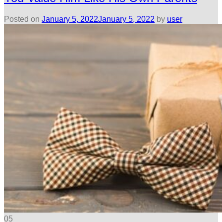
Posted on
January 5, 2022
January 5, 2022
by
user
05