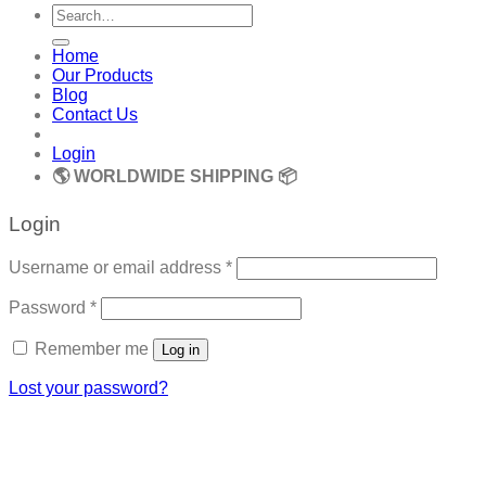
Search
for:
Home
Our Products
Blog
Contact Us
Login
🌎 WORLDWIDE SHIPPING 📦
Login
Required
Username or email address
*
Required
Password
*
Remember me
Log in
Lost your password?