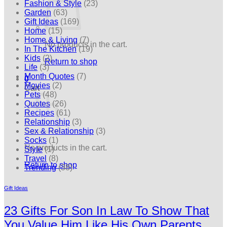
Fashion & Style
(23)
Garden
(63)
Gift Ideas
(169)
Home
(15)
Home & Living
(7)
No products in the cart.
In The Kitchen
(19)
Kids
(2)
Return to shop
Life
(3)
Month Quotes
(7)
0
Movies
(2)
Cart
Pets
(48)
Quotes
(26)
Recipes
(61)
Relationship
(3)
Sex & Relationship
(3)
Socks
(1)
No products in the cart.
Style
(1)
Travel
(8)
Return to shop
Trending
(38)
Gift Ideas
23 Gifts For Son In Law To Show That
You Value Him Like His Own Parents