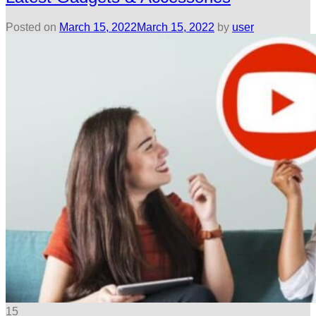
Posted on
March 15, 2022
March 15, 2022
by
user
15