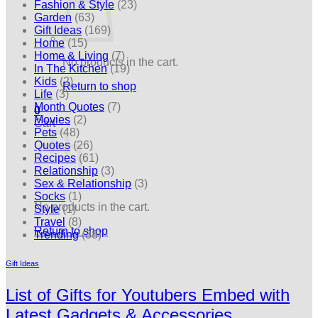
Fashion & Style
(23)
Garden
(63)
Gift Ideas
(169)
Home
(15)
Home & Living
(7)
No products in the cart.
In The Kitchen
(19)
Kids
(2)
Return to shop
Life
(3)
Month Quotes
(7)
0
Movies
(2)
Cart
Pets
(48)
Quotes
(26)
Recipes
(61)
Relationship
(3)
Sex & Relationship
(3)
Socks
(1)
No products in the cart.
Style
(1)
Travel
(8)
Return to shop
Trending
(38)
Gift Ideas
List of Gifts for Youtubers Embed with
Latest Gadgets & Accessories