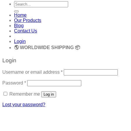
Search
for:
Home
Our Products
Blog
Contact Us
Login
🌎 WORLDWIDE SHIPPING 📦
Login
Required
Username or email address
*
Required
Password
*
Remember me
Log in
Lost your password?