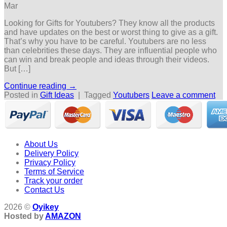
Mar
Looking for Gifts for Youtubers? They know all the products
and have updates on the best or worst thing to give as a gift.
That’s why you have to be careful. Youtubers are no less
than celebrities these days. They are influential people who
can win and break people and ideas through their videos.
But […]
Continue reading
→
Posted in
Gift Ideas
|
Tagged
Youtubers
Leave a comment
About Us
Delivery Policy
Privacy Policy
Terms of Service
Track your order
Contact Us
2026 ©
Oyikey
Hosted by
AMAZON