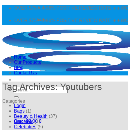
Skip
G OVER $75🌟🌟96% POSITIVE REVIEW RATE ✈️✈️WORLDW
to
content
G OVER $75🌟🌟96% POSITIVE REVIEW RATE ✈️✈️WORLDW
Home
Our Products
Blog
Contact Us
Tag Archives:
Youtubers
Search
for:
Categories
Login
Bags
(1)
Beauty & Health
(37)
Cart /
$
0.00
0
Bracelets
(1)
Celebrities
(5)