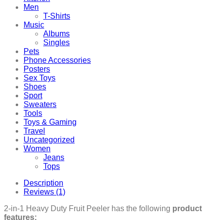
Men
T-Shirts
Music
Albums
Singles
Pets
Phone Accessories
Posters
Sex Toys
Shoes
Sport
Sweaters
Tools
Toys & Gaming
Travel
Uncategorized
Women
Jeans
Tops
Description
Reviews (1)
2-in-1 Heavy Duty Fruit Peeler has the following
product
features: