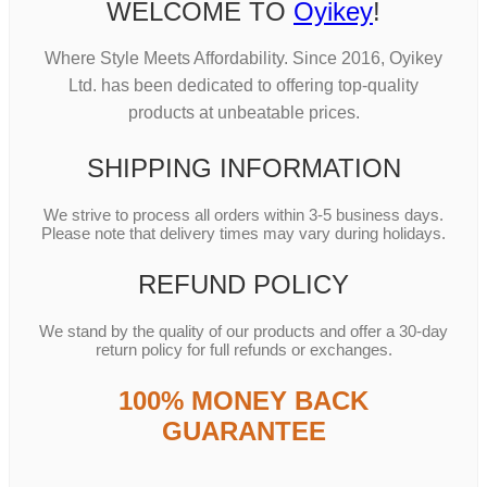
WELCOME TO
Oyikey
!
Where Style Meets Affordability. Since 2016, Oyikey
Ltd. has been dedicated to offering top-quality
products at unbeatable prices.
SHIPPING INFORMATION
We strive to process all orders within 3-5 business days.
Please note that delivery times may vary during holidays.
REFUND POLICY
We stand by the quality of our products and offer a 30-day
return policy for full refunds or exchanges.
100% MONEY BACK
GUARANTEE