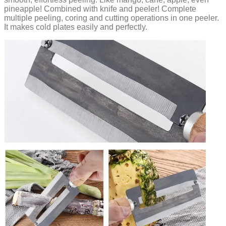
pineapple! Combined with knife and peeler! Complete
multiple peeling, coring and cutting operations in one peeler.
It makes cold plates easily and perfectly.