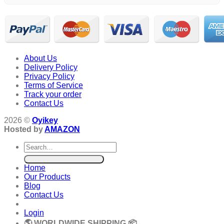
About Us
Delivery Policy
Privacy Policy
Terms of Service
Track your order
Contact Us
2026 ©
Oyikey
Hosted by
AMAZON
Search
for:
Home
Our Products
Blog
Contact Us
Login
🌎 WORLDWIDE SHIPPING 📦