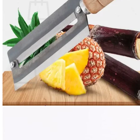
No products in the cart.
Return to shop
0
Cart
No products in the cart.
Return to shop