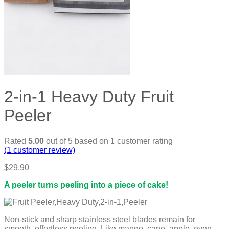
2-in-1 Heavy Duty Fruit
Peeler
Rated
5.00
out of 5 based on
1
customer rating
(
1
customer review)
$
29.90
A peeler turns peeling into a piece of cake!
Non-stick and sharp stainless steel blades remain for
smooth, effortless peeling. Like mango, cane, apple, even