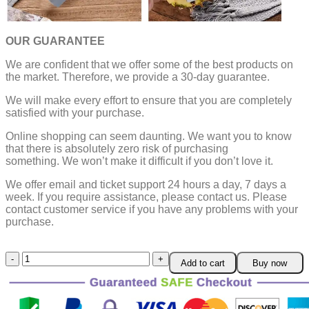
OUR GUARANTEE
We are confident that we offer some of the best products on
the market. Therefore, we provide a 30-day guarantee.
We will make every effort to ensure that you are completely
satisfied with your purchase.
Online shopping can seem daunting. We want you to know
that there is absolutely zero risk of purchasing
something.
We won’t make it difficult if you don’t love it.
We offer email and ticket support 24 hours a day, 7 days a
week.
If you require assistance, please contact us.
Please
contact customer service if you have any problems with your
purchase.
2-
Add to cart
Buy now
in-
1
Heavy
Duty