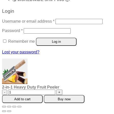
Login
Required
Username or email address
*
Required
Password
*
Remember me
Log in
Lost your password?
2-in-1 Heavy Duty Fruit Peeler
2-
in-
Add to cart
Buy now
1
Heavy
Duty