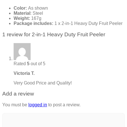
Color:
As shown
Material
: Steel
Weight:
167g
Package includes:
1 x 2-in-1 Heavy Duty Fruit Peeler
1 review for
2-in-1 Heavy Duty Fruit Peeler
Rated
5
out of 5
Victoria T.
Very Good Price and Quality!
Add a review
You must be
logged in
to post a review.