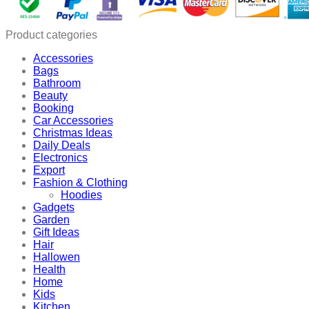
Fruit
Peeler
quantity
Product categories
Accessories
Bags
Bathroom
Beauty
Booking
Car Accessories
Christmas Ideas
Daily Deals
Electronics
Export
Fashion & Clothing
Hoodies
Gadgets
Garden
Gift Ideas
Hair
Hallowen
Health
Home
Kids
Kitchen