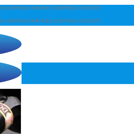
 SHIPPING OVER $75
 SHIPPING OVER $75