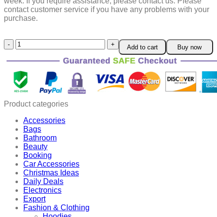
week.
If you require assistance, please contact us.
Please
contact customer service if you have any problems with your
purchase.
3
Add to cart
Buy now
Pcs
Environmentally-
Friendly
Mud
Sealant
quantity
Product categories
Accessories
Bags
Bathroom
Beauty
Booking
Car Accessories
Christmas Ideas
Daily Deals
Electronics
Export
Fashion & Clothing
Hoodies