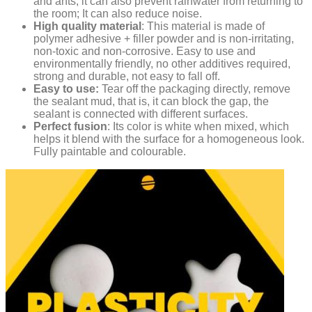
and ants; it can also prevent rainwater from returning to
the room; It can also reduce noise.
High quality material
: This material is made of
polymer adhesive + filler powder and is non-irritating,
non-toxic and non-corrosive. Easy to use and
environmentally friendly, no other additives required,
strong and durable, not easy to fall off.
Easy to use:
Tear off the packaging directly, remove
the sealant mud, that is, it can block the gap, the
sealant is connected with different surfaces.
Perfect fusion
: Its color is white when mixed, which
helps it blend with the surface for a homogeneous look.
Fully paintable and colourable.