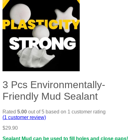
3 Pcs Environmentally-
Friendly Mud Sealant
Rated
5.00
out of 5 based on
1
customer rating
(
1
customer review)
$
29.90
Sealant Mud can be used to fill holes and close gaps!