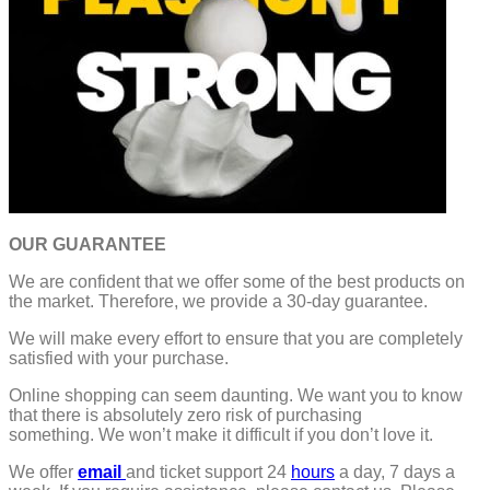
OUR GUARANTEE
We are confident that we offer some of the best products on
the market. Therefore, we provide a 30-day guarantee.
We will make every effort to ensure that you are completely
satisfied with your purchase.
Online shopping can seem daunting. We want you to know
that there is absolutely zero risk of purchasing
something.
We won’t make it difficult if you don’t love it.
We offer
email
and ticket support 24
hours
a day, 7 days a