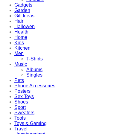
Gadgets
Garden
Gift Ideas
Hair
Hallowen
Health
Home
Kids
Kitchen
Men
T-Shirts
Music
Albums
Singles
Pets
Phone Accessories
Posters
Sex Toys
Shoes
Sport
Sweaters
Tools
Toys & Gaming
Travel