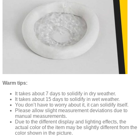
Warm tips:
It takes about 7 days to solidify in dry weather.
It takes about 15 days to solidify in wet weather.
You don’t have to worry about it, it can solidify itself.
Please allow slight measurement deviations due to
manual measurements.
Due to the different display and lighting effects, the
actual color of the item may be slightly different from the
color shown in the picture.