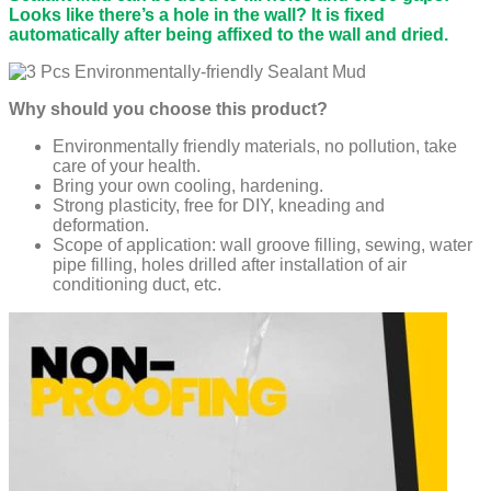
Looks like there’s a hole in the wall? It is fixed
automatically after being affixed to the wall and dried.
Why should you choose this product?
Environmentally friendly materials, no pollution, take
care of your health.
Bring your own cooling, hardening.
Strong plasticity, free for DIY, kneading and
deformation.
Scope of application: wall groove filling, sewing, water
pipe filling, holes drilled after installation of air
conditioning duct, etc.