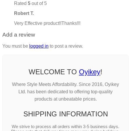
Rated
5
out of 5
Robert T.
Very Effective product!!Thanks!!!
Add a review
You must be
logged in
to post a review.
WELCOME TO
Oyikey
!
Where Style Meets Affordability. Since 2016, Oyikey
Ltd. has been dedicated to offering top-quality
products at unbeatable prices.
SHIPPING INFORMATION
We strive to process all orders within 3-5 business days.