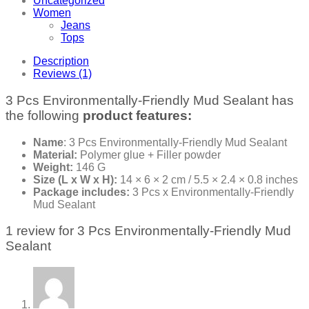
Uncategorized
Women
Jeans
Tops
Description
Reviews (1)
3 Pcs Environmentally-Friendly Mud Sealant has
the following
product features:
Name
: 3 Pcs Environmentally-Friendly Mud Sealant
Material:
Polymer glue + Filler powder
Weight:
146 G
Size (L x W x H):
14 × 6 × 2 cm / 5.5 × 2.4 × 0.8 inches
Package includes:
3 Pcs x Environmentally-Friendly
Mud Sealant
1 review for
3 Pcs Environmentally-Friendly Mud
Sealant