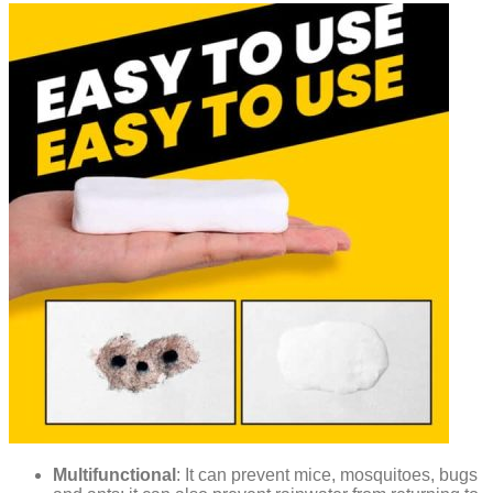
Multifunctional
: It can prevent mice, mosquitoes, bugs