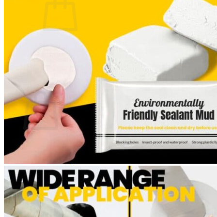
No products in the cart.
Return to shop
0
Cart
No products in the cart.
Return to shop