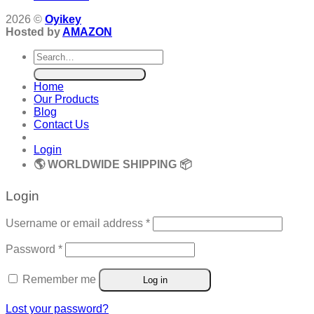
2026 ©
Oyikey
Hosted by
AMAZON
Search
for:
Home
Our Products
Blog
Contact Us
Login
🌎 WORLDWIDE SHIPPING 📦
Login
Required
Username or email address
*
Required
Password
*
Remember me
Log in
Lost your password?