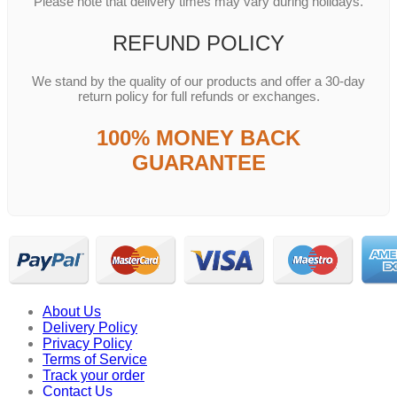
Please note that delivery times may vary during holidays.
REFUND POLICY
We stand by the quality of our products and offer a 30-day
return policy for full refunds or exchanges.
100% MONEY BACK
GUARANTEE
About Us
Delivery Policy
Privacy Policy
Terms of Service
Track your order
Contact Us