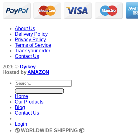
About Us
Delivery Policy
Privacy Policy
Terms of Service
Track your order
Contact Us
2026 ©
Oyikey
Hosted by
AMAZON
Search
for:
Home
Our Products
Blog
Contact Us
Login
🌎 WORLDWIDE SHIPPING 📦