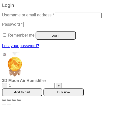
Login
Required
Username or email address
*
Required
Password
*
Remember me
Log in
Lost your password?
3D Moon Air Humidifier
3D
Moon
Add to cart
Buy now
Air
Humidifier
quantity