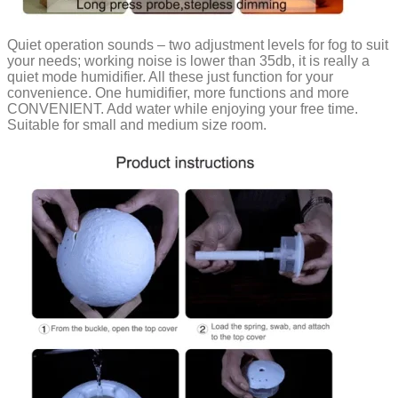
Quiet operation sounds – two adjustment levels for fog to suit
your needs; working noise is lower than 35db, it is really a
quiet mode humidifier. All these just function for your
convenience. One humidifier, more functions and more
CONVENIENT. Add water while enjoying your free time.
Suitable for small and medium size room.