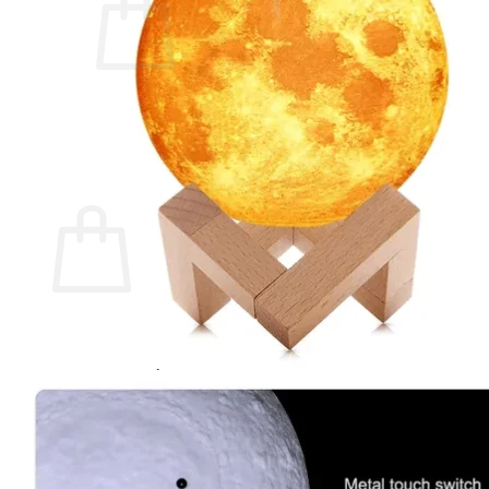
No products in the cart.
Return to shop
0
Cart
No products in the cart.
Return to shop