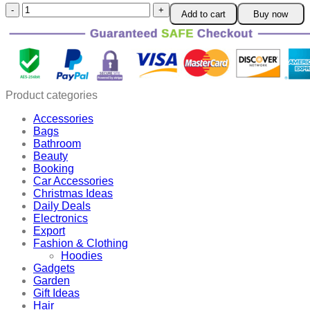
3D
Add to cart
Buy now
Moon
Air
Humidifier
quantity
Product categories
Accessories
Bags
Bathroom
Beauty
Booking
Car Accessories
Christmas Ideas
Daily Deals
Electronics
Export
Fashion & Clothing
Hoodies
Gadgets
Garden
Gift Ideas
Hair