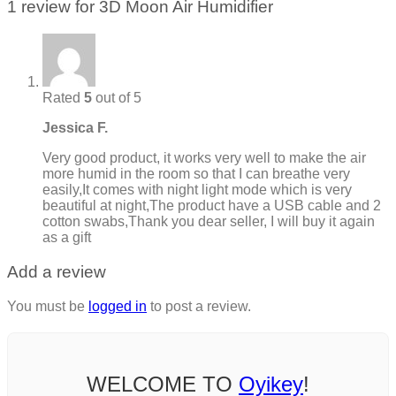
1 review for
3D Moon Air Humidifier
Rated
5
out of 5
Jessica F.
Very good product, it works very well to make the air
more humid in the room so that I can breathe very
easily,It comes with night light mode which is very
beautiful at night,The product have a USB cable and 2
cotton swabs,Thank you dear seller, I will buy it again
as a gift
Add a review
You must be
logged in
to post a review.
WELCOME TO
Oyikey
!