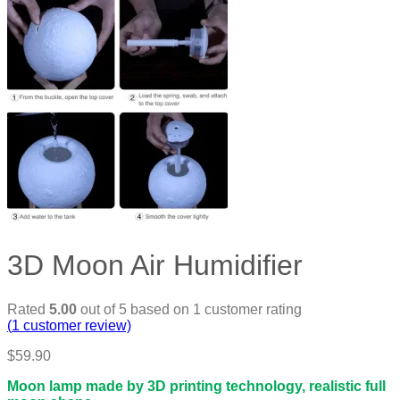
3D Moon Air Humidifier
Rated
5.00
out of 5 based on
1
customer rating
(
1
customer review)
$
59.90
Moon lamp made by 3D printing technology, realistic full