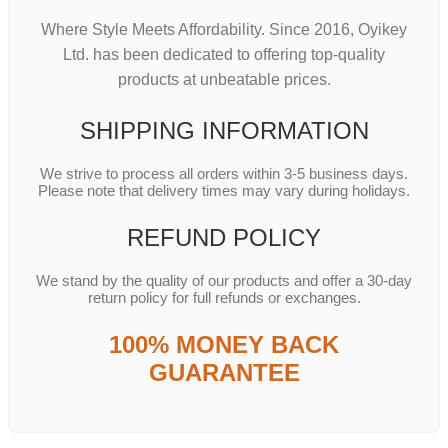
Where Style Meets Affordability. Since 2016, Oyikey
Ltd. has been dedicated to offering top-quality
products at unbeatable prices.
SHIPPING INFORMATION
We strive to process all orders within 3-5 business days.
Please note that delivery times may vary during holidays.
REFUND POLICY
We stand by the quality of our products and offer a 30-day
return policy for full refunds or exchanges.
100% MONEY BACK
GUARANTEE