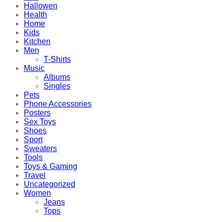
Hallowen
Health
Home
Kids
Kitchen
Men
T-Shirts
Music
Albums
Singles
Pets
Phone Accessories
Posters
Sex Toys
Shoes
Sport
Sweaters
Tools
Toys & Gaming
Travel
Uncategorized
Women
Jeans
Tops