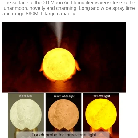
The surface of the 3D Moon Air Humidifier is very close to the
lunar moon, novelty and charming. Long and wide spray time
and range 880MLL large capacity.