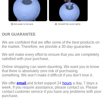
OUR GUARANTEE
We are confident that we offer some of the best products on
the market. Therefore, we provide a 30-day guarantee.
We will make every effort to ensure that you are completely
satisfied with your purchase.
Online shopping can seem daunting. We want you to know
that there is absolutely zero risk of purchasing
something.
We won’t make it difficult if you don’t love it.
We offer
email
and ticket support 24
hours
a day, 7 days a
week.
If you require assistance, please contact us.
Please
contact customer service if you have any problems with your
purchase.