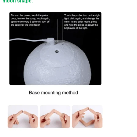
moon shape.