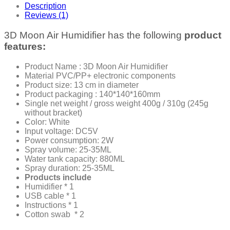
Description
Reviews (1)
3D Moon Air Humidifier has the following
product
features:
Product Name : 3D Moon Air Humidifier
Material PVC/PP+ electronic components
Product size: 13 cm in diameter
Product packaging : 140*140*160mm
Single net weight / gross weight 400g / 310g (245g
without bracket)
Color: White
Input voltage: DC5V
Power consumption: 2W
Spray volume: 25-35ML
Water tank capacity: 880ML
Spray duration: 25-35ML
Products include
Humidifier * 1
USB cable * 1
Instructions * 1
Cotton swab * 2