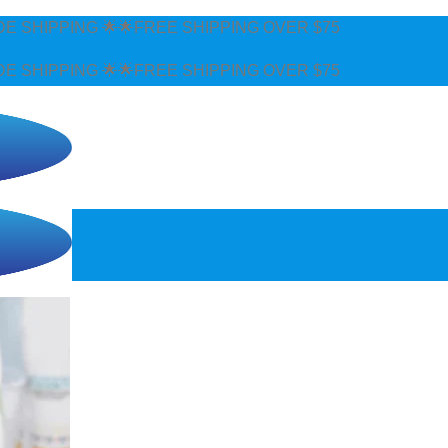
REE SHIPPING OVER $75
REE SHIPPING OVER $75