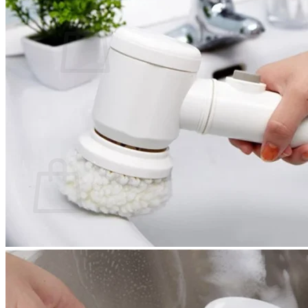
Cart /
$
0.00
0
No products in the cart.
Return to shop
0
Cart
No products in the cart.
Return to shop