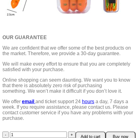
OUR GUARANTEE
We are confident that we offer some of the best products on
the market. Therefore, we provide a 30-day guarantee.
We will make every effort to ensure that you are completely
satisfied with your purchase.
Online shopping can seem daunting. We want you to know
that there is absolutely zero risk of purchasing
something.
We won’t make it difficult if you don’t love it.
We offer
email
and ticket support 24
hours
a day, 7 days a
week.
If you require assistance, please contact us.
Please
contact customer service if you have any problems with your
purchase.
5
Add to cart
Buy now