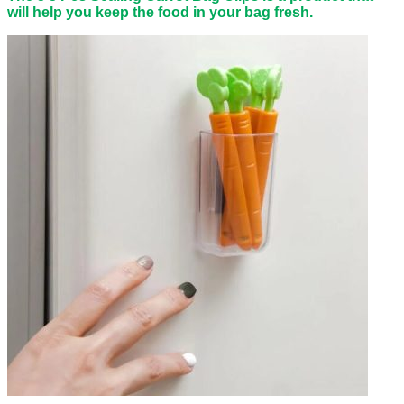
will help you keep the food in your bag fresh.