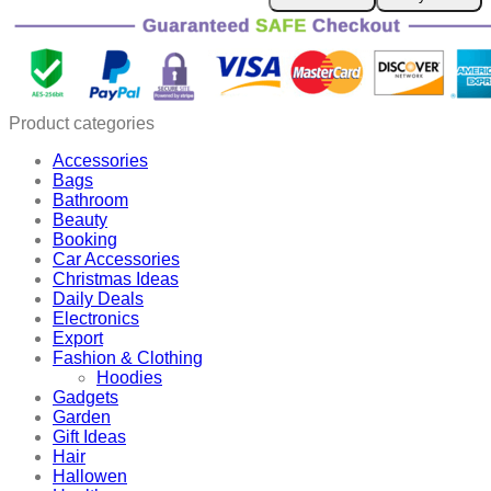
Pcs
Sealing
Carrot
Bag
Clips
quantity
Product categories
Accessories
Bags
Bathroom
Beauty
Booking
Car Accessories
Christmas Ideas
Daily Deals
Electronics
Export
Fashion & Clothing
Hoodies
Gadgets
Garden
Gift Ideas
Hair
Hallowen