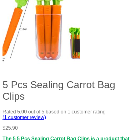
5 Pcs Sealing Carrot Bag
Clips
Rated
5.00
out of 5 based on
1
customer rating
(
1
customer review)
$
25.90
The 5 5 Pcs Sealing Carrot Bag Clips is a product that