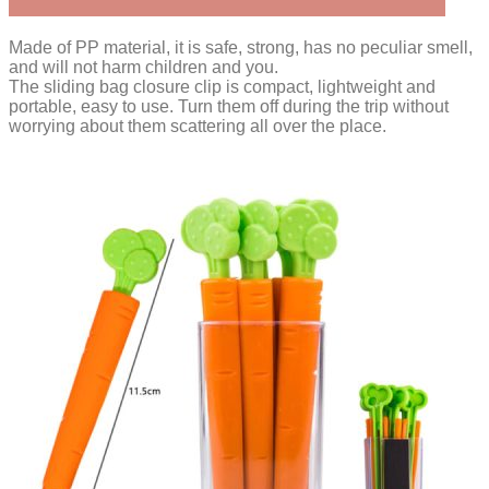
Made of PP material, it is safe, strong, has no peculiar smell,
and will not harm children and you.
The sliding bag closure clip is compact, lightweight and
portable, easy to use. Turn them off during the trip without
worrying about them scattering all over the place.