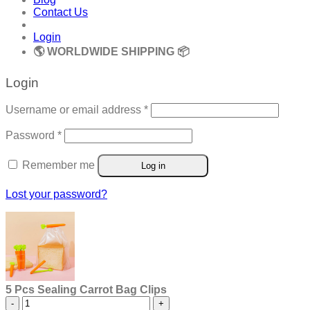
Contact Us
Login
🌎 WORLDWIDE SHIPPING 📦
Login
Required
Username or email address
*
Required
Password
*
Remember me
Log in
Lost your password?
5 Pcs Sealing Carrot Bag Clips
5