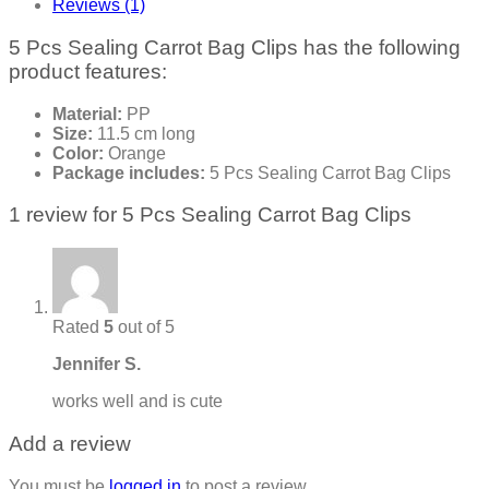
Reviews (1)
5 Pcs Sealing Carrot Bag Clips has the following
product features:
Material:
PP
Size:
11.5 cm long
Color:
Orange
Package includes:
5 Pcs Sealing Carrot Bag Clips
1 review for
5 Pcs Sealing Carrot Bag Clips
Rated
5
out of 5
Jennifer S.
works well and is cute
Add a review
You must be
logged in
to post a review.