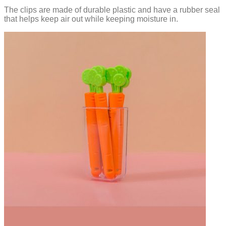
The clips are made of durable plastic and have a rubber seal
that helps keep air out while keeping moisture in.