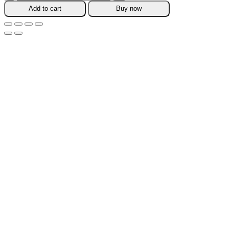
Pcs
Add to cart
Buy now
Sealing
Carrot
Bag
Clips
quantity