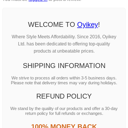
WELCOME TO
Oyikey
!
Where Style Meets Affordability. Since 2016, Oyikey
Ltd. has been dedicated to offering top-quality
products at unbeatable prices.
SHIPPING INFORMATION
We strive to process all orders within 3-5 business days.
Please note that delivery times may vary during holidays.
REFUND POLICY
We stand by the quality of our products and offer a 30-day
return policy for full refunds or exchanges.
100% MONEY BACK