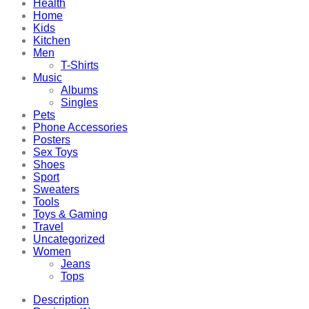
Health
Home
Kids
Kitchen
Men
T-Shirts
Music
Albums
Singles
Pets
Phone Accessories
Posters
Sex Toys
Shoes
Sport
Sweaters
Tools
Toys & Gaming
Travel
Uncategorized
Women
Jeans
Tops
Description