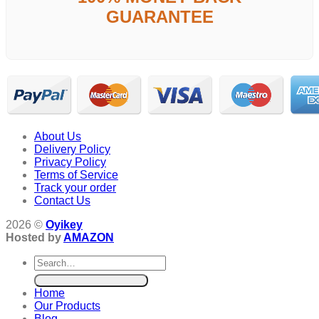
GUARANTEE
About Us
Delivery Policy
Privacy Policy
Terms of Service
Track your order
Contact Us
2026 ©
Oyikey
Hosted by
AMAZON
Search
for:
Home
Our Products
Blog