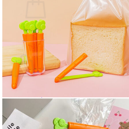
No products in the cart.
Return to shop
0
Cart
No products in the cart.
Return to shop