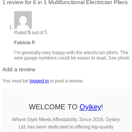
1 review for
6 in 1 Multifunctional Electrician Pliers
Rated
5
out of 5
Fabiola P.
I’m generally very happy with the electrician pliers. The
wire gauge numbers could be easier to read. See photo
Add a review
You must be
logged in
to post a review.
WELCOME TO
Oyikey
!
Where Style Meets Affordability. Since 2016, Oyikey
Ltd. has been dedicated to offering top-quality