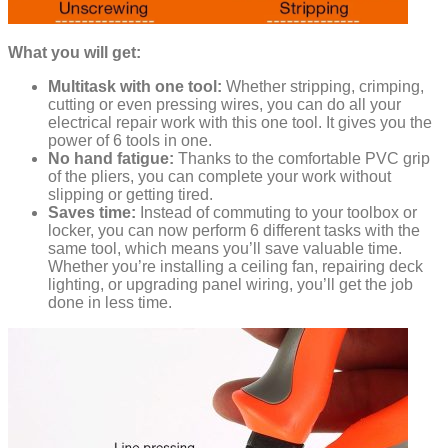
What you will get:
Multitask with one tool:
Whether stripping, crimping,
cutting or even pressing wires, you can do all your
electrical repair work with this one tool. It gives you the
power of 6 tools in one.
No hand fatigue:
Thanks to the comfortable PVC grip
of the pliers, you can complete your work without
slipping or getting tired.
Saves time:
Instead of commuting to your toolbox or
locker, you can now perform 6 different tasks with the
same tool, which means you’ll save valuable time.
Whether you’re installing a ceiling fan, repairing deck
lighting, or upgrading panel wiring, you’ll get the job
done in less time.