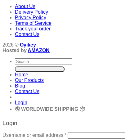
About Us
Delivery Policy
Privacy Policy
Terms of Service
Track your order
Contact Us
2026 ©
Oyikey
Hosted by
AMAZON
Search
for:
Home
Our Products
Blog
Contact Us
Login
🌎 WORLDWIDE SHIPPING 📦
Login
Required
Username or email address
*