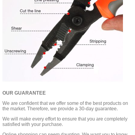
OUR GUARANTEE
We are confident that we offer some of the best products on
the market. Therefore, we provide a 30-day guarantee.
We will make every effort to ensure that you are completely
satisfied with your purchase.
Online shopping can seem daunting. We want you to know