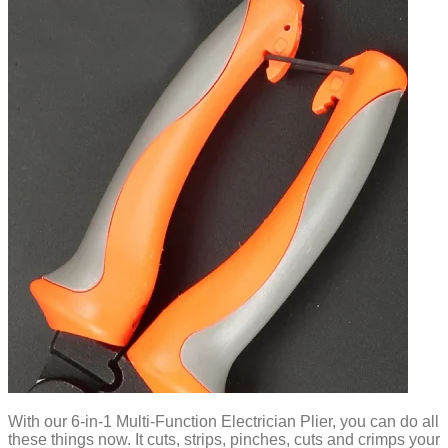
With our 6-in-1 Multi-Function Electrician Plier, you can do all
these things now. It cuts, strips, pinches, cuts and crimps your