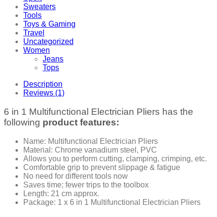
Sweaters
Tools
Toys & Gaming
Travel
Uncategorized
Women
Jeans
Tops
Description
Reviews (1)
6 in 1 Multifunctional Electrician Pliers has the
following
product features:
Name: Multifunctional Electrician Pliers
Material: Chrome vanadium steel, PVC
Allows you to perform cutting, clamping, crimping, etc.
Comfortable grip to prevent slippage & fatigue
No need for different tools now
Saves time; fewer trips to the toolbox
Length: 21 cm approx.
Package: 1 x 6 in 1 Multifunctional Electrician Pliers