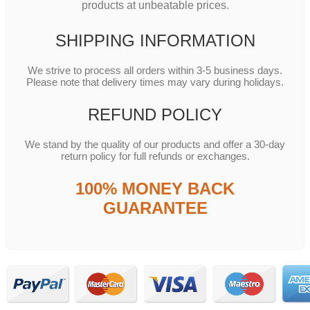
products at unbeatable prices.
SHIPPING INFORMATION
We strive to process all orders within 3-5 business days.
Please note that delivery times may vary during holidays.
REFUND POLICY
We stand by the quality of our products and offer a 30-day
return policy for full refunds or exchanges.
100% MONEY BACK
GUARANTEE