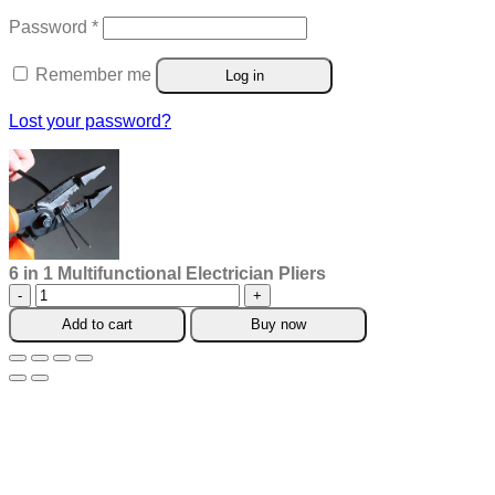
Required
Password
*
Remember me
Log in
Lost your password?
6 in 1 Multifunctional Electrician Pliers
6
in
Add to cart
Buy now
1
Multifunctional
Electrician
Pliers
quantity