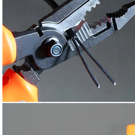
No products in the cart.
Return to shop
0
Cart
No products in the cart.
Return to shop