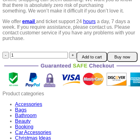
that there is absolutely zero risk of purchasing
something.
We won’t make it difficult if you don’t love it.
We offer
email
and ticket support 24
hours
a day, 7 days a
week.
If you require assistance, please contact us.
Please
contact customer service if you have any problems with your
purchase.
6
Add to cart
Buy now
in
1
Multifunctional
Electrician
Pliers
quantity
Product categories
Accessories
Bags
Bathroom
Beauty
Booking
Car Accessories
Christmas Ideas