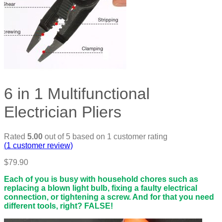
6 in 1 Multifunctional
Electrician Pliers
Rated
5.00
out of 5 based on
1
customer rating
(
1
customer review)
$
79.90
Each of you is busy with household chores such as
replacing a blown light bulb, fixing a faulty electrical
connection, or tightening a screw. And for that you need
different tools, right? FALSE!