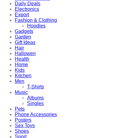
Daily Deals
Electronics
Export
Fashion & Clothing
Hoodies
Gadgets
Garden
Gift Ideas
Hair
Hallowen
Health
Home
Kids
Kitchen
Men
T-Shirts
Music
Albums
Singles
Pets
Phone Accessories
Posters
Sex Toys
Shoes
Sport