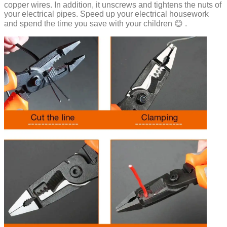
copper wires. In addition, it unscrews and tightens the nuts of
your electrical pipes. Speed ​​up your electrical housework
and spend the time you save with your children 😊 .