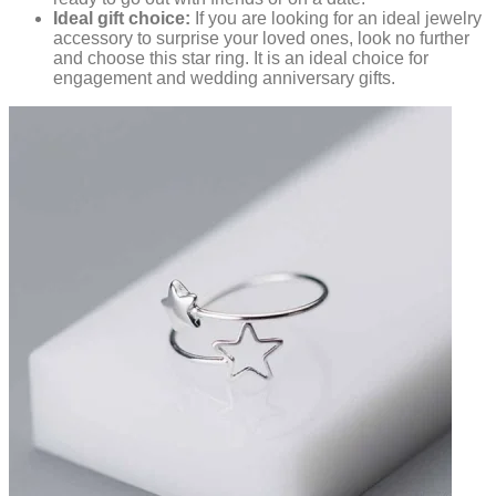
Ideal gift choice:
If you are looking for an ideal jewelry
accessory to surprise your loved ones, look no further
and choose this star ring. It is an ideal choice for
engagement and wedding anniversary gifts.