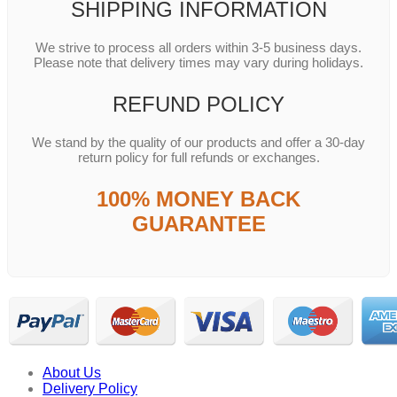
SHIPPING INFORMATION
We strive to process all orders within 3-5 business days.
Please note that delivery times may vary during holidays.
REFUND POLICY
We stand by the quality of our products and offer a 30-day
return policy for full refunds or exchanges.
100% MONEY BACK
GUARANTEE
About Us
Delivery Policy