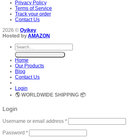
Privacy Policy
Terms of Service
Track your order
Contact Us
2026 ©
Oyikey
Hosted by
AMAZON
Search
for:
Home
Our Products
Blog
Contact Us
Login
🌎 WORLDWIDE SHIPPING 📦
Login
Required
Username or email address
*
Required
Password
*