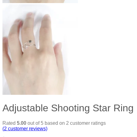
Adjustable Shooting Star Ring
Rated
5.00
out of 5 based on
2
customer ratings
(
2
customer reviews)