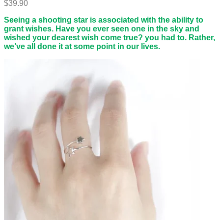
$
39.90
Seeing a shooting star is associated with the ability to
grant wishes. Have you ever seen one in the sky and
wished your dearest wish come true? you had to. Rather,
we’ve all done it at some point in our lives.