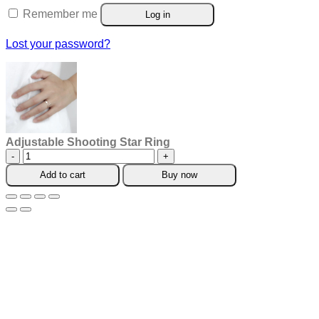
Remember me
Log in
Lost your password?
Adjustable Shooting Star Ring
Adjustable
Shooting
Add to cart
Buy now
Star
Ring
quantity