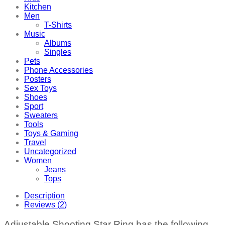
Kitchen
Men
T-Shirts
Music
Albums
Singles
Pets
Phone Accessories
Posters
Sex Toys
Shoes
Sport
Sweaters
Tools
Toys & Gaming
Travel
Uncategorized
Women
Jeans
Tops
Description
Reviews (2)
Adjustable Shooting Star Ring has the following