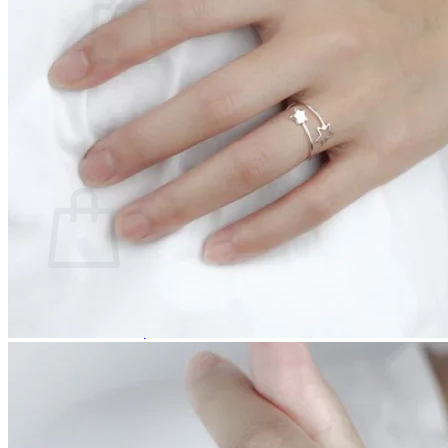
No products in the cart.
Return to shop
0
Cart
No products in the cart.
Return to shop