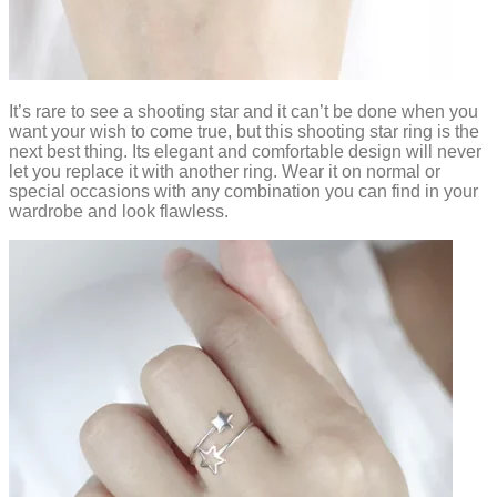
It’s rare to see a shooting star and it can’t be done when you
want your wish to come true, but this shooting star ring is the
next best thing. Its elegant and comfortable design will never
let you replace it with another ring. Wear it on normal or
special occasions with any combination you can find in your
wardrobe and look flawless.