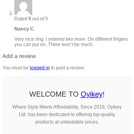
Rated
5
out of 5
Nancy C.
Very nice ring. I ordered two more. On different fingers
you can put on. There won’t be much.
Add a review
You must be
logged in
to post a review.
WELCOME TO
Oyikey
!
Where Style Meets Affordability. Since 2016, Oyikey
Ltd. has been dedicated to offering top-quality
products at unbeatable prices.