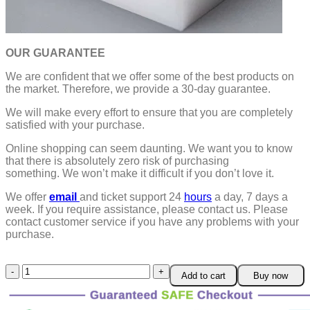
OUR GUARANTEE
We are confident that we offer some of the best products on
the market. Therefore, we provide a 30-day guarantee.
We will make every effort to ensure that you are completely
satisfied with your purchase.
Online shopping can seem daunting. We want you to know
that there is absolutely zero risk of purchasing
something.
We won’t make it difficult if you don’t love it.
We offer
email
and ticket support 24
hours
a day, 7 days a
week.
If you require assistance, please contact us.
Please
contact customer service if you have any problems with your
purchase.
Adjustable
Add to cart
Buy now
Shooting
Star
Ring