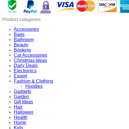
quantity
Product categories
Accessories
Bags
Bathroom
Beauty
Booking
Car Accessories
Christmas Ideas
Daily Deals
Electronics
Export
Fashion & Clothing
Hoodies
Gadgets
Garden
Gift Ideas
Hair
Hallowen
Health
Home
Kids