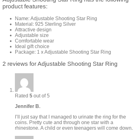
product features:
Name: Adjustable Shooting Star Ring
Material: 925 Sterling Silver
Attractive design
Adjustable size
Comfortable wear
Ideal gift choice
Package: 1 x Adjustable Shooting Star Ring
2 reviews for
Adjustable Shooting Star Ring
Rated
5
out of 5
Jennifer B.
I’ll just say that I managed to urinate the ring for the
coins. Pretty cute and through one star with a
rhinestone. A child or even teenagers will come down.