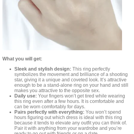
What you will get:
Sleek and stylish design:
This ring perfectly
symbolizes the movement and brilliance of a shooting
star, giving it a unique and coveted look. It’s attractive
enough to be a stand-alone ring on your hand and still
makes you attractive to the opposite sex.
Daily use:
Your fingers won’t get tired while wearing
this ring even after a few hours. It is comfortable and
can be worn comfortably for days.
Pairs perfectly with everything:
You won’t spend
hours figuring out which dress is ideal with this ring
because it tends to elevate any outfit you can think of.
Pair it with anything from your wardrobe and you’re
ready to go out with friends or on a date.