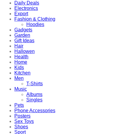
Daily Deals
Electronics
Export
Fashion & Clothing
Hoodies
Gadgets
Garden
Gift Ideas
Hair
Hallowen
Health
Home
Kids
Kitchen
Men
T-Shirts
Music
Albums
Singles
Pets
Phone Accessories
Posters
Sex Toys
Shoes
Sport