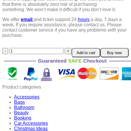
that there is absolutely zero risk of purchasing
something.
We won’t make it difficult if you don’t love it.
We offer
email
and ticket support 24
hours
a day, 7 days a
week.
If you require assistance, please contact us.
Please
contact customer service if you have any problems with your
purchase.
Anti
Add to cart
Buy now
Aging
Crystal
Eye
Mask
quantity
Product categories
Accessories
Bags
Bathroom
Beauty
Booking
Car Accessories
Christmas Ideas