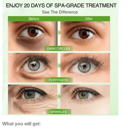
What you will get: