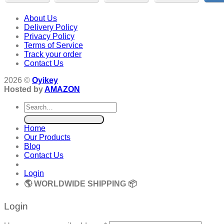
About Us
Delivery Policy
Privacy Policy
Terms of Service
Track your order
Contact Us
2026 ©
Oyikey
Hosted by
AMAZON
Search
for:
Home
Our Products
Blog
Contact Us
Login
🌎 WORLDWIDE SHIPPING 📦
Login