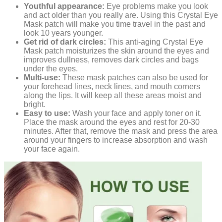
Youthful appearance:
Eye problems make you look
and act older than you really are. Using this Crystal Eye
Mask patch will make you time travel in the past and
look 10 years younger.
Get rid of dark circles:
This anti-aging Crystal Eye
Mask patch moisturizes the skin around the eyes and
improves dullness, removes dark circles and bags
under the eyes.
Multi-use:
These mask patches can also be used for
your forehead lines, neck lines, and mouth corners
along the lips. It will keep all these areas moist and
bright.
Easy to use:
Wash your face and apply toner on it.
Place the mask around the eyes and rest for 20-30
minutes. After that, remove the mask and press the area
around your fingers to increase absorption and wash
your face again.