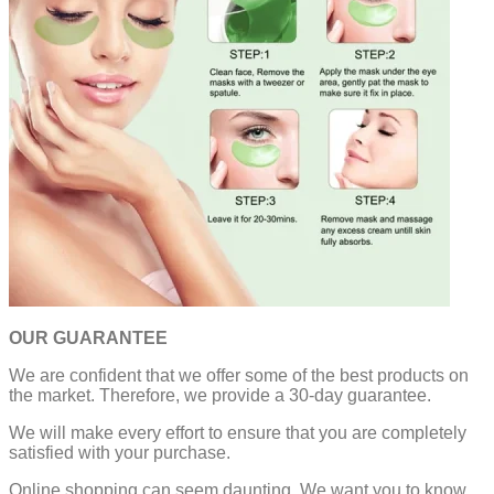
OUR GUARANTEE
We are confident that we offer some of the best products on
the market. Therefore, we provide a 30-day guarantee.
We will make every effort to ensure that you are completely
satisfied with your purchase.
Online shopping can seem daunting. We want you to know