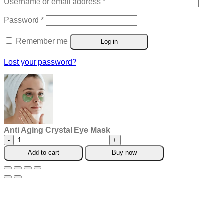
Required
Username or email address
*
Required
Password
*
Remember me
Log in
Lost your password?
Anti Aging Crystal Eye Mask
Anti
Aging
Add to cart
Buy now
Crystal
Eye
Mask
quantity