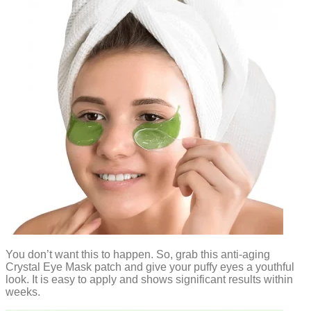
You don’t want this to happen. So, grab this anti-aging
Crystal Eye Mask patch and give your puffy eyes a youthful
look. It is easy to apply and shows significant results within
weeks.