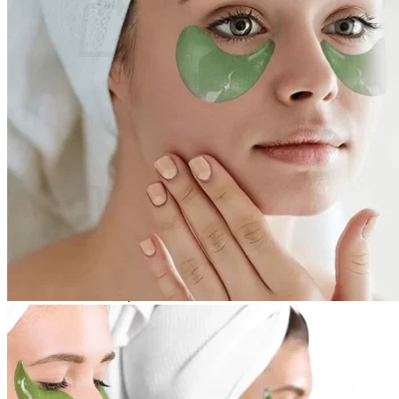
No products in the cart.
Return to shop
0
Cart
No products in the cart.
Return to shop