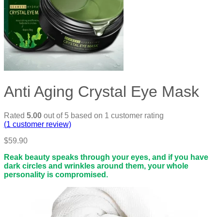
Anti Aging Crystal Eye Mask
Rated
5.00
out of 5 based on
1
customer rating
(
1
customer review)
$
59.90
Reak beauty speaks through your eyes, and if you have
dark circles and wrinkles around them, your whole
personality is compromised.