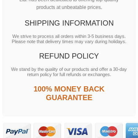
products at unbeatable prices.
SHIPPING INFORMATION
We strive to process all orders within 3-5 business days.
Please note that delivery times may vary during holidays.
REFUND POLICY
We stand by the quality of our products and offer a 30-day
return policy for full refunds or exchanges.
100% MONEY BACK
GUARANTEE