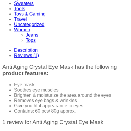
Sweaters
Tools
Toys & Gaming
Travel
Uncategorized
Women
Jeans
Tops
Description
Reviews (1)
Anti Aging Crystal Eye Mask has the following
product features:
Eye mask
Soothes eye muscles
Brighten & moisturize the area around the eyes
Removes eye bags & wrinkles
Give youthful appearance to eyes
Contains: 60 pcs/ 80g approx.
1 review for
Anti Aging Crystal Eye Mask