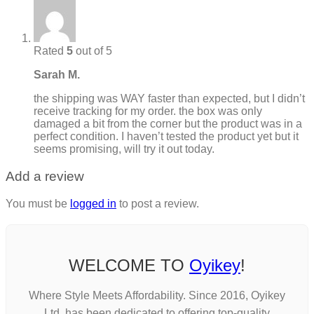
Rated
5
out of 5
Sarah M.
the shipping was WAY faster than expected, but I didn’t
receive tracking for my order. the box was only
damaged a bit from the corner but the product was in a
perfect condition. I haven’t tested the product yet but it
seems promising, will try it out today.
Add a review
You must be
logged in
to post a review.
WELCOME TO
Oyikey
!
Where Style Meets Affordability. Since 2016, Oyikey
Ltd. has been dedicated to offering top-quality