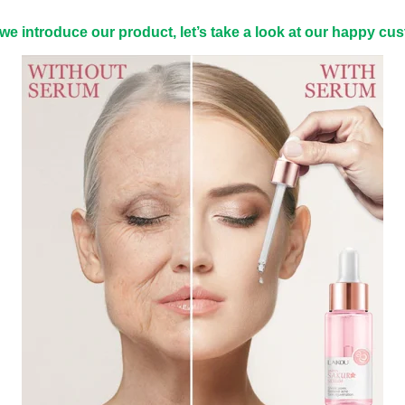
we introduce our product, let’s take a look at our happy cu