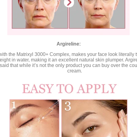
Argireline:
with the Matrixyl 3000+ Complex, makes your face look literall
eight in water, making it an excellent natural skin plumper. Argire
aid that while it’s not the only product you can buy over the coun
cream.