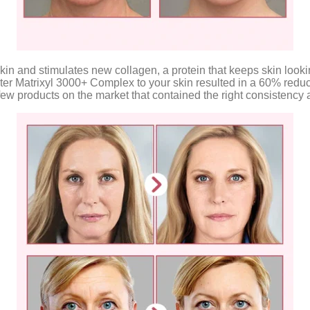
and stimulates new collagen, a protein that keeps skin looking pl
ter Matrixyl 3000+ Complex to your skin resulted in a 60% reducti
he few products on the market that contained the right consisten