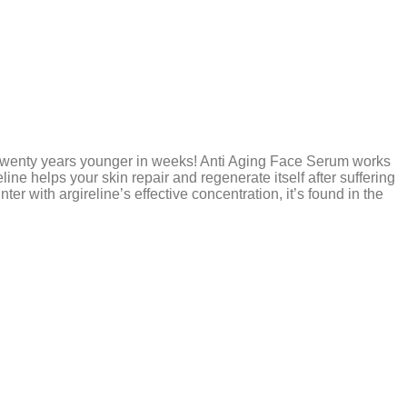
y twenty years younger in weeks! Anti Aging Face Serum works
line helps your skin repair and regenerate itself after suffering
ter with argireline’s effective concentration, it’s found in the