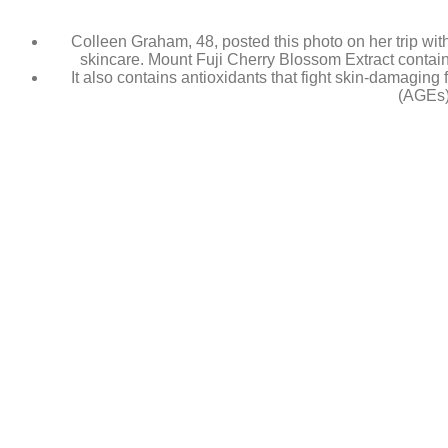
Colleen Graham, 48, posted this photo on her trip with
skincare. Mount Fuji Cherry Blossom Extract contains 
It also contains antioxidants that fight skin-damagin
(AGEs)