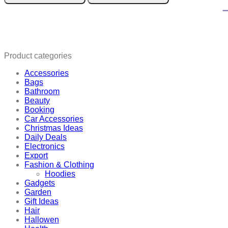
Serum
quantity
Product categories
Accessories
Bags
Bathroom
Beauty
Booking
Car Accessories
Christmas Ideas
Daily Deals
Electronics
Export
Fashion & Clothing
Hoodies
Gadgets
Garden
Gift Ideas
Hair
Hallowen