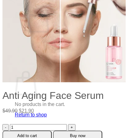
Cart /
$
0.00
0
No products in the cart.
Return to shop
0
Cart
Anti Aging Face Serum
No products in the cart.
Original
Current
$
49.90
$
21.90
Return to shop
price
price
was:
is:
Anti
$49.90.
$21.90.
Aging
Add to cart
Buy now
Face