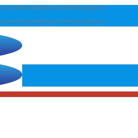
FREE SHIPPING OVER $75
FREE SHIPPING OVER $75