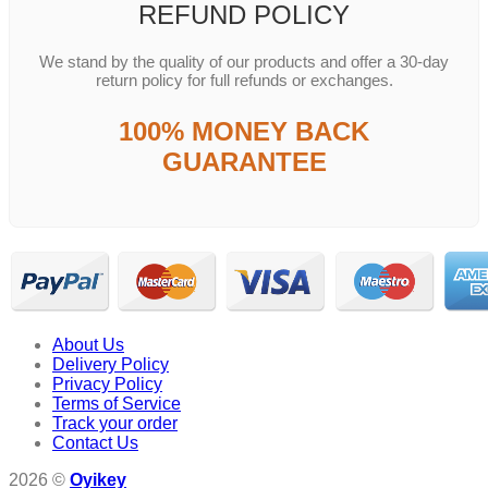
REFUND POLICY
We stand by the quality of our products and offer a 30-day
return policy for full refunds or exchanges.
100% MONEY BACK
GUARANTEE
About Us
Delivery Policy
Privacy Policy
Terms of Service
Track your order
Contact Us
2026 ©
Oyikey