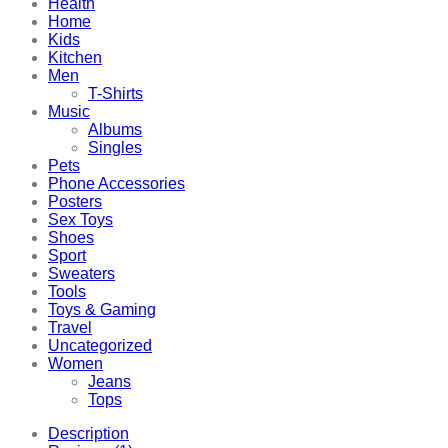
Health
Home
Kids
Kitchen
Men
T-Shirts
Music
Albums
Singles
Pets
Phone Accessories
Posters
Sex Toys
Shoes
Sport
Sweaters
Tools
Toys & Gaming
Travel
Uncategorized
Women
Jeans
Tops
Description