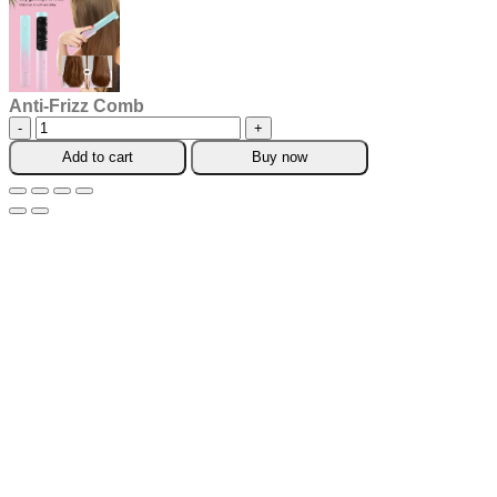
Anti-Frizz Comb
Anti-
Frizz
Add to cart
Buy now
Comb
quantity