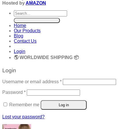
Hosted by
AMAZON
Search
for:
Home
Our Products
Blog
Contact Us
Login
🌎 WORLDWIDE SHIPPING 📦
Login
Required
Username or email address
*
Required
Password
*
Remember me
Log in
Lost your password?