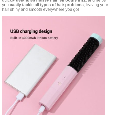
quickly
detangles messy hair
,
smooths frizz
, and helps
you
easily
tackle all types of hair problems
, leaving your
hair shiny and smooth everywhere you go!