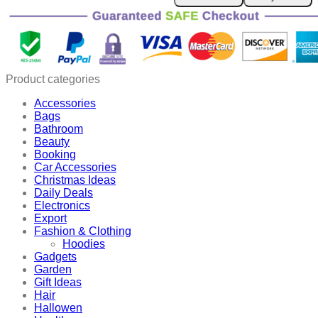
Frizz
Comb
quantity
Product categories
Accessories
Bags
Bathroom
Beauty
Booking
Car Accessories
Christmas Ideas
Daily Deals
Electronics
Export
Fashion & Clothing
Hoodies
Gadgets
Garden
Gift Ideas
Hair
Hallowen