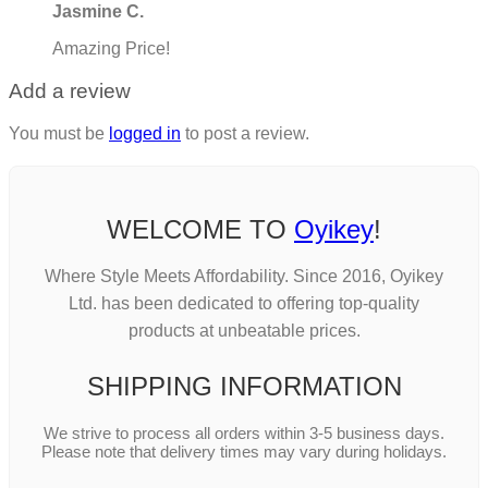
Jasmine C.
Amazing Price!
Add a review
You must be
logged in
to post a review.
WELCOME TO
Oyikey
!
Where Style Meets Affordability. Since 2016, Oyikey
Ltd. has been dedicated to offering top-quality
products at unbeatable prices.
SHIPPING INFORMATION
We strive to process all orders within 3-5 business days.
Please note that delivery times may vary during holidays.