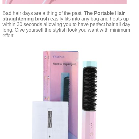
Bad hair days are a thing of the past,
The Portable Hair
straightening brush
easily fits into any bag and heats up
within 30 seconds allowing you to have perfect hair all day
long. Give yourself the stylish look you want with minimum
effort!