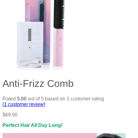
Anti-Frizz Comb
Rated
5.00
out of 5 based on
1
customer rating
(
1
customer review)
$
69.90
Perfect Hair All Day Long!