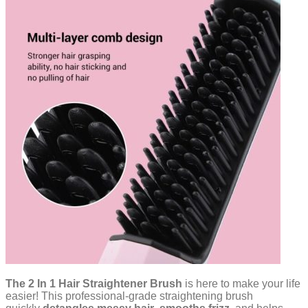
The 2 In 1 Hair Straightener Brush
is here to make your life
easier! This professional-grade straightening brush