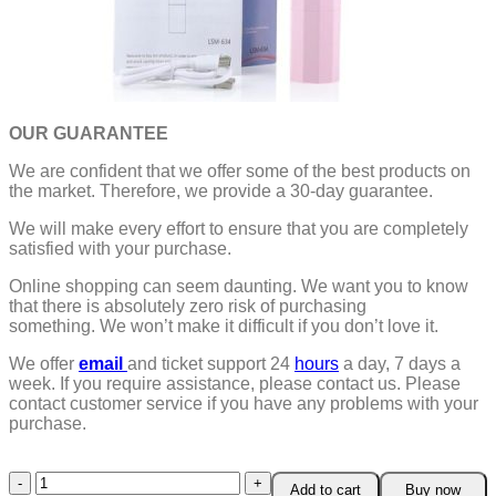
OUR GUARANTEE
We are confident that we offer some of the best products on
the market. Therefore, we provide a 30-day guarantee.
We will make every effort to ensure that you are completely
satisfied with your purchase.
Online shopping can seem daunting. We want you to know
that there is absolutely zero risk of purchasing
something.
We won’t make it difficult if you don’t love it.
We offer
email
and ticket support 24
hours
a day, 7 days a
week.
If you require assistance, please contact us.
Please
contact customer service if you have any problems with your
purchase.
Anti-
Add to cart
Buy now