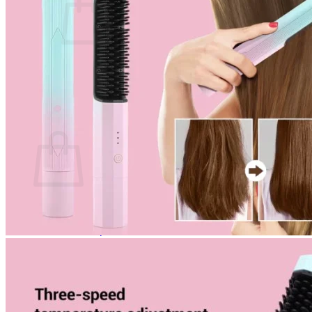
No products in the cart.
Return to shop
0
Cart
No products in the cart.
Return to shop