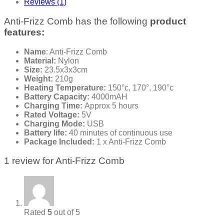
Reviews (1)
Anti-Frizz Comb has the following
product
features:
Name
: Anti-Frizz Comb
Material:
Nylon
Size:
23.5x3x3cm
Weight:
210g
Heating Temperature:
150°c, 170°, 190°c
Battery Capacity:
4000mAH
Charging Time:
Approx 5 hours
Rated Voltage:
5V
Charging Mode:
USB
Battery life:
40 minutes of continuous use
Package Included:
1 x Anti-Frizz Comb
1 review for
Anti-Frizz Comb
Rated
5
out of 5