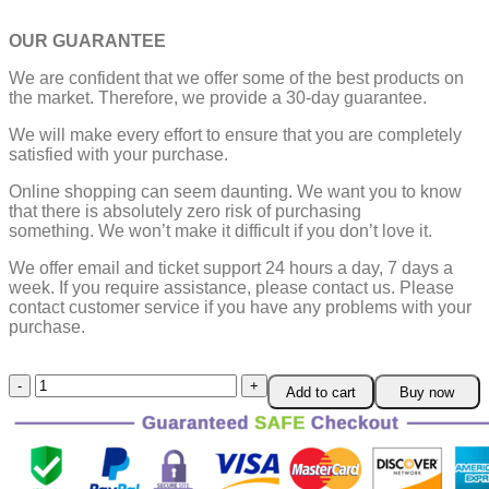
OUR GUARANTEE
We are confident that we offer some of the best products on
the market. Therefore, we provide a 30-day guarantee.
We will make every effort to ensure that you are completely
satisfied with your purchase.
Online shopping can seem daunting. We want you to know
that there is absolutely zero risk of purchasing
something.
We won’t make it difficult if you don’t love it.
We offer email and ticket support 24 hours a day, 7 days a
week.
If you require assistance, please contact us.
Please
contact customer service if you have any problems with your
purchase.
Anti-
Add to cart
Buy now
slip
Pads
Carpet
Mat
Grippers