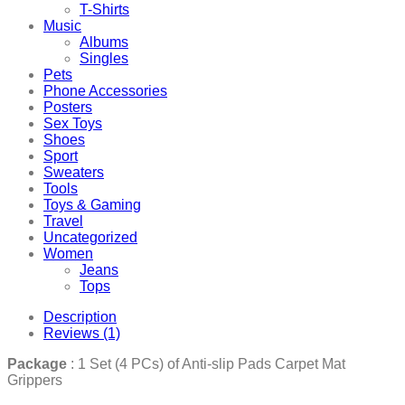
T-Shirts
Music
Albums
Singles
Pets
Phone Accessories
Posters
Sex Toys
Shoes
Sport
Sweaters
Tools
Toys & Gaming
Travel
Uncategorized
Women
Jeans
Tops
Description
Reviews (1)
Package
: 1 Set (4 PCs) of Anti-slip Pads Carpet Mat
Grippers