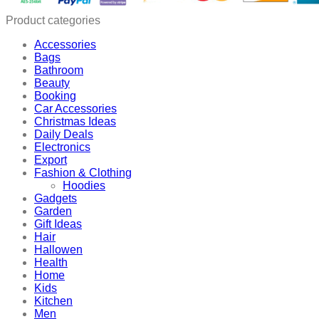
quantity
Product categories
Accessories
Bags
Bathroom
Beauty
Booking
Car Accessories
Christmas Ideas
Daily Deals
Electronics
Export
Fashion & Clothing
Hoodies
Gadgets
Garden
Gift Ideas
Hair
Hallowen
Health
Home
Kids
Kitchen
Men