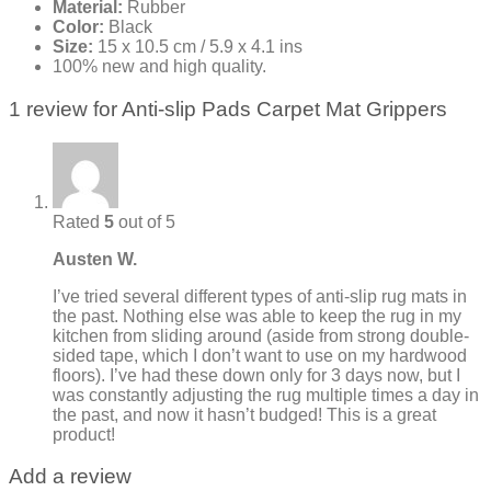
Material:
Rubber
Color:
Black
Size:
15 x 10.5 cm / 5.9 x 4.1 ins
100% new and high quality.
1 review for
Anti-slip Pads Carpet Mat Grippers
Rated
5
out of 5
Austen W.
I’ve tried several different types of anti-slip rug mats in
the past. Nothing else was able to keep the rug in my
kitchen from sliding around (aside from strong double-
sided tape, which I don’t want to use on my hardwood
floors). I’ve had these down only for 3 days now, but I
was constantly adjusting the rug multiple times a day in
the past, and now it hasn’t budged! This is a great
product!
Add a review