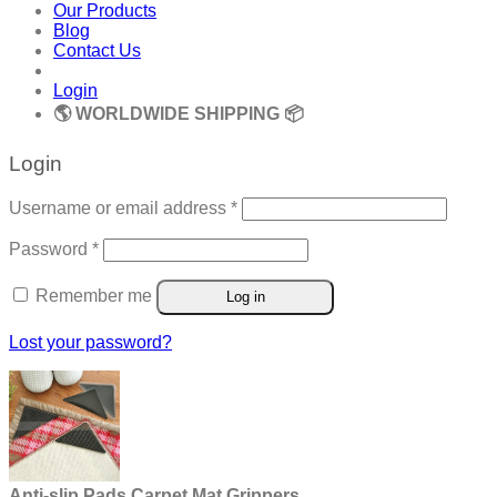
Our Products
Blog
Contact Us
Login
🌎 WORLDWIDE SHIPPING 📦
Login
Required
Username or email address
*
Required
Password
*
Remember me
Log in
Lost your password?
Anti-slip Pads Carpet Mat Grippers