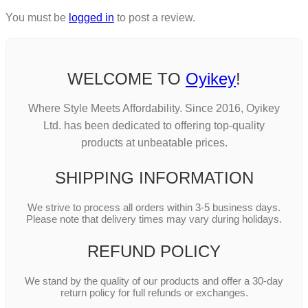
You must be
logged in
to post a review.
WELCOME TO
Oyikey
!
Where Style Meets Affordability. Since 2016, Oyikey
Ltd. has been dedicated to offering top-quality
products at unbeatable prices.
SHIPPING INFORMATION
We strive to process all orders within 3-5 business days.
Please note that delivery times may vary during holidays.
REFUND POLICY
We stand by the quality of our products and offer a 30-day
return policy for full refunds or exchanges.