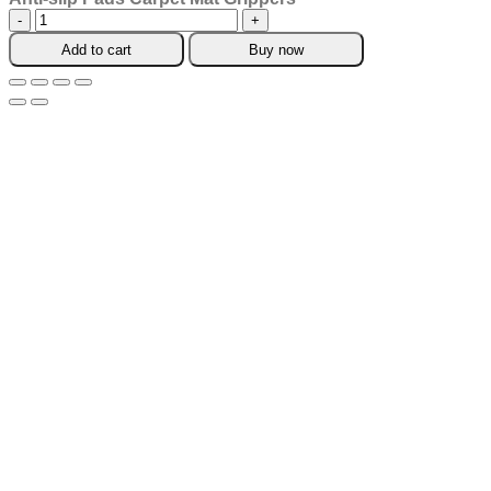
Anti-
slip
Add to cart
Buy now
Pads
Carpet
Mat
Grippers
quantity