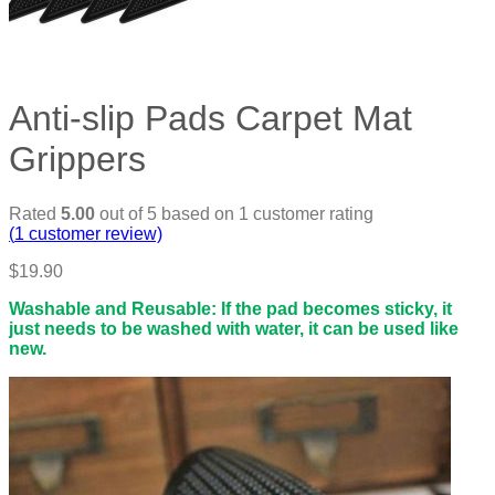
Anti-slip Pads Carpet Mat
Grippers
Rated
5.00
out of 5 based on
1
customer rating
(
1
customer review)
$
19.90
Washable and Reusable: If the pad becomes sticky, it
just needs to be washed with water, it can be used like
new.