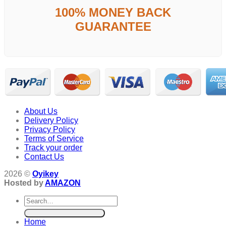
100% MONEY BACK
GUARANTEE
About Us
Delivery Policy
Privacy Policy
Terms of Service
Track your order
Contact Us
2026 ©
Oyikey
Hosted by
AMAZON
Search
for:
Home