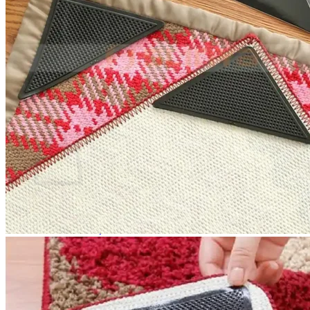
No products in the cart.
Return to shop
0
Cart
No products in the cart.
Return to shop