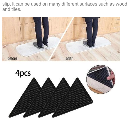
slip. It can be used on many different surfaces such as wood
and tiles.