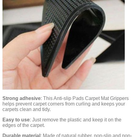
Strong adhesive
: This Anti-slip Pads Carpet Mat Grippers
helps prevent carpet corners from curling and keeps your
carpets clean and tidy.
Easy to use
: Just remove the plastic and keep it on the
edges of the carpet.
Durable material
: Made of natural rubber, non-slip and non-