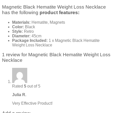
Magnetic Black Hematite Weight Loss Necklace
has the following
product features:
Materials:
Hematite, Magnets
Color:
Black
Style:
Retro
Diameter:
45cm
Package Included:
1 x Magnetic Black Hematite
Weight Loss Necklace
1 review for
Magnetic Black Hematite Weight Loss
Necklace
Rated
5
out of 5
Julia R.
Very Effective Product!