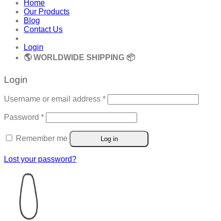
Home
Our Products
Blog
Contact Us
Login
🌎 WORLDWIDE SHIPPING 📦
Login
Required
Username or email address
*
Required
Password
*
Remember me
Log in
Lost your password?