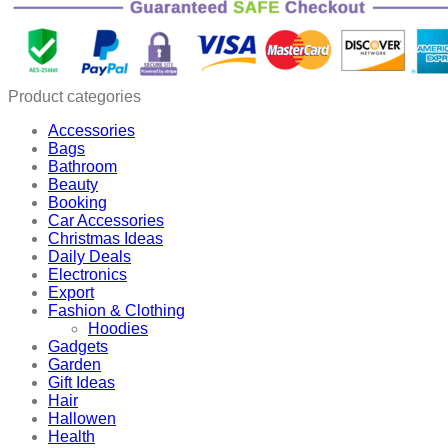
Hematite
Weight
Loss
Necklace
quantity
Product categories
Accessories
Bags
Bathroom
Beauty
Booking
Car Accessories
Christmas Ideas
Daily Deals
Electronics
Export
Fashion & Clothing
Hoodies
Gadgets
Garden
Gift Ideas
Hair
Hallowen
Health