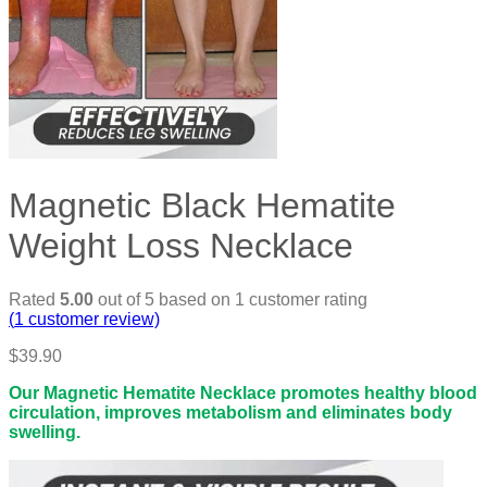
Magnetic Black Hematite
Weight Loss Necklace
Rated
5.00
out of 5 based on
1
customer rating
(
1
customer review)
$
39.90
Our Magnetic Hematite Necklace promotes healthy blood
circulation, improves metabolism and eliminates body
swelling.