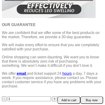
OUR GUARANTEE
We are confident that we offer some of the best products on
the market. Therefore, we provide a 30-day guarantee.
We will make every effort to ensure that you are completely
satisfied with your purchase.
Online shopping can seem daunting. We want you to know
that there is absolutely zero risk of purchasing
something.
We won’t make it difficult if you don’t love it.
We offer
email
and ticket support 24
hours
a day, 7 days a
week.
If you require assistance, please contact us.
Please
contact customer service if you have any problems with your
purchase.
Magnetic
Add to cart
Buy now
Black