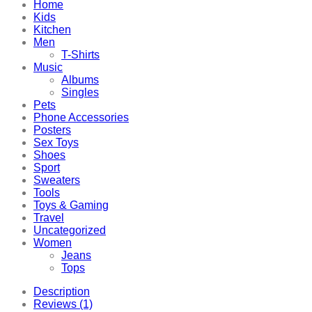
Home
Kids
Kitchen
Men
T-Shirts
Music
Albums
Singles
Pets
Phone Accessories
Posters
Sex Toys
Shoes
Sport
Sweaters
Tools
Toys & Gaming
Travel
Uncategorized
Women
Jeans
Tops
Description
Reviews (1)