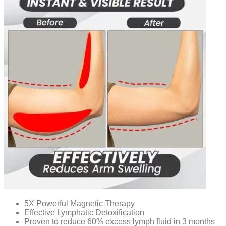
5X Powerful Magnetic Therapy
Effective Lymphatic Detoxification
Proven to reduce 60% excess lymph fluid in 3 months