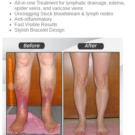
All-in-one Treatment for lymphatic drainage, edema,
spider veins, and varicose veins
Unclogging Stuck bloodstream & lymph nodes
Anti-inflammatory
Fast Visible Results
Stylish Bracelet Design