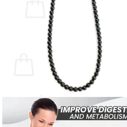
No products in the cart.
Return to shop
0
Cart
No products in the cart.
Return to shop