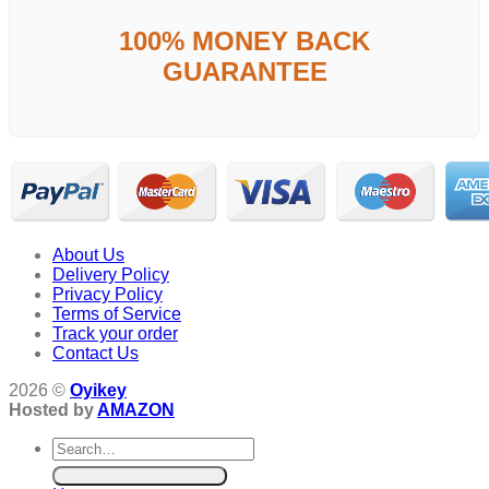
100% MONEY BACK
GUARANTEE
About Us
Delivery Policy
Privacy Policy
Terms of Service
Track your order
Contact Us
2026 ©
Oyikey
Hosted by
AMAZON
Search
for: