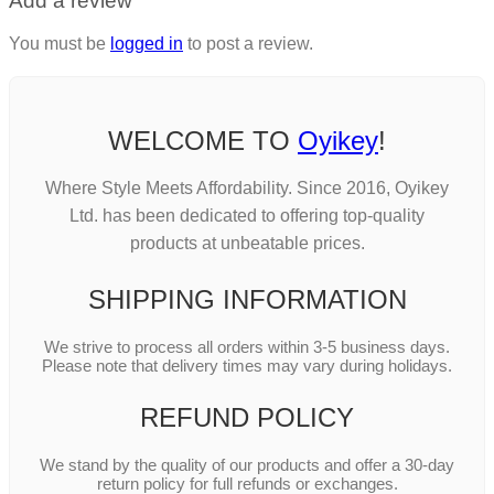
Add a review
You must be
logged in
to post a review.
WELCOME TO
Oyikey
!
Where Style Meets Affordability. Since 2016, Oyikey
Ltd. has been dedicated to offering top-quality
products at unbeatable prices.
SHIPPING INFORMATION
We strive to process all orders within 3-5 business days.
Please note that delivery times may vary during holidays.
REFUND POLICY
We stand by the quality of our products and offer a 30-day
return policy for full refunds or exchanges.