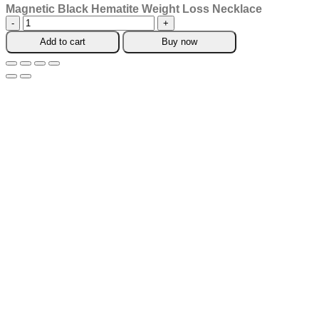
Magnetic Black Hematite Weight Loss Necklace
Magnetic
Black
Add to cart
Buy now
Hematite
Weight
Loss
Necklace
quantity