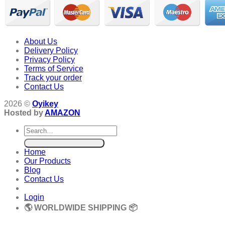
About Us
Delivery Policy
Privacy Policy
Terms of Service
Track your order
Contact Us
2026 ©
Oyikey
Hosted by
AMAZON
Search
for:
Home
Our Products
Blog
Contact Us
Login
🌎 WORLDWIDE SHIPPING 📦