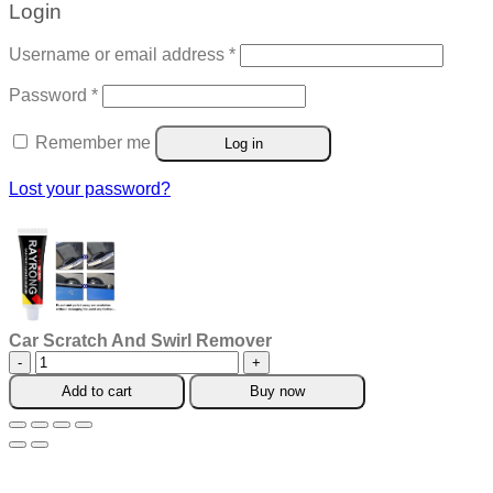
Login
Required
Username or email address
*
Required
Password
*
Remember me
Log in
Lost your password?
Car Scratch And Swirl Remover
Car
Scratch
Add to cart
Buy now
And
Swirl
Remover
quantity