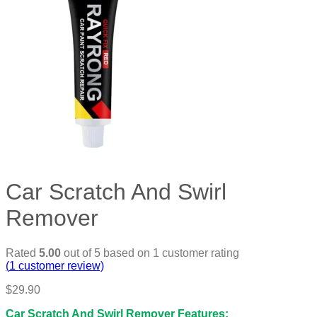
Car Scratch And Swirl
Remover
Rated
5.00
out of 5 based on
1
customer rating
(
1
customer review)
$
29.90
Car Scratch And Swirl Remover Features: