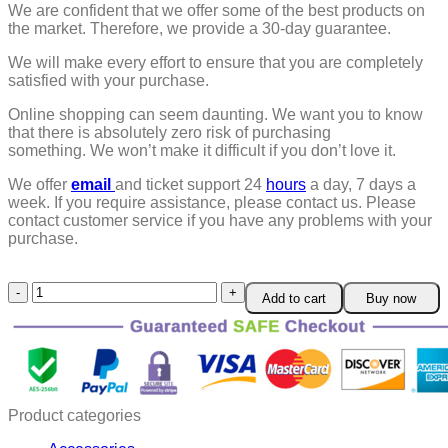
We are confident that we offer some of the best products on
the market. Therefore, we provide a 30-day guarantee.
We will make every effort to ensure that you are completely
satisfied with your purchase.
Online shopping can seem daunting. We want you to know
that there is absolutely zero risk of purchasing
something.
We won’t make it difficult if you don’t love it.
We offer
email
and ticket support 24
hours
a day, 7 days a
week.
If you require assistance, please contact us.
Please
contact customer service if you have any problems with your
purchase.
Car
Add to cart
Buy now
Scratch
And
Swirl
Remover
quantity
Product categories