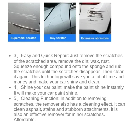
3、Easy and Quick Repair: Just remove the scratches
of the scratched area, remove the dirt, wax, rust.
Squeeze enough compound onto the sponge and rub
the scratches until the scratches disappear. Then clean
it again. This technology will save you a lot of time and
money and make your car shiny and clean.
4、Shine your car paint: make the paint shine instantly.
It will make your car paint shine.
5、Cleaning Function: In addition to removing
scratches, the remover also has a cleaning effect. It can
clean asphalt, stains and stubborn attachments. It is
also an effective remover for minor scratches.
Affordable.