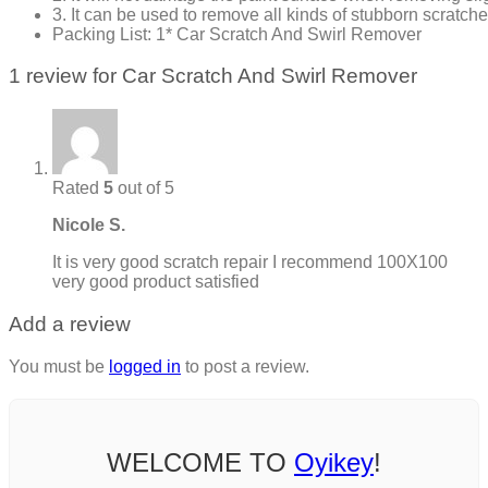
3. It can be used to remove all kinds of stubborn scratche
Packing List: 1* Car Scratch And Swirl Remover
1 review for
Car Scratch And Swirl Remover
Rated
5
out of 5
Nicole S.
It is very good scratch repair I recommend 100X100
very good product satisfied
Add a review
You must be
logged in
to post a review.
WELCOME TO
Oyikey
!