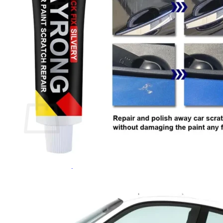
No products in the cart.
Return to shop
0
Cart
No products in the cart.
Return to shop