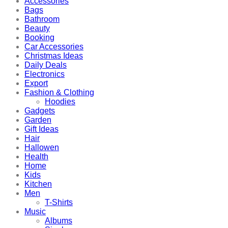
Accessories
Bags
Bathroom
Beauty
Booking
Car Accessories
Christmas Ideas
Daily Deals
Electronics
Export
Fashion & Clothing
Hoodies
Gadgets
Garden
Gift Ideas
Hair
Hallowen
Health
Home
Kids
Kitchen
Men
T-Shirts
Music
Albums