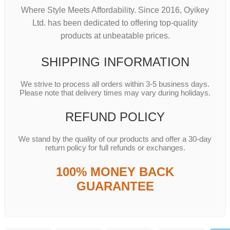
Where Style Meets Affordability. Since 2016, Oyikey
Ltd. has been dedicated to offering top-quality
products at unbeatable prices.
SHIPPING INFORMATION
We strive to process all orders within 3-5 business days.
Please note that delivery times may vary during holidays.
REFUND POLICY
We stand by the quality of our products and offer a 30-day
return policy for full refunds or exchanges.
100% MONEY BACK
GUARANTEE