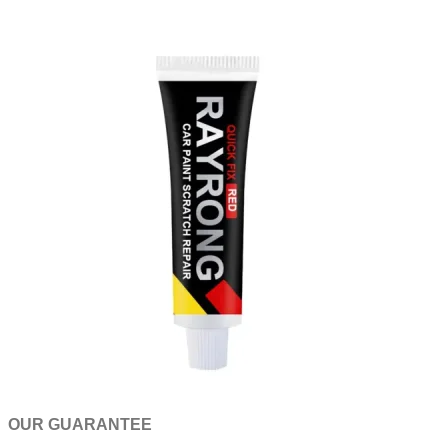
OUR GUARANTEE