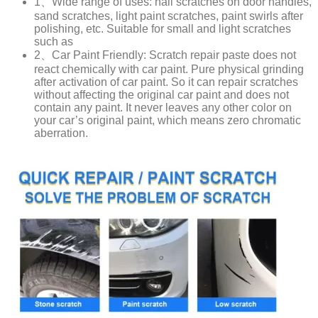
1、Wide range of uses: nail scratches on door handles,
sand scratches, light paint scratches, paint swirls after
polishing, etc. Suitable for small and light scratches
such as
2、Car Paint Friendly: Scratch repair paste does not
react chemically with car paint. Pure physical grinding
after activation of car paint. So it can repair scratches
without affecting the original car paint and does not
contain any paint. It never leaves any other color on
your car’s original paint, which means zero chromatic
aberration.