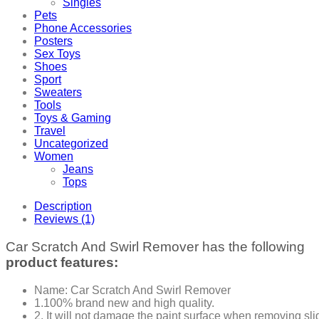
Singles
Pets
Phone Accessories
Posters
Sex Toys
Shoes
Sport
Sweaters
Tools
Toys & Gaming
Travel
Uncategorized
Women
Jeans
Tops
Description
Reviews (1)
Car Scratch And Swirl Remover has the following
product features:
Name: Car Scratch And Swirl Remover
1.100% brand new and high quality.
2. It will not damage the paint surface when removing sli