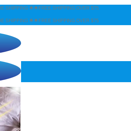
HIPPING OVER $75
HIPPING OVER $75