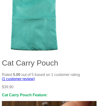
Cat Carry Pouch
Rated
5.00
out of 5 based on
1
customer rating
(
1
customer review)
$
39.90
Cat Carry Pouch Feature: