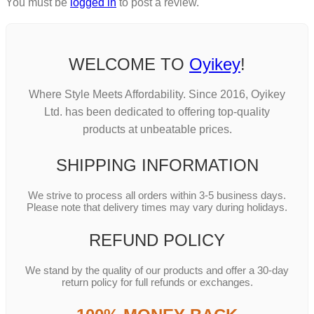
You must be
logged in
to post a review.
WELCOME TO
Oyikey
!
Where Style Meets Affordability. Since 2016, Oyikey
Ltd. has been dedicated to offering top-quality
products at unbeatable prices.
SHIPPING INFORMATION
We strive to process all orders within 3-5 business days.
Please note that delivery times may vary during holidays.
REFUND POLICY
We stand by the quality of our products and offer a 30-day
return policy for full refunds or exchanges.