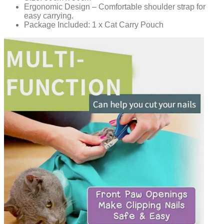
Ergonomic Design – Comfortable shoulder strap for
easy carrying.
Package Included: 1 x Cat Carry Pouch