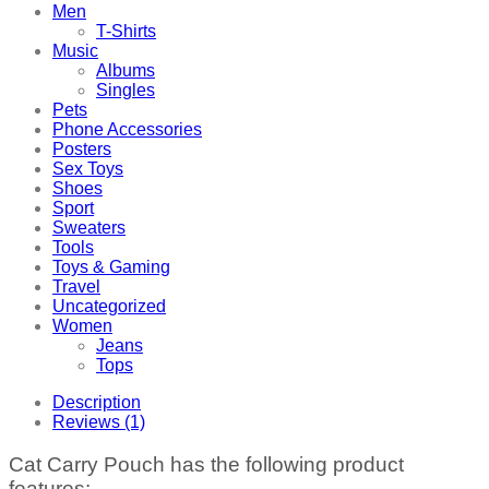
Men
T-Shirts
Music
Albums
Singles
Pets
Phone Accessories
Posters
Sex Toys
Shoes
Sport
Sweaters
Tools
Toys & Gaming
Travel
Uncategorized
Women
Jeans
Tops
Description
Reviews (1)
Cat Carry Pouch has the following product
features: