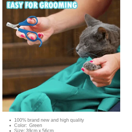
100% brand new and high quality
Color: Green
Size: 39cm x 56cm