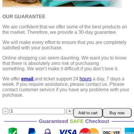
OUR GUARANTEE
We are confident that we offer some of the best products on
the market. Therefore, we provide a 30-day guarantee.
We will make every effort to ensure that you are completely
satisfied with your purchase.
Online shopping can seem daunting. We want you to know
that there is absolutely zero risk of purchasing
something.
We won’t make it difficult if you don’t love it.
We offer
email
and ticket support 24
hours
a day, 7 days a
week.
If you require assistance, please contact us.
Please
contact customer service if you have any problems with your
purchase.
Cat
Add to cart
Buy now
Carry
Pouch
quantity