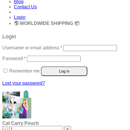
Blog
Contact Us
Login
🌎 WORLDWIDE SHIPPING 📦
Login
Required
Username or email address
*
Required
Password
*
Remember me
Log in
Lost your password?
Cat Carry Pouch
Cat