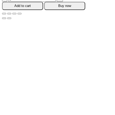
Carry
Add to cart
Buy now
Pouch
quantity