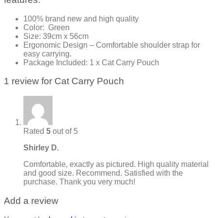
100% brand new and high quality
Color: Green
Size: 39cm x 56cm
Ergonomic Design – Comfortable shoulder strap for
easy carrying.
Package Included: 1 x Cat Carry Pouch
1 review for
Cat Carry Pouch
Rated
5
out of 5
Shirley D.
Comfortable, exactly as pictured. High quality material
and good size. Recommend. Satisfied with the
purchase. Thank you very much!
Add a review