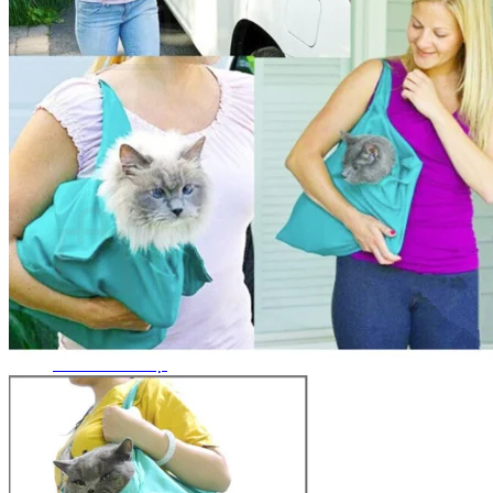
No products in the cart.
Return to shop
0
Cart
No products in the cart.
Return to shop