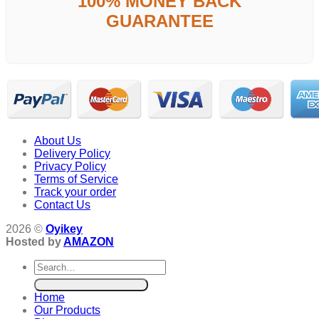
100% MONEY BACK
GUARANTEE
About Us
Delivery Policy
Privacy Policy
Terms of Service
Track your order
Contact Us
2026 ©
Oyikey
Hosted by
AMAZON
Search
for:
Home
Our Products