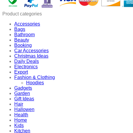
Product categories
Accessories
Bags
Bathroom
Beauty
Booking
Car Accessories
Christmas Ideas
Daily Deals
Electronics
Export
Fashion & Clothing
Hoodies
Gadgets
Garden
Gift Ideas
Hair
Hallowen
Health
Home
Kids
Kitchen