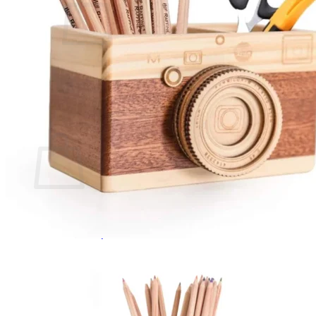
No products in the cart.
Return to shop
0
Cart
No products in the cart.
Return to shop