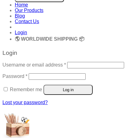
Home
Our Products
Blog
Contact Us
Login
🌎 WORLDWIDE SHIPPING 📦
Login
Required
Username or email address
*
Required
Password
*
Remember me
Log in
Lost your password?