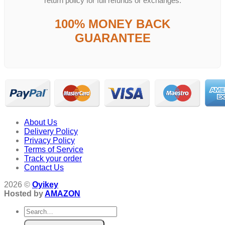
return policy for full refunds or exchanges.
100% MONEY BACK
GUARANTEE
About Us
Delivery Policy
Privacy Policy
Terms of Service
Track your order
Contact Us
2026 ©
Oyikey
Hosted by
AMAZON
Search
for: