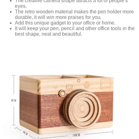
The creative camera shape attracts a lot of people’s
eyes.
The retro wooden material makes the pen holder more
durable, it will win more praises for you.
Add this unique gadget to your office or home.
It will keep your pen, pencil and other office tools in the
best shape, neat and beautiful.