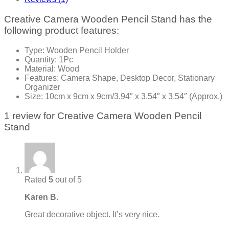
Creative Camera Wooden Pencil Stand has the
following product features:
Type: Wooden Pencil Holder
Quantity: 1Pc
Material: Wood
Features: Camera Shape, Desktop Decor, Stationary
Organizer
Size: 10cm x 9cm x 9cm/3.94″ x 3.54″ x 3.54″ (Approx.)
1 review for
Creative Camera Wooden Pencil
Stand
Rated
5
out of 5
Karen B.
Great decorative object. It’s very nice.