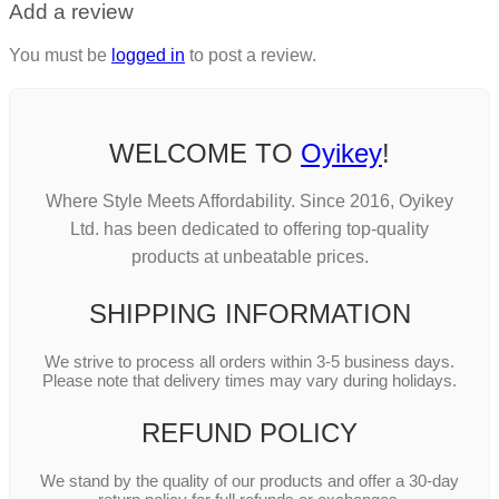
Add a review
You must be
logged in
to post a review.
WELCOME TO
Oyikey
!
Where Style Meets Affordability. Since 2016, Oyikey
Ltd. has been dedicated to offering top-quality
products at unbeatable prices.
SHIPPING INFORMATION
We strive to process all orders within 3-5 business days.
Please note that delivery times may vary during holidays.
REFUND POLICY
We stand by the quality of our products and offer a 30-day