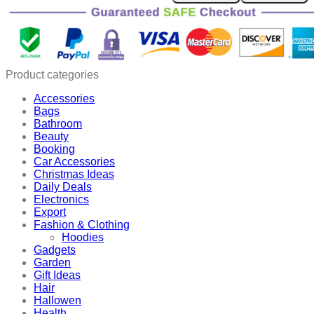
Wooden
Pencil
Stand
quantity
Product categories
Accessories
Bags
Bathroom
Beauty
Booking
Car Accessories
Christmas Ideas
Daily Deals
Electronics
Export
Fashion & Clothing
Hoodies
Gadgets
Garden
Gift Ideas
Hair
Hallowen
Health