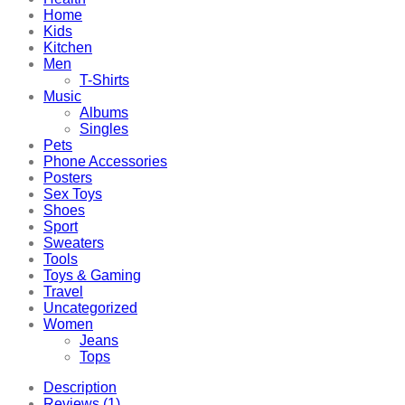
Home
Kids
Kitchen
Men
T-Shirts
Music
Albums
Singles
Pets
Phone Accessories
Posters
Sex Toys
Shoes
Sport
Sweaters
Tools
Toys & Gaming
Travel
Uncategorized
Women
Jeans
Tops
Description
Reviews (1)