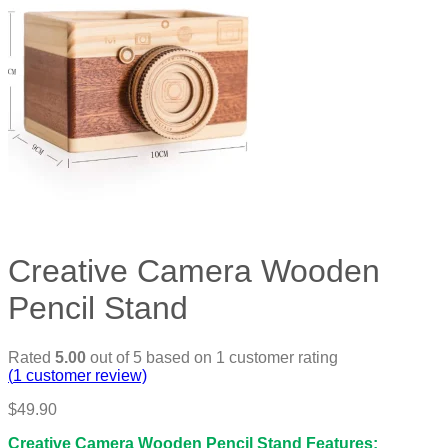
Creative Camera Wooden
Pencil Stand
Rated
5.00
out of 5 based on
1
customer rating
(
1
customer review)
$
49.90
Creative Camera Wooden Pencil Stand Features: