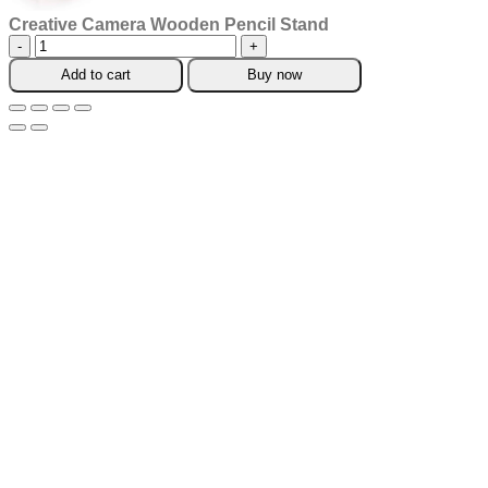
Creative Camera Wooden Pencil Stand
Creative
Camera
Add to cart
Buy now
Wooden
Pencil
Stand
quantity