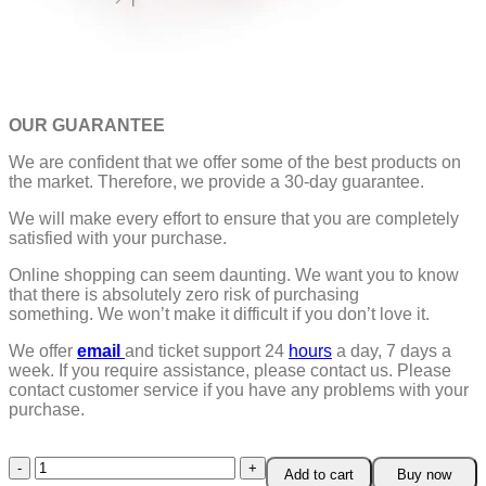
OUR GUARANTEE
We are confident that we offer some of the best products on
the market. Therefore, we provide a 30-day guarantee.
We will make every effort to ensure that you are completely
satisfied with your purchase.
Online shopping can seem daunting. We want you to know
that there is absolutely zero risk of purchasing
something.
We won’t make it difficult if you don’t love it.
We offer
email
and ticket support 24
hours
a day, 7 days a
week.
If you require assistance, please contact us.
Please
contact customer service if you have any problems with your
purchase.
Creative
Add to cart
Buy now
Camera