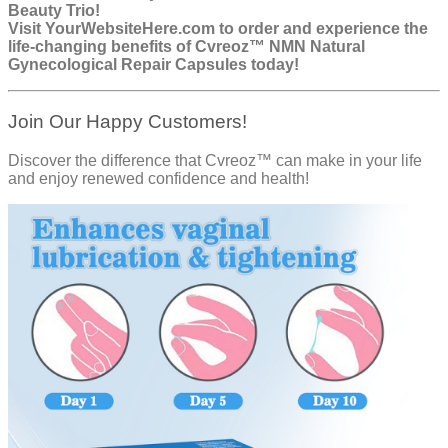
Beauty Trio!
Visit
YourWebsiteHere.com
to order and experience the
life-changing benefits of Cvreoz™ NMN Natural
Gynecological Repair Capsules today!
Join Our Happy Customers!
Discover the difference that Cvreoz™ can make in your life
and enjoy renewed confidence and health!