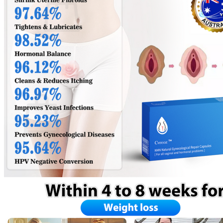
No products in the cart.
Return to shop
0
Cart
No products in the cart.
Return to shop