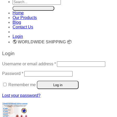
Search
for:
Home
Our Products
Blog
Contact Us
Login
🌎 WORLDWIDE SHIPPING 📦
Login
Required
Username or email address
*
Required
Password
*
Remember me
Log in
Lost your password?