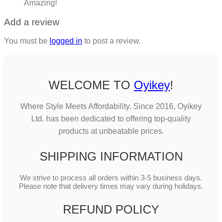
Amazing!
Add a review
You must be
logged in
to post a review.
WELCOME TO
Oyikey
!
Where Style Meets Affordability. Since 2016, Oyikey
Ltd. has been dedicated to offering top-quality
products at unbeatable prices.
SHIPPING INFORMATION
We strive to process all orders within 3-5 business days.
Please note that delivery times may vary during holidays.
REFUND POLICY