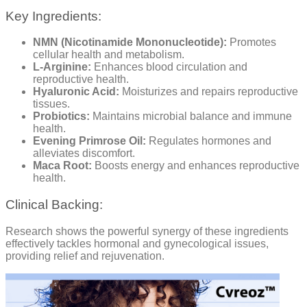
Key Ingredients:
NMN (Nicotinamide Mononucleotide):
Promotes
cellular health and metabolism.
L-Arginine:
Enhances blood circulation and
reproductive health.
Hyaluronic Acid:
Moisturizes and repairs reproductive
tissues.
Probiotics:
Maintains microbial balance and immune
health.
Evening Primrose Oil:
Regulates hormones and
alleviates discomfort.
Maca Root:
Boosts energy and enhances reproductive
health.
Clinical Backing:
Research shows the powerful synergy of these ingredients
effectively tackles hormonal and gynecological issues,
providing relief and rejuvenation.