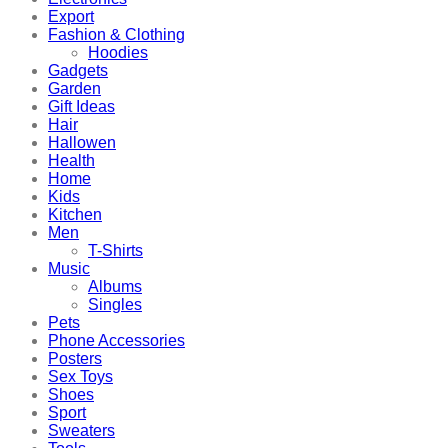
Export
Fashion & Clothing
Hoodies
Gadgets
Garden
Gift Ideas
Hair
Hallowen
Health
Home
Kids
Kitchen
Men
T-Shirts
Music
Albums
Singles
Pets
Phone Accessories
Posters
Sex Toys
Shoes
Sport
Sweaters