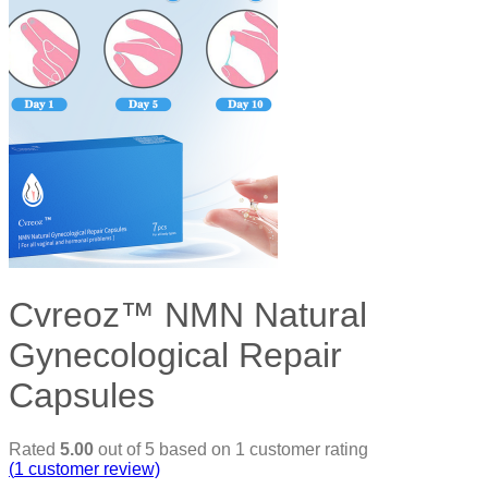
Cvreoz™ NMN Natural
Gynecological Repair
Capsules
Rated
5.00
out of 5 based on
1
customer rating
(
1
customer review)