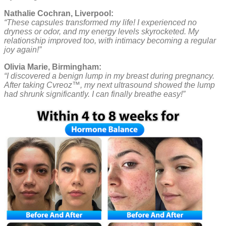
Nathalie Cochran, Liverpool:
“These capsules transformed my life! I experienced no
dryness or odor, and my energy levels skyrocketed. My
relationship improved too, with intimacy becoming a regular
joy again!”
Olivia Marie, Birmingham:
“I discovered a benign lump in my breast during pregnancy.
After taking Cvreoz™, my next ultrasound showed the lump
had shrunk significantly. I can finally breathe easy!”