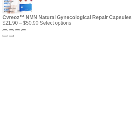
Cvreoz™ NMN Natural Gynecological Repair Capsules
Price
$
21.90
–
$
50.90
Select options
range:
$21.90
through
$50.90