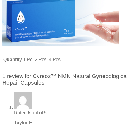
Quantity
1 Pc, 2 Pcs, 4 Pcs
1 review for
Cvreoz™ NMN Natural Gynecological
Repair Capsules
Rated
5
out of 5
Taylor F.