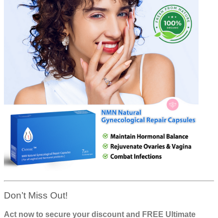
Don’t Miss Out!
Act now to secure your discount and FREE Ultimate