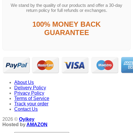
We stand by the quality of our products and offer a 30-day
return policy for full refunds or exchanges.
100% MONEY BACK
GUARANTEE
About Us
Delivery Policy
Privacy Policy
Terms of Service
Track your order
Contact Us
2026 ©
Oyikey
Hosted by
AMAZON