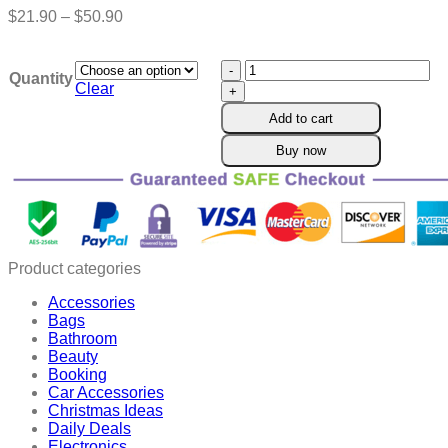
Price
$
21.90
–
$
50.90
range:
$21.90
Cvreoz™
through
Quantity
NMN
$50.90
Clear
Natural
Add to cart
Gynecological
Repair
Buy now
Capsules
quantity
Product categories
Accessories
Bags
Bathroom
Beauty
Booking
Car Accessories
Christmas Ideas
Daily Deals
Electronics