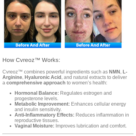
How Cvreoz™ Works:
Cvreoz™ combines powerful ingredients such as
NMN
,
L-
Arginine
,
Hyaluronic Acid
, and natural extracts to deliver
a
comprehensive approach
to women’s health:
Hormonal Balance:
Regulates estrogen and
progesterone levels.
Metabolic Improvement:
Enhances cellular energy
and insulin sensitivity.
Anti-Inflammatory Effects:
Reduces inflammation in
reproductive tissues.
Vaginal Moisture:
Improves lubrication and comfort.