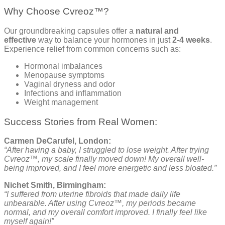
Why Choose Cvreoz™?
Our groundbreaking capsules offer a
natural and
effective
way to balance your hormones in just
2-4 weeks
.
Experience relief from common concerns such as:
Hormonal imbalances
Menopause symptoms
Vaginal dryness and odor
Infections and inflammation
Weight management
Success Stories from Real Women:
Carmen DeCarufel, London:
“After having a baby, I struggled to lose weight. After trying
Cvreoz™, my scale finally moved down! My overall well-
being improved, and I feel more energetic and less bloated.”
Nichet Smith, Birmingham:
“I suffered from uterine fibroids that made daily life
unbearable. After using Cvreoz™, my periods became
normal, and my overall comfort improved. I finally feel like
myself again!”