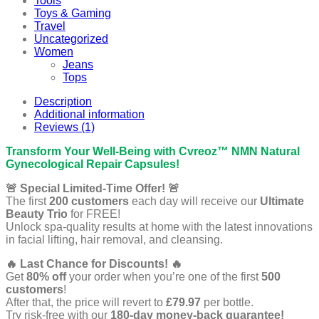
Tools
Toys & Gaming
Travel
Uncategorized
Women
Jeans
Tops
Description
Additional information
Reviews (1)
Transform Your Well-Being with Cvreoz™ NMN Natural
Gynecological Repair Capsules!
🚨 Special Limited-Time Offer! 🚨
The first
200 customers
each day will receive our
Ultimate
Beauty Trio
for FREE!
Unlock spa-quality results at home with the latest innovations
in facial lifting, hair removal, and cleansing.
🔥 Last Chance for Discounts! 🔥
Get
80% off
your order when you’re one of the first
500
customers
!
After that, the price will revert to
£79.97
per bottle.
Try risk-free with our
180-day money-back guarantee!