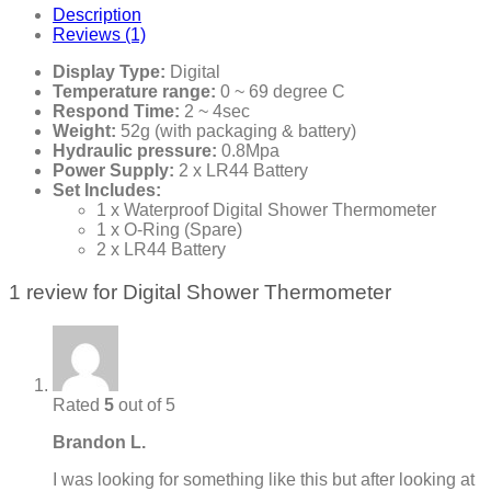
Description
Reviews (1)
Display Type:
Digital
Temperature range:
0 ~ 69 degree C
Respond Time:
2 ~ 4sec
Weight:
52g (with packaging & battery)
Hydraulic pressure:
0.8Mpa
Power Supply:
2 x LR44 Battery
Set Includes:
1 x Waterproof Digital Shower Thermometer
1 x O-Ring (Spare)
2 x LR44 Battery
1 review for
Digital Shower Thermometer
Rated
5
out of 5
Brandon L.
I was looking for something like this but after looking at