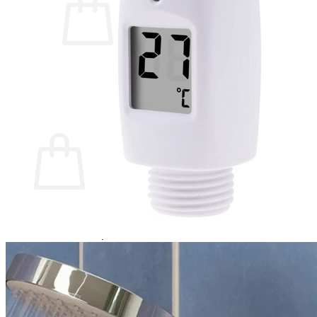
No products in the cart.
Return to shop
0
Cart
No products in the cart.
Return to shop