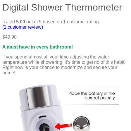
Digital Shower Thermometer
Rated
5.00
out of 5 based on
1
customer rating
(
1
customer review)
$
49.90
A must have in every bathroom!
If you spend almost all your time adjusting the water
temperature while showering, it’s time to get rid of this habit!
Right now is your chance to modernize and secure your
home!