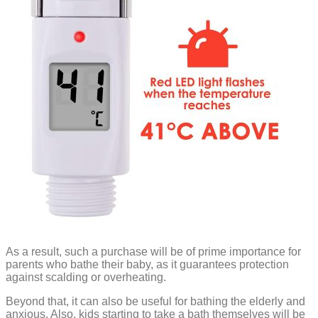
As a result, such a purchase will be of prime importance for
parents who bathe their baby, as it guarantees protection
against scalding or overheating.
Beyond that, it can also be useful for bathing the elderly and
anxious. Also, kids starting to take a bath themselves will be