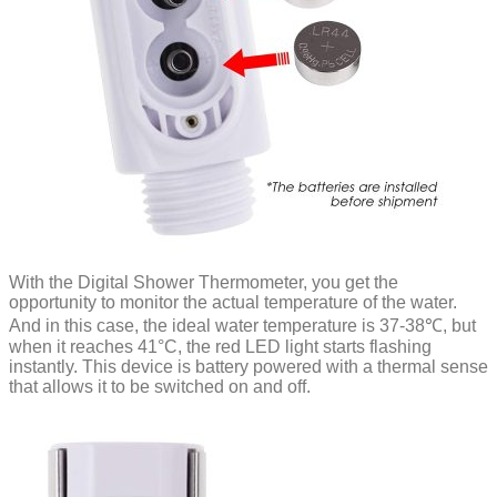
With the Digital Shower Thermometer, you get the
opportunity to monitor the actual temperature of the water.
And in this case, the ideal water temperature is 37-38℃, but
when it reaches 41°C, the red LED light starts flashing
instantly. This device is battery powered with a thermal sense
that allows it to be switched on and off.