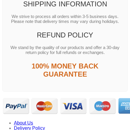
SHIPPING INFORMATION
We strive to process all orders within 3-5 business days.
Please note that delivery times may vary during holidays.
REFUND POLICY
We stand by the quality of our products and offer a 30-day
return policy for full refunds or exchanges.
100% MONEY BACK
GUARANTEE
About Us
Delivery Policy