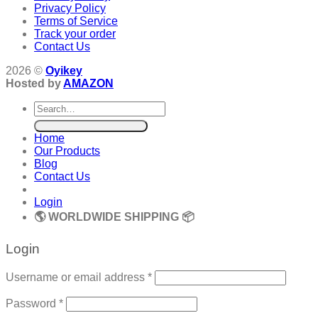
Privacy Policy
Terms of Service
Track your order
Contact Us
2026 ©
Oyikey
Hosted by
AMAZON
Search
for:
Home
Our Products
Blog
Contact Us
Login
🌎 WORLDWIDE SHIPPING 📦
Login
Required
Username or email address
*
Required
Password
*