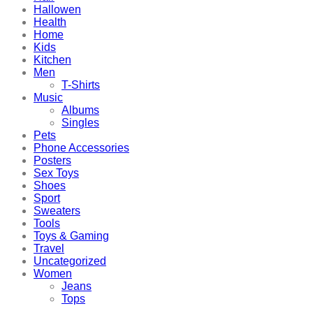
Hallowen
Health
Home
Kids
Kitchen
Men
T-Shirts
Music
Albums
Singles
Pets
Phone Accessories
Posters
Sex Toys
Shoes
Sport
Sweaters
Tools
Toys & Gaming
Travel
Uncategorized
Women
Jeans
Tops