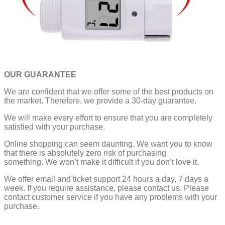
OUR GUARANTEE
We are confident that we offer some of the best products on
the market. Therefore, we provide a 30-day guarantee.
We will make every effort to ensure that you are completely
satisfied with your purchase.
Online shopping can seem daunting. We want you to know
that there is absolutely zero risk of purchasing
something.
We won’t make it difficult if you don’t love it.
We offer email and ticket support 24 hours a day, 7 days a
week.
If you require assistance, please contact us.
Please
contact customer service if you have any problems with your
purchase.