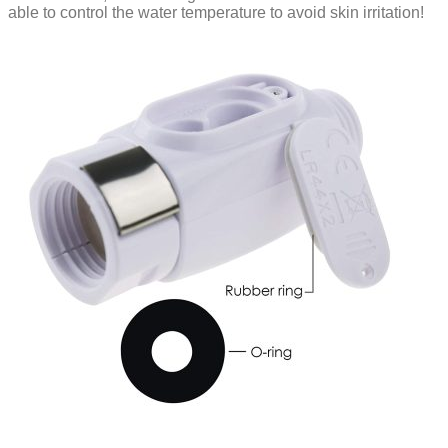
able to control the water temperature to avoid skin irritation!