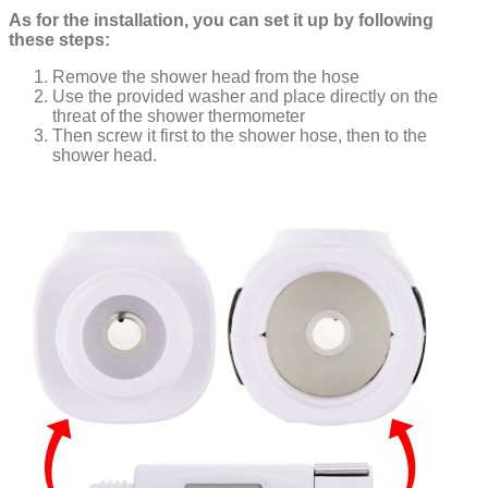
As for the installation, you can set it up by following
these steps:
Remove the shower head from the hose
Use the provided washer and place directly on the
threat of the shower thermometer
Then screw it first to the shower hose, then to the
shower head.