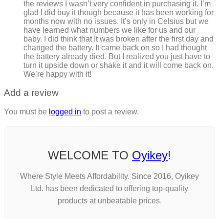
the reviews I wasn’t very confident in purchasing it. I’m
glad I did buy it though because it has been working for
months now with no issues. It’s only in Celsius but we
have learned what numbers we like for us and our
baby. I did think that It was broken after the first day and
changed the battery. It came back on so I had thought
the battery already died. But I realized you just have to
turn it upside down or shake it and it will come back on.
We’re happy with it!
Add a review
You must be
logged in
to post a review.
WELCOME TO
Oyikey
!
Where Style Meets Affordability. Since 2016, Oyikey
Ltd. has been dedicated to offering top-quality
products at unbeatable prices.