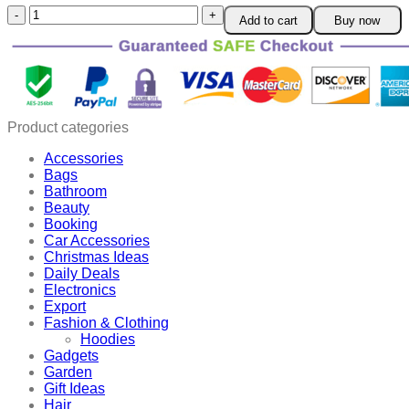
Digital
Add to cart
Buy now
Shower
Thermometer
quantity
Product categories
Accessories
Bags
Bathroom
Beauty
Booking
Car Accessories
Christmas Ideas
Daily Deals
Electronics
Export
Fashion & Clothing
Hoodies
Gadgets
Garden
Gift Ideas
Hair