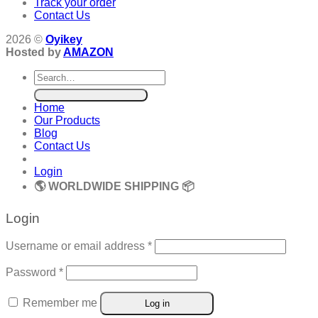
Track your order
Contact Us
2026 ©
Oyikey
Hosted by
AMAZON
Search
for:
Home
Our Products
Blog
Contact Us
Login
🌎 WORLDWIDE SHIPPING 📦
Login
Required
Username or email address
*
Required
Password
*
Remember me
Log in