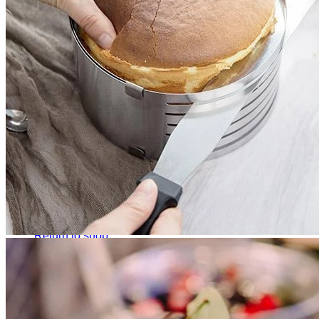
No products in the cart.
Return to shop
0
Cart
No products in the cart.
Return to shop