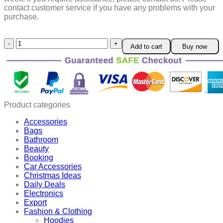
contact customer service if you have any problems with your
purchase.
DIY
Add to cart
Buy now
Easy
Baking
Goods
Cake
Slicer
quantity
Product categories
Accessories
Bags
Bathroom
Beauty
Booking
Car Accessories
Christmas Ideas
Daily Deals
Electronics
Export
Fashion & Clothing
Hoodies