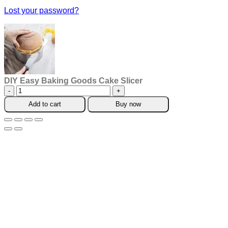
Lost your password?
DIY Easy Baking Goods Cake Slicer
DIY
Easy
Add to cart
Buy now
Baking
Goods
Cake
Slicer
quantity