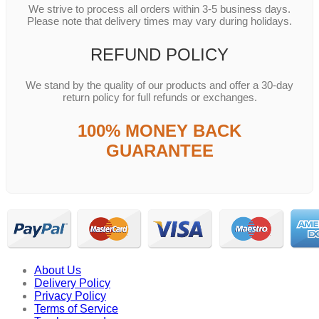
We strive to process all orders within 3-5 business days.
Please note that delivery times may vary during holidays.
REFUND POLICY
We stand by the quality of our products and offer a 30-day
return policy for full refunds or exchanges.
100% MONEY BACK
GUARANTEE
About Us
Delivery Policy
Privacy Policy
Terms of Service