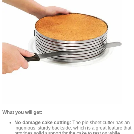
What you will get:
No-damage cake cutting:
The pie sheet cutter has an
ingenious, sturdy backside, which is a great feature that
provides solid support for the cake to rest on while