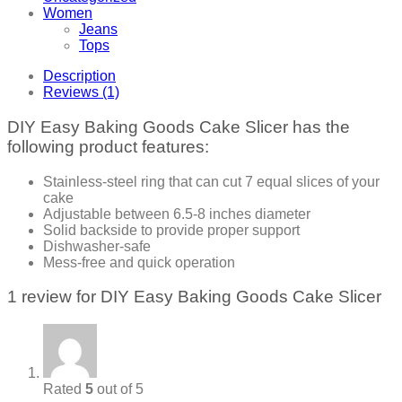
Women
Jeans
Tops
Description
Reviews (1)
DIY Easy Baking Goods Cake Slicer has the
following product features:
Stainless-steel ring that can cut 7 equal slices of your
cake
Adjustable between 6.5-8 inches diameter
Solid backside to provide proper support
Dishwasher-safe
Mess-free and quick operation
1 review for
DIY Easy Baking Goods Cake Slicer
Rated
5
out of 5