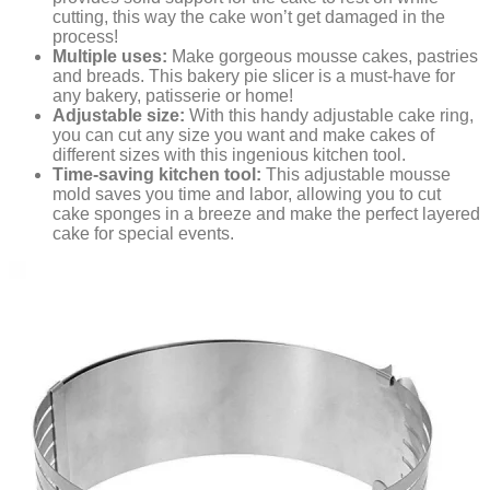
cutting, this way the cake won’t get damaged in the
process!
Multiple uses:
Make gorgeous mousse cakes, pastries
and breads. This bakery pie slicer is a must-have for
any bakery, patisserie or home!
Adjustable size:
With this handy adjustable cake ring,
you can cut any size you want and make cakes of
different sizes with this ingenious kitchen tool.
Time-saving kitchen tool:
This adjustable mousse
mold saves you time and labor, allowing you to cut
cake sponges in a breeze and make the perfect layered
cake for special events.