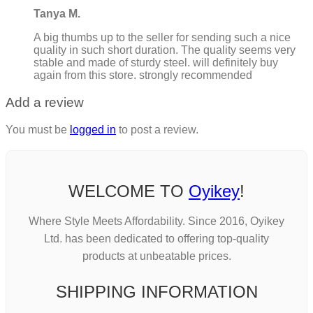
Tanya M.
A big thumbs up to the seller for sending such a nice
quality in such short duration. The quality seems very
stable and made of sturdy steel. will definitely buy
again from this store. strongly recommended
Add a review
You must be
logged in
to post a review.
WELCOME TO
Oyikey
!
Where Style Meets Affordability. Since 2016, Oyikey
Ltd. has been dedicated to offering top-quality
products at unbeatable prices.
SHIPPING INFORMATION