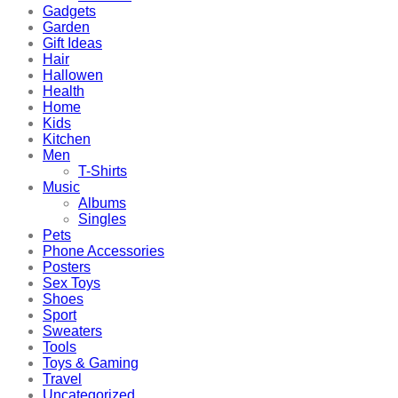
Gadgets
Garden
Gift Ideas
Hair
Hallowen
Health
Home
Kids
Kitchen
Men
T-Shirts
Music
Albums
Singles
Pets
Phone Accessories
Posters
Sex Toys
Shoes
Sport
Sweaters
Tools
Toys & Gaming
Travel
Uncategorized