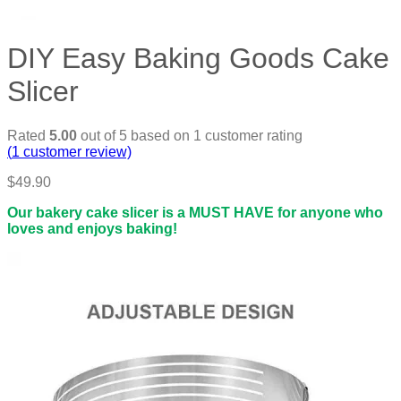
DIY Easy Baking Goods Cake
Slicer
Rated
5.00
out of 5 based on
1
customer rating
(
1
customer review)
$
49.90
Our bakery cake slicer is a MUST HAVE for anyone who
loves and enjoys baking!