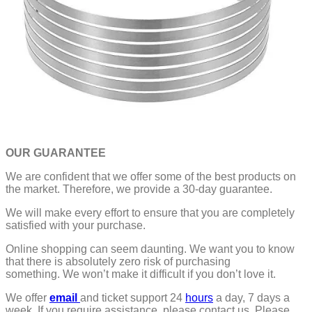
OUR GUARANTEE
We are confident that we offer some of the best products on
the market. Therefore, we provide a 30-day guarantee.
We will make every effort to ensure that you are completely
satisfied with your purchase.
Online shopping can seem daunting. We want you to know
that there is absolutely zero risk of purchasing
something.
We won’t make it difficult if you don’t love it.
We offer
email
and ticket support 24
hours
a day, 7 days a
week.
If you require assistance, please contact us.
Please