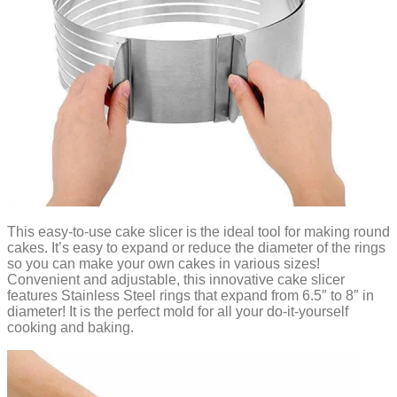
This easy-to-use cake slicer is the ideal tool for making round
cakes. It’s easy to expand or reduce the diameter of the rings
so you can make your own cakes in various sizes!
Convenient and adjustable, this innovative cake slicer
features Stainless Steel rings that expand from 6.5″ to 8″ in
diameter! It is the perfect mold for all your do-it-yourself
cooking and baking.