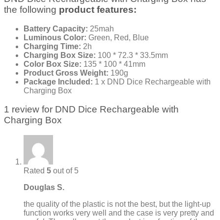
the following
product features:
Battery Capacity:
25mah
Luminous Color:
Green, Red, Blue
Charging Time:
2h
Charging Box Size:
100 * 72.3 * 33.5mm
Color Box Size:
135 * 100 * 41mm
Product Gross Weight:
190g
Package Included:
1 x DND Dice Rechargeable with
Charging Box
1 review for
DND Dice Rechargeable with
Charging Box
Rated
5
out of 5
Douglas S.
the quality of the plastic is not the best, but the light-up
function works very well and the case is very pretty and