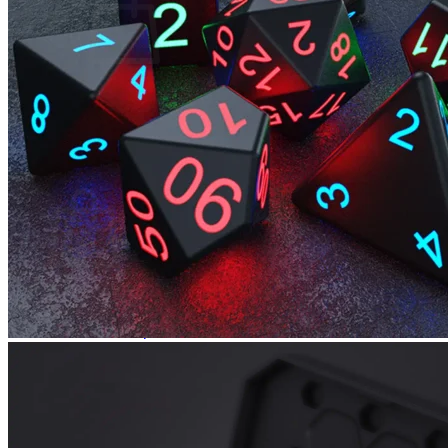
No products in the cart.
Return to shop
0
Cart
No products in the cart.
Return to shop