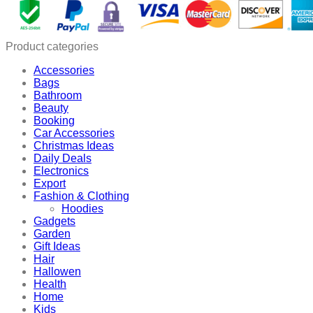
Charging
Box
quantity
Product categories
Accessories
Bags
Bathroom
Beauty
Booking
Car Accessories
Christmas Ideas
Daily Deals
Electronics
Export
Fashion & Clothing
Hoodies
Gadgets
Garden
Gift Ideas
Hair
Hallowen
Health
Home
Kids