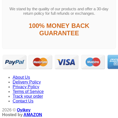
We stand by the quality of our products and offer a 30-day
return policy for full refunds or exchanges.
100% MONEY BACK
GUARANTEE
About Us
Delivery Policy
Privacy Policy
Terms of Service
Track your order
Contact Us
2026 ©
Oyikey
Hosted by
AMAZON