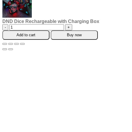
DND Dice Rechargeable with Charging Box
DND
Dice
Add to cart
Buy now
Rechargeable
with
Charging
Box
quantity