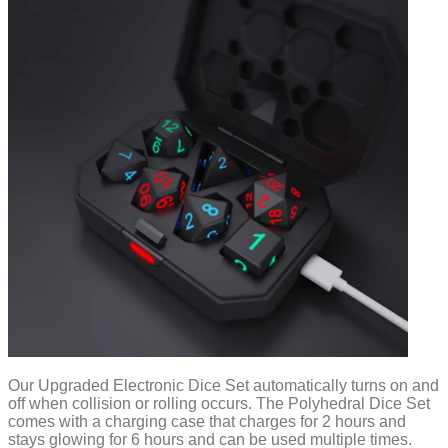
Our Upgraded Electronic Dice Set automatically turns on and
off when collision or rolling occurs. The Polyhedral Dice Set
comes with a charging case that charges for 2 hours and
stays glowing for 6 hours and can be used multiple times.