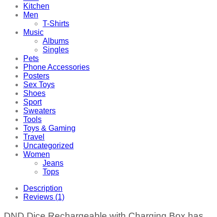
Kitchen
Men
T-Shirts
Music
Albums
Singles
Pets
Phone Accessories
Posters
Sex Toys
Shoes
Sport
Sweaters
Tools
Toys & Gaming
Travel
Uncategorized
Women
Jeans
Tops
Description
Reviews (1)
DND Dice Rechargeable with Charging Box has