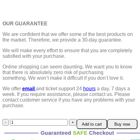
OUR GUARANTEE
We are confident that we offer some of the best products on
the market. Therefore, we provide a 30-day guarantee.
We will make every effort to ensure that you are completely
satisfied with your purchase.
Online shopping can seem daunting. We want you to know
that there is absolutely zero risk of purchasing
something.
We won’t make it difficult if you don’t love it.
We offer
email
and ticket support 24
hours
a day, 7 days a
week.
If you require assistance, please contact us.
Please
contact customer service if you have any problems with your
purchase.
DND
Add to cart
Buy now
Dice
Rechargeable
with