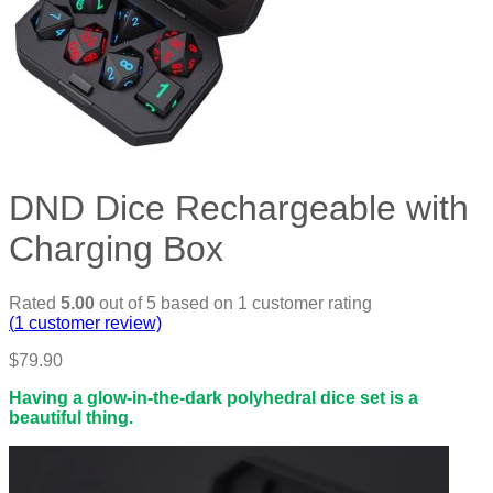
DND Dice Rechargeable with
Charging Box
Rated
5.00
out of 5 based on
1
customer rating
(
1
customer review)
$
79.90
Having a glow-in-the-dark polyhedral dice set is a
beautiful thing.