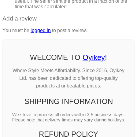
useful. The seller sent the product in a fraction of the
time that was calculated.
Add a review
You must be
logged in
to post a review.
WELCOME TO
Oyikey
!
Where Style Meets Affordability. Since 2016, Oyikey
Ltd. has been dedicated to offering top-quality
products at unbeatable prices.
SHIPPING INFORMATION
We strive to process all orders within 3-5 business days.
Please note that delivery times may vary during holidays.
REFUND POLICY