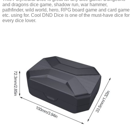
and dragons dice game, shadow run, war hammer,
pathfinder, wild world, hero, RPG board game and card game
etc. using for. Cool DND Dice is one of the must-have dice for
every dice lover.