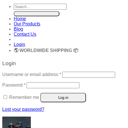
Search
for:
Home
Our Products
Blog
Contact Us
Login
🌎 WORLDWIDE SHIPPING 📦
Login
Required
Username or email address
*
Required
Password
*
Remember me
Log in
Lost your password?