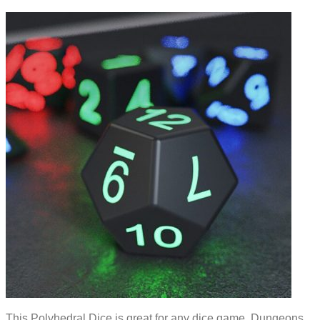
This Polyhedral Dice is great for any dice game. Dungeons