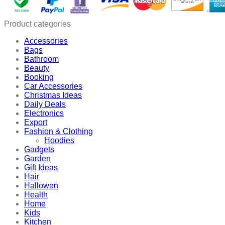
Product categories
Accessories
Bags
Bathroom
Beauty
Booking
Car Accessories
Christmas Ideas
Daily Deals
Electronics
Export
Fashion & Clothing
Hoodies
Gadgets
Garden
Gift Ideas
Hair
Hallowen
Health
Home
Kids
Kitchen