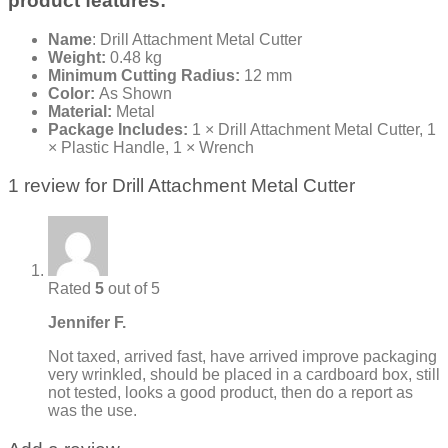
product features:
Name
: Drill Attachment Metal Cutter
Weight:
0.48 kg
Minimum Cutting Radius:
12 mm
Color:
As Shown
Material:
Metal
Package Includes:
1 × Drill Attachment Metal Cutter, 1
× Plastic Handle, 1 × Wrench
1 review for
Drill Attachment Metal Cutter
Rated
5
out of 5
Jennifer F.
Not taxed, arrived fast, have arrived improve packaging
very wrinkled, should be placed in a cardboard box, still
not tested, looks a good product, then do a report as
was the use.