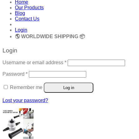
Home
Our Products
Blog
Contact Us
Login
🌎 WORLDWIDE SHIPPING 📦
Login
Required
Username or email address
*
Required
Password
*
Remember me
Log in
Lost your password?