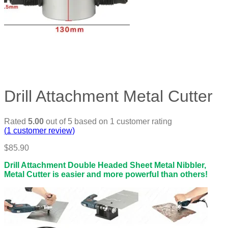
Drill Attachment Metal Cutter
Rated
5.00
out of 5 based on
1
customer rating
(
1
customer review)
$
85.90
Drill Attachment Double Headed Sheet Metal Nibbler,
Metal Cutter is easier and more powerful than others!