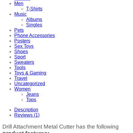
Men
T-Shirts
Music
Albums
Singles
Pets
Phone Accessories
Posters
Sex Toys
Shoes
Sport
Sweaters
Tools
Toys & Gaming
Travel
Uncategorized
Women
Jeans
Tops
Description
Reviews (1)
Drill Attachment Metal Cutter has the following