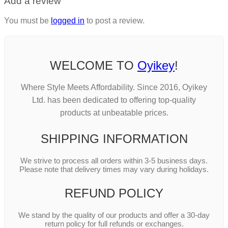
Add a review
You must be
logged in
to post a review.
WELCOME TO
Oyikey
!
Where Style Meets Affordability. Since 2016, Oyikey
Ltd. has been dedicated to offering top-quality
products at unbeatable prices.
SHIPPING INFORMATION
We strive to process all orders within 3-5 business days.
Please note that delivery times may vary during holidays.
REFUND POLICY
We stand by the quality of our products and offer a 30-day
return policy for full refunds or exchanges.