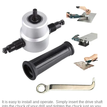
It is easy to install and operate. Simply insert the drive shaft
into the chuck of your drill and tighten the chuck just as you