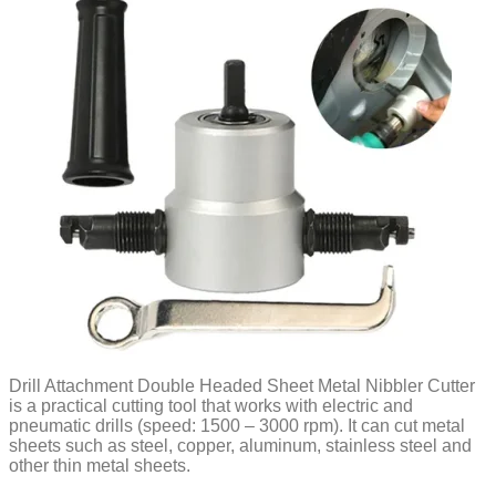
Drill Attachment Double Headed Sheet Metal Nibbler Cutter
is a practical cutting tool that works with electric and
pneumatic drills (speed: 1500 – 3000 rpm). It can cut metal
sheets such as steel, copper, aluminum, stainless steel and
other thin metal sheets.