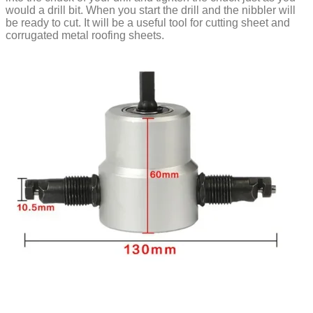
would a drill bit. When you start the drill and the nibbler will
be ready to cut. It will be a useful tool for cutting sheet and
corrugated metal roofing sheets.