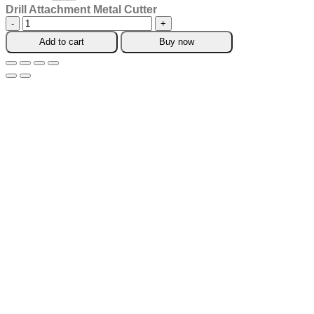
Drill Attachment Metal Cutter
Drill
Attachment
Add to cart
Buy now
Metal
Cutter
quantity