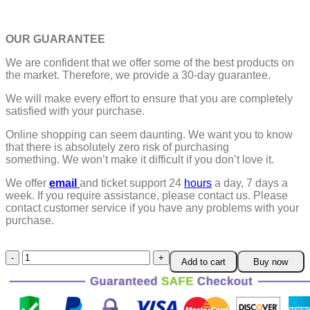
OUR GUARANTEE
We are confident that we offer some of the best products on
the market. Therefore, we provide a 30-day guarantee.
We will make every effort to ensure that you are completely
satisfied with your purchase.
Online shopping can seem daunting. We want you to know
that there is absolutely zero risk of purchasing
something.
We won’t make it difficult if you don’t love it.
We offer
email
and ticket support 24
hours
a day, 7 days a
week.
If you require assistance, please contact us.
Please
contact customer service if you have any problems with your
purchase.
Drill
Add to cart
Buy now
Attachment
Metal
Cutter
quantity