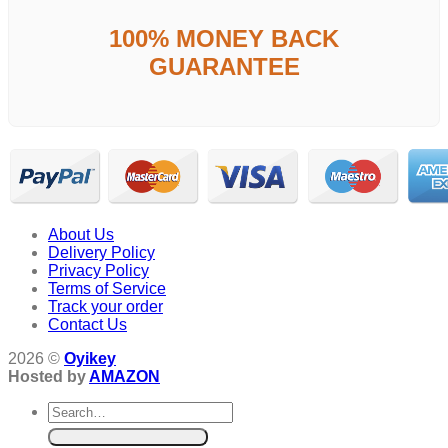
100% MONEY BACK
GUARANTEE
About Us
Delivery Policy
Privacy Policy
Terms of Service
Track your order
Contact Us
2026 ©
Oyikey
Hosted by
AMAZON
Search
for: