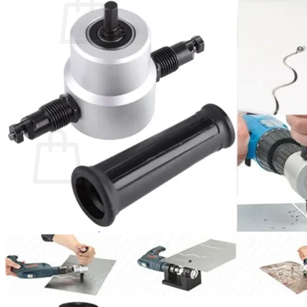
No products in the cart.
Return to shop
0
Cart
No products in the cart.
Return to shop