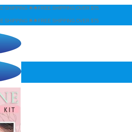
SHIPPING OVER $75
SHIPPING OVER $75