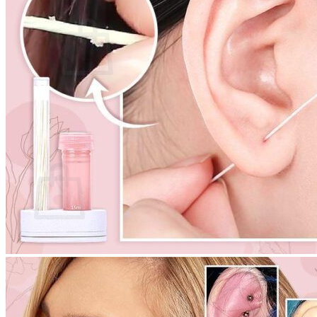
Cart /
$
0.00
0
No products in the cart.
Return to shop
0
Cart
No products in the cart.
Return to shop