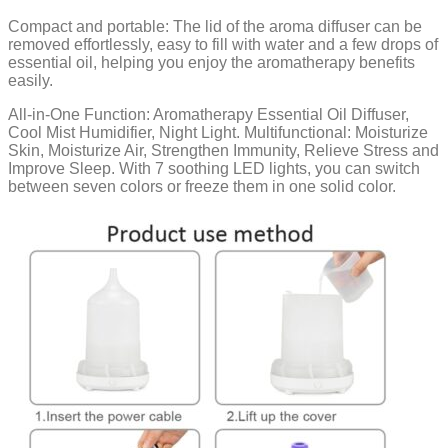
Compact and portable: The lid of the aroma diffuser can be
removed effortlessly, easy to fill with water and a few drops of
essential oil, helping you enjoy the aromatherapy benefits
easily.
All-in-One Function: Aromatherapy Essential Oil Diffuser,
Cool Mist Humidifier, Night Light. Multifunctional: Moisturize
Skin, Moisturize Air, Strengthen Immunity, Relieve Stress and
Improve Sleep. With 7 soothing LED lights, you can switch
between seven colors or freeze them in one solid color.