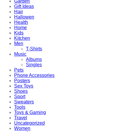
Garden
Gift Ideas
Hair
Hallowen
Health
Home
Kids
Kitchen
Men
T-Shirts
Music
Albums
Singles
Pets
Phone Accessories
Posters
Sex Toys
Shoes
Sport
Sweaters
Tools
Toys & Gaming
Travel
Uncategorized
Women