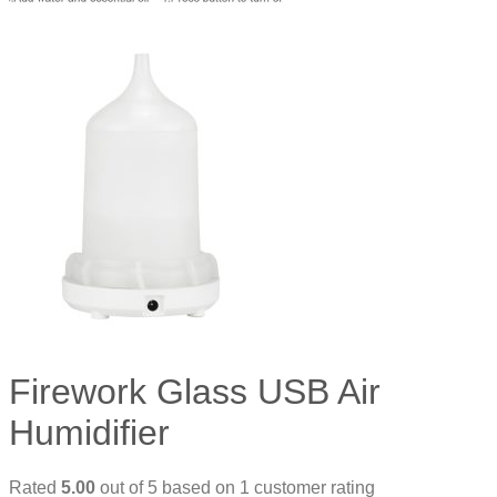
Firework Glass USB Air
Humidifier
Rated
5.00
out of 5 based on
1
customer rating