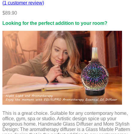
(
1
customer review)
$
89.90
Looking for the perfect addition to your room?
This is a great choice. Suitable for any contemporary home,
office, gym, spa or studio. Artistic design spice up your
gorgeous home. Handmade Glass Diffuser and More Stylish
Design: The aromatherapy diffuser is a Glass Marble Pattern