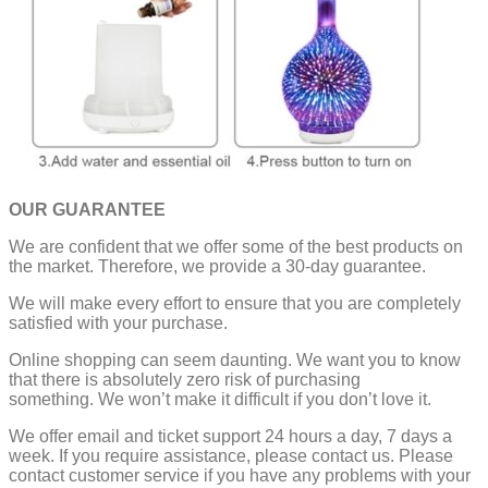
OUR GUARANTEE
We are confident that we offer some of the best products on
the market. Therefore, we provide a 30-day guarantee.
We will make every effort to ensure that you are completely
satisfied with your purchase.
Online shopping can seem daunting. We want you to know
that there is absolutely zero risk of purchasing
something.
We won’t make it difficult if you don’t love it.
We offer email and ticket support 24 hours a day, 7 days a
week.
If you require assistance, please contact us.
Please
contact customer service if you have any problems with your