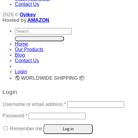
Contact Us
2026 ©
Oyikey
Hosted by
AMAZON
Search
for:
Home
Our Products
Blog
Contact Us
Login
🌎 WORLDWIDE SHIPPING 📦
Login
Required
Username or email address
*
Required
Password
*
Remember me
Log in