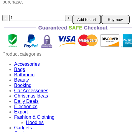
purchase.
Firework
Add to cart
Buy now
Glass
USB
Air
Humidifier
quantity
Product categories
Accessories
Bags
Bathroom
Beauty
Booking
Car Accessories
Christmas Ideas
Daily Deals
Electronics
Export
Fashion & Clothing
Hoodies
Gadgets