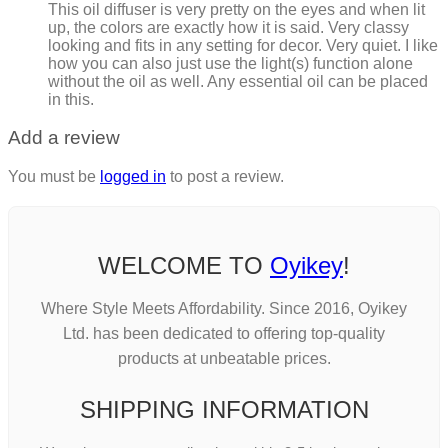
This oil diffuser is very pretty on the eyes and when lit
up, the colors are exactly how it is said. Very classy
looking and fits in any setting for decor. Very quiet. I like
how you can also just use the light(s) function alone
without the oil as well. Any essential oil can be placed
in this.
Add a review
You must be
logged in
to post a review.
WELCOME TO
Oyikey
!
Where Style Meets Affordability. Since 2016, Oyikey
Ltd. has been dedicated to offering top-quality
products at unbeatable prices.
SHIPPING INFORMATION