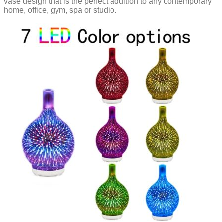
vase design that is the perfect addition to any contemporary
home, office, gym, spa or studio.