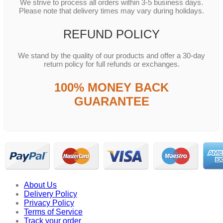
We strive to process all orders within 3-5 business days.
Please note that delivery times may vary during holidays.
REFUND POLICY
We stand by the quality of our products and offer a 30-day
return policy for full refunds or exchanges.
100% MONEY BACK
GUARANTEE
About Us
Delivery Policy
Privacy Policy
Terms of Service
Track your order