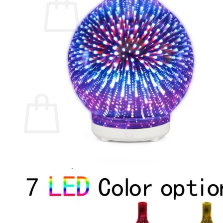
No products in the cart.
Return to shop
0
Cart
No products in the cart.
Return to shop