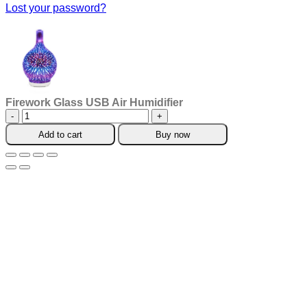
Lost your password?
Firework Glass USB Air Humidifier
Firework
Glass
Add to cart
Buy now
USB
Air
Humidifier
quantity