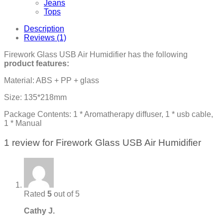
Jeans
Tops
Description
Reviews (1)
Firework Glass USB Air Humidifier has the following
product features:
Material: ABS + PP + glass
Size: 135*218mm
Package Contents: 1 * Aromatherapy diffuser, 1 * usb cable,
1 * Manual
1 review for
Firework Glass USB Air Humidifier
Rated
5
out of 5
Cathy J.