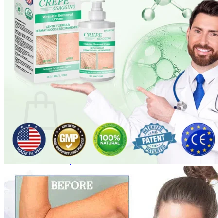
No products in the cart.
Return to shop
0
Cart
No products in the cart.
Return to shop