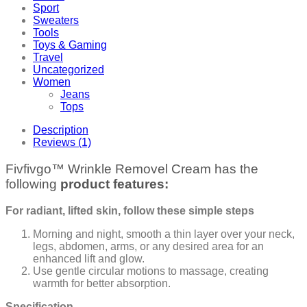
Sport
Sweaters
Tools
Toys & Gaming
Travel
Uncategorized
Women
Jeans
Tops
Description
Reviews (1)
Fivfivgo™ Wrinkle Removel Cream has the
following
product features:
For radiant, lifted skin, follow these simple steps
Morning and night, smooth a thin layer over your neck,
legs, abdomen, arms, or any desired area for an
enhanced lift and glow.
Use gentle circular motions to massage, creating
warmth for better absorption.
Specification