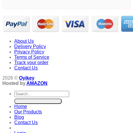
About Us
Delivery Policy
Privacy Policy
Terms of Service
Track your order
Contact Us
2026 ©
Oyikey
Hosted by
AMAZON
Search
for:
Home
Our Products
Blog
Contact Us