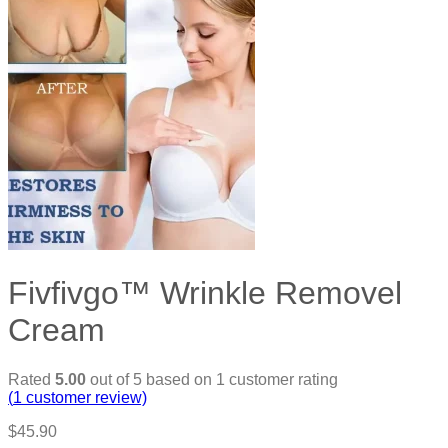
Fivfivgo™ Wrinkle Removel
Cream
Rated
5.00
out of 5 based on
1
customer rating
(
1
customer review)
$
45.90