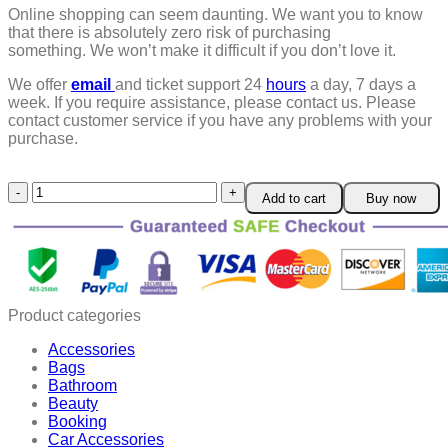
Online shopping can seem daunting. We want you to know
that there is absolutely zero risk of purchasing
something.
We won’t make it difficult if you don’t love it.
We offer
email
and ticket support 24
hours
a day, 7 days a
week.
If you require assistance, please contact us.
Please
contact customer service if you have any problems with your
purchase.
Fivfivgo™
Add to cart
Buy now
Wrinkle
Removel
Cream
quantity
Product categories
Accessories
Bags
Bathroom
Beauty
Booking
Car Accessories