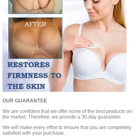
OUR GUARANTEE
We are confident that we offer some of the best products on
the market. Therefore, we provide a 30-day guarantee.
We will make every effort to ensure that you are completely
satisfied with your purchase.