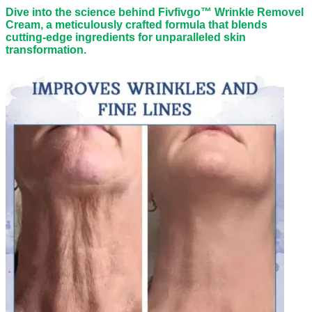
Dive into the science behind Fivfivgo™ Wrinkle Removel
Cream, a meticulously crafted formula that blends
cutting-edge ingredients for unparalleled skin
transformation.