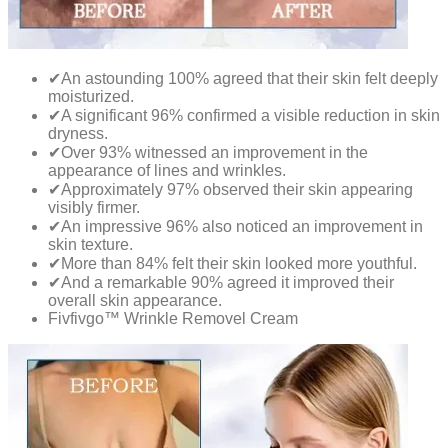
✔An astounding 100% agreed that their skin felt deeply
moisturized.
✔A significant 96% confirmed a visible reduction in skin
dryness.
✔Over 93% witnessed an improvement in the
appearance of lines and wrinkles.
✔Approximately 97% observed their skin appearing
visibly firmer.
✔An impressive 96% also noticed an improvement in
skin texture.
✔More than 84% felt their skin looked more youthful.
✔And a remarkable 90% agreed it improved their
overall skin appearance.
Fivfivgo™ Wrinkle Removel Cream