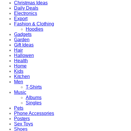
Christmas Ideas
Daily Deals
Electronics
Export
Fashion & Clothing
Hoodies
Gadgets
Garden
Gift Ideas
Hair
Hallowen
Health
Home
Kids
Kitchen
Men
T-Shirts
Music
Albums
Singles
Pets
Phone Accessories
Posters
Sex Toys
Shoes