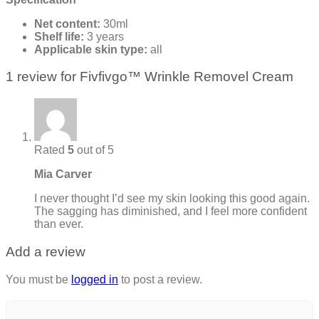
Net content:
30ml
Shelf life:
3 years
Applicable skin type:
all
1 review for
Fivfivgo™ Wrinkle Removel Cream
Rated
5
out of 5
Mia Carver
I never thought I’d see my skin looking this good again.
The sagging has diminished, and I feel more confident
than ever.
Add a review
You must be
logged in
to post a review.