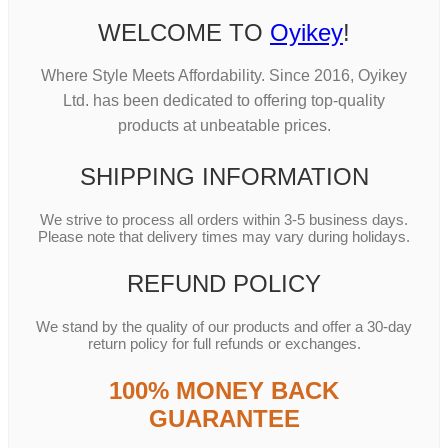
WELCOME TO
Oyikey
!
Where Style Meets Affordability. Since 2016, Oyikey
Ltd. has been dedicated to offering top-quality
products at unbeatable prices.
SHIPPING INFORMATION
We strive to process all orders within 3-5 business days.
Please note that delivery times may vary during holidays.
REFUND POLICY
We stand by the quality of our products and offer a 30-day
return policy for full refunds or exchanges.
100% MONEY BACK
GUARANTEE