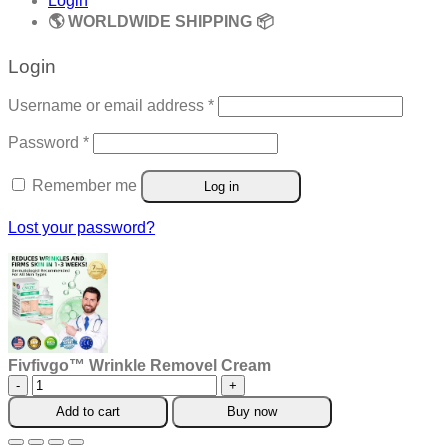
Login
🌎 WORLDWIDE SHIPPING 📦
Login
Required
Username or email address
*
Required
Password
*
Remember me
Log in
Lost your password?
Fivfivgo™ Wrinkle Removel Cream
Fivfivgo™
Wrinkle
Add to cart
Buy now
Removel
Cream