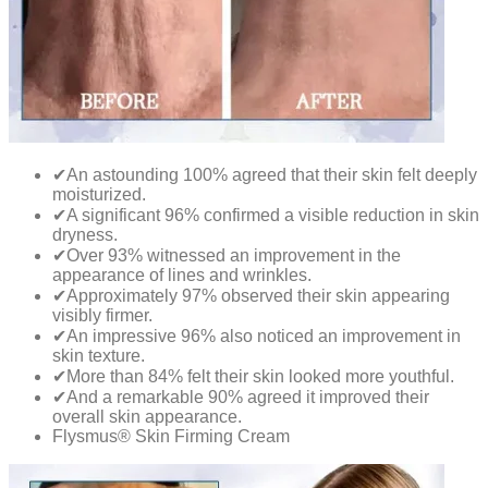
✔An astounding 100% agreed that their skin felt deeply
moisturized.
✔A significant 96% confirmed a visible reduction in skin
dryness.
✔Over 93% witnessed an improvement in the
appearance of lines and wrinkles.
✔Approximately 97% observed their skin appearing
visibly firmer.
✔An impressive 96% also noticed an improvement in
skin texture.
✔More than 84% felt their skin looked more youthful.
✔And a remarkable 90% agreed it improved their
overall skin appearance.
Flysmus® Skin Firming Cream