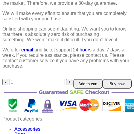
the market. Therefore, we provide a 30-day guarantee.
We will make every effort to ensure that you are completely
satisfied with your purchase.
Online shopping can seem daunting. We want you to know
that there is absolutely zero risk of purchasing
something.
We won’t make it difficult if you don’t love it.
We offer
email
and ticket support 24
hours
a day, 7 days a
week.
If you require assistance, please contact us.
Please
contact customer service if you have any problems with your
purchase.
Flysmus®
Add to cart
Buy now
Skin
Firming
Cream
quantity
Product categories
Accessories