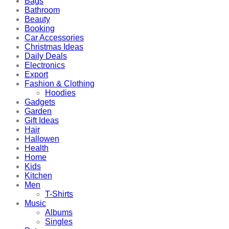
Bags
Bathroom
Beauty
Booking
Car Accessories
Christmas Ideas
Daily Deals
Electronics
Export
Fashion & Clothing
Hoodies
Gadgets
Garden
Gift Ideas
Hair
Hallowen
Health
Home
Kids
Kitchen
Men
T-Shirts
Music
Albums
Singles