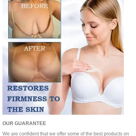
OUR GUARANTEE
We are confident that we offer some of the best products on