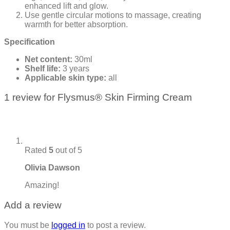
enhanced lift and glow.
Use gentle circular motions to massage, creating
warmth for better absorption.
Specification
Net content:
30ml
Shelf life:
3 years
Applicable skin type:
all
1 review for
Flysmus® Skin Firming Cream
Rated
5
out of 5
Olivia Dawson
Amazing!
Add a review
You must be
logged in
to post a review.