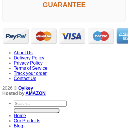
GUARANTEE
About Us
Delivery Policy
Privacy Policy
Terms of Service
Track your order
Contact Us
2026 ©
Oyikey
Hosted by
AMAZON
Search
for:
Home
Our Products
Blog