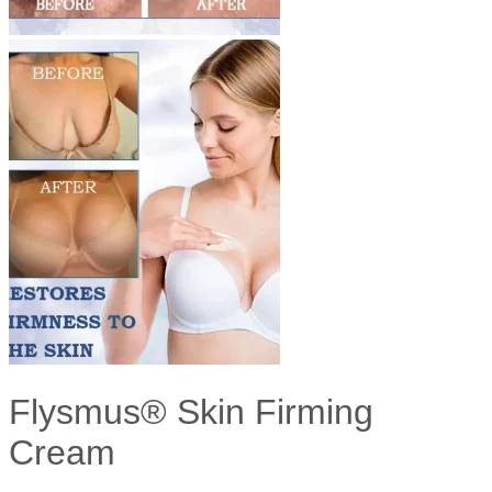
Flysmus® Skin Firming
Cream