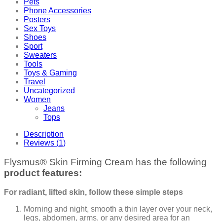
Pets
Phone Accessories
Posters
Sex Toys
Shoes
Sport
Sweaters
Tools
Toys & Gaming
Travel
Uncategorized
Women
Jeans
Tops
Description
Reviews (1)
Flysmus® Skin Firming Cream has the following
product features:
For radiant, lifted skin, follow these simple steps
Morning and night, smooth a thin layer over your neck,
legs, abdomen, arms, or any desired area for an