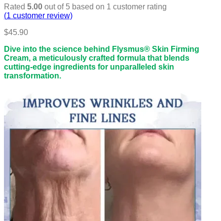
Rated
5.00
out of 5 based on
1
customer rating
(
1
customer review)
$
45.90
Dive into the science behind Flysmus® Skin Firming
Cream, a meticulously crafted formula that blends
cutting-edge ingredients for unparalleled skin
transformation.