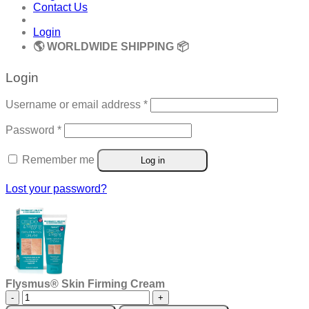
Contact Us
Login
🌎 WORLDWIDE SHIPPING 📦
Login
Required
Username or email address
*
Required
Password
*
Remember me
Log in
Lost your password?
Flysmus® Skin Firming Cream
Flysmus®
Skin