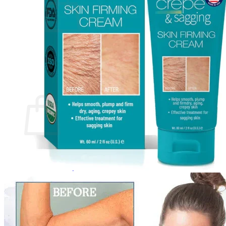
No products in the cart.
Return to shop
0
Cart
No products in the cart.
Return to shop