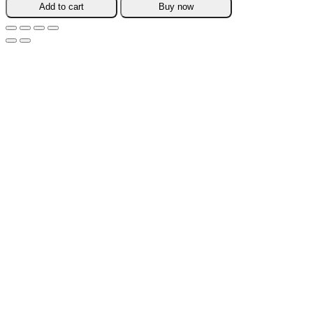
Add to cart
Buy now
Firming
Cream
quantity