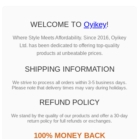
WELCOME TO
Oyikey
!
Where Style Meets Affordability. Since 2016, Oyikey
Ltd. has been dedicated to offering top-quality
products at unbeatable prices.
SHIPPING INFORMATION
We strive to process all orders within 3-5 business days.
Please note that delivery times may vary during holidays.
REFUND POLICY
We stand by the quality of our products and offer a 30-day
return policy for full refunds or exchanges.
100% MONEY BACK