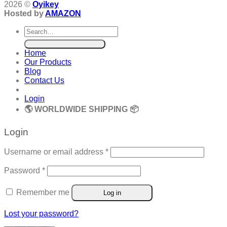
2026 ©
Oyikey
Hosted by
AMAZON
Search
for:
Home
Our Products
Blog
Contact Us
Login
🌎 WORLDWIDE SHIPPING 📦
Login
Required
Username or email address
*
Required
Password
*
Remember me
Log in
Lost your password?