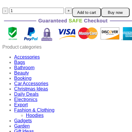
FOLIGAIN
Add to cart
Buy now
Men
HairRegrowth
EssenceSpray
with
Roller
quantity
Product categories
Accessories
Bags
Bathroom
Beauty
Booking
Car Accessories
Christmas Ideas
Daily Deals
Electronics
Export
Fashion & Clothing
Hoodies
Gadgets
Garden
Gift Ideas