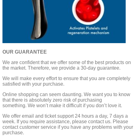
OUR GUARANTEE
We are confident that we offer some of the best products on
the market. Therefore, we provide a 30-day guarantee.
We will make every effort to ensure that you are completely
satisfied with your purchase.
Online shopping can seem daunting. We want you to know
that there is absolutely zero risk of purchasing
something.
We won’t make it difficult if you don’t love it.
We offer email and ticket support 24 hours a day, 7 days a
week.
If you require assistance, please contact us.
Please
contact customer service if you have any problems with your
purchase.