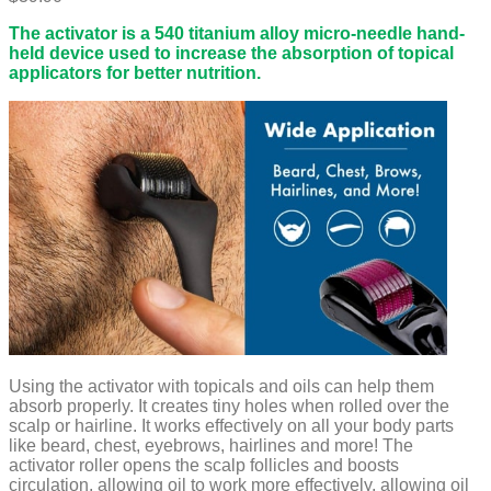
The activator is a 540 titanium alloy micro-needle hand-
held device used to increase the absorption of topical
applicators for better nutrition.
Using the activator with topicals and oils can help them
absorb properly. It creates tiny holes when rolled over the
scalp or hairline. It works effectively on all your body parts
like beard, chest, eyebrows, hairlines and more! The
activator roller opens the scalp follicles and boosts
circulation, allowing oil to work more effectively, allowing oil