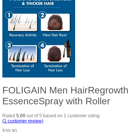
FOLIGAIN Men HairRegrowth
EssenceSpray with Roller
Rated
5.00
out of 5 based on
1
customer rating
(
1
customer review)
$
39.90