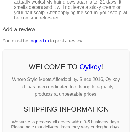
actually works! My hair grows again after 21 days! It
smells decent and it will not leave a sticky cream on
your hair scalp. After applying the serum, your scalp will
be cool and refreshed.
Add a review
You must be
logged in
to post a review.
WELCOME TO
Oyikey
!
Where Style Meets Affordability. Since 2016, Oyikey
Ltd. has been dedicated to offering top-quality
products at unbeatable prices.
SHIPPING INFORMATION
We strive to process all orders within 3-5 business days.
Please note that delivery times may vary during holidays.