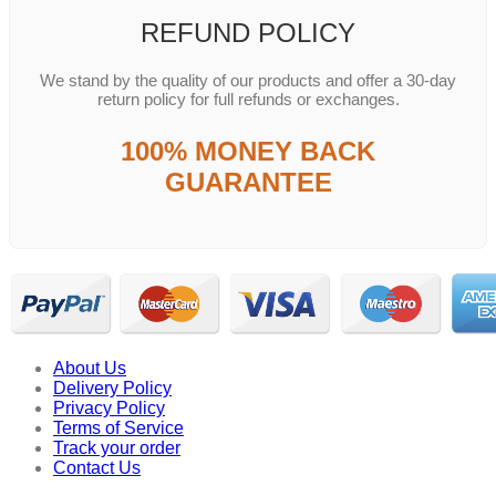
REFUND POLICY
We stand by the quality of our products and offer a 30-day
return policy for full refunds or exchanges.
100% MONEY BACK
GUARANTEE
About Us
Delivery Policy
Privacy Policy
Terms of Service
Track your order
Contact Us