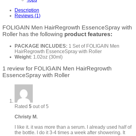
Description
Reviews (1)
FOLIGAIN Men HairRegrowth EssenceSpray with
Roller has the following
product features:
PACKAGE INCLUDES:
1 Set of FOLIGAIN Men
HairRegrowth EssenceSpray with Roller
Weight
: 1.02oz (30ml)
1 review for
FOLIGAIN Men HairRegrowth
EssenceSpray with Roller
Rated
5
out of 5
Christy M.
I like it. it was more than a serum. I already used half of
the bottle. I do it 3-4 times a week after showering. It