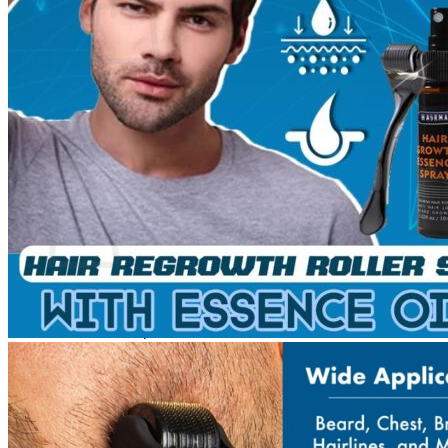
No products in the cart.
Return to shop
0
Cart
No products in the cart.
Return to shop