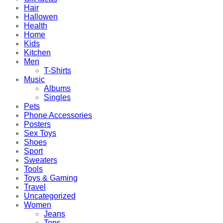
Hair
Hallowen
Health
Home
Kids
Kitchen
Men
T-Shirts
Music
Albums
Singles
Pets
Phone Accessories
Posters
Sex Toys
Shoes
Sport
Sweaters
Tools
Toys & Gaming
Travel
Uncategorized
Women
Jeans
Tops