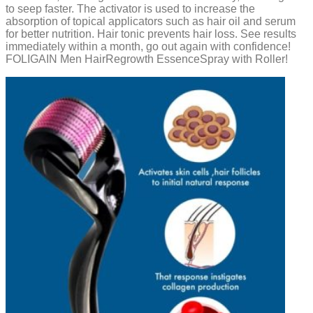
to seep faster. The activator is used to increase the
absorption of topical applicators such as hair oil and serum
for better nutrition. Hair tonic prevents hair loss. See results
immediately within a month, go out again with confidence!
FOLIGAIN Men HairRegrowth EssenceSpray with Roller!