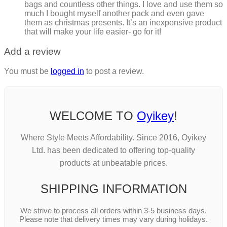
bags and countless other things. I love and use them so
much I bought myself another pack and even gave
them as christmas presents. It’s an inexpensive product
that will make your life easier- go for it!
Add a review
You must be
logged in
to post a review.
WELCOME TO
Oyikey
!
Where Style Meets Affordability. Since 2016, Oyikey
Ltd. has been dedicated to offering top-quality
products at unbeatable prices.
SHIPPING INFORMATION
We strive to process all orders within 3-5 business days.
Please note that delivery times may vary during holidays.