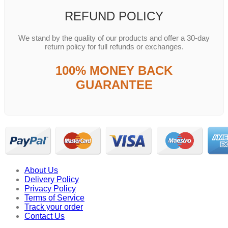
REFUND POLICY
We stand by the quality of our products and offer a 30-day
return policy for full refunds or exchanges.
100% MONEY BACK
GUARANTEE
About Us
Delivery Policy
Privacy Policy
Terms of Service
Track your order
Contact Us