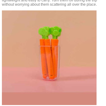
lightweight and easy to carry. Turn them off during the trip
without worrying about them scattering all over the place.