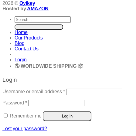
2026 ©
Oyikey
Hosted by
AMAZON
Search
for:
Home
Our Products
Blog
Contact Us
Login
🌎 WORLDWIDE SHIPPING 📦
Login
Required
Username or email address
*
Required
Password
*
Remember me
Log in
Lost your password?