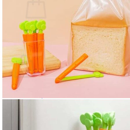
No products in the cart.
Return to shop
0
Cart
No products in the cart.
Return to shop