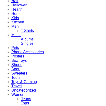
Hair
Hallowen
Health
Home
Kids
Kitchen
Men
T-Shirts
Music
Albums
Singles
Pets
Phone Accessories
Posters
Sex Toys
Shoes
Sport
Sweaters
Tools
Toys & Gaming
Travel
Uncategorized
Women
Jeans
Tops