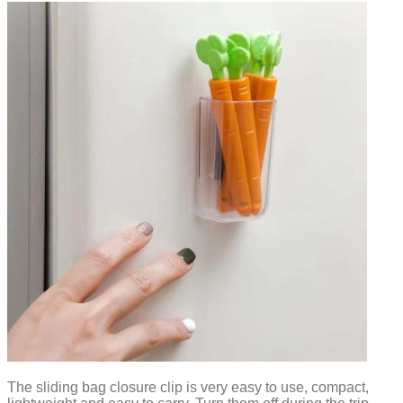
The sliding bag closure clip is very easy to use, compact,