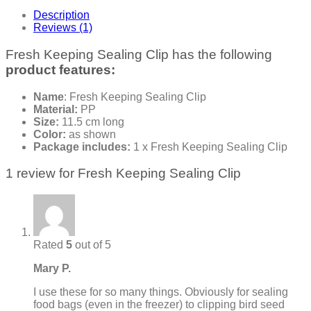
Description
Reviews (1)
Fresh Keeping Sealing Clip has the following
product features:
Name
: Fresh Keeping Sealing Clip
Material:
PP
Size:
11.5 cm long
Color:
as shown
Package includes:
1 x Fresh Keeping Sealing Clip
1 review for
Fresh Keeping Sealing Clip
Rated
5
out of 5
Mary P.
I use these for so many things. Obviously for sealing
food bags (even in the freezer) to clipping bird seed