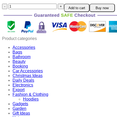
Fresh
Add to cart
Buy now
Keeping
Sealing
Clip
quantity
Product categories
Accessories
Bags
Bathroom
Beauty
Booking
Car Accessories
Christmas Ideas
Daily Deals
Electronics
Export
Fashion & Clothing
Hoodies
Gadgets
Garden
Gift Ideas