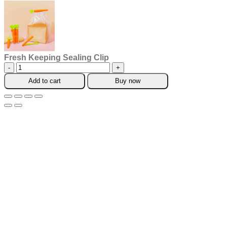
Fresh Keeping Sealing Clip
Fresh
Keeping
Add to cart
Buy now
Sealing
Clip
quantity