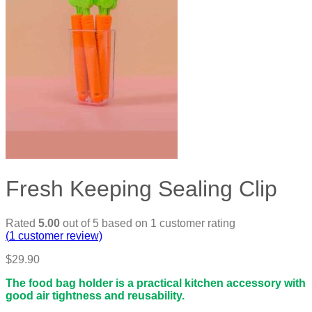
Fresh Keeping Sealing Clip
Rated
5.00
out of 5 based on
1
customer rating
(
1
customer review)
$
29.90
The food bag holder is a practical kitchen accessory with
good air tightness and reusability.