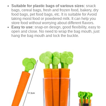
Suitable for plastic bags of various sizes:
snack
bags, cereal bags, fresh and frozen food, bakery, dry
food bags, pet food bags, etc. It is suitable for Avoid
taking moist food or powdered milk. It can help you
store food without worrying about different flavors.
Easy to use:
snap-on design, good flexibility, easy to
open and close. No need to wrap the bag mouth, just
hang the bag mouth and lock the buckle.