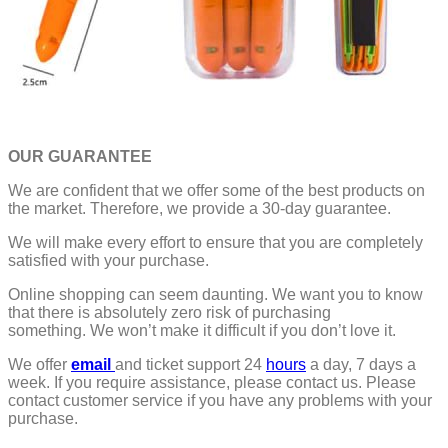
OUR GUARANTEE
We are confident that we offer some of the best products on
the market. Therefore, we provide a 30-day guarantee.
We will make every effort to ensure that you are completely
satisfied with your purchase.
Online shopping can seem daunting. We want you to know
that there is absolutely zero risk of purchasing
something.
We won’t make it difficult if you don’t love it.
We offer
email
and ticket support 24
hours
a day, 7 days a
week.
If you require assistance, please contact us.
Please
contact customer service if you have any problems with your
purchase.