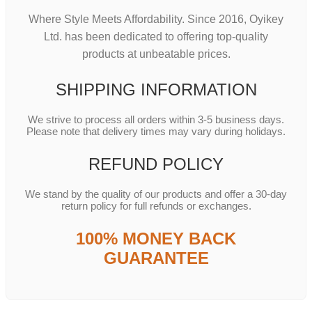
Where Style Meets Affordability. Since 2016, Oyikey
Ltd. has been dedicated to offering top-quality
products at unbeatable prices.
SHIPPING INFORMATION
We strive to process all orders within 3-5 business days.
Please note that delivery times may vary during holidays.
REFUND POLICY
We stand by the quality of our products and offer a 30-day
return policy for full refunds or exchanges.
100% MONEY BACK
GUARANTEE