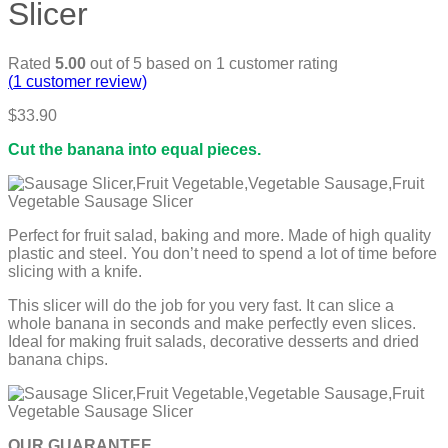
Slicer
Rated
5.00
out of 5 based on
1
customer rating
(
1
customer review)
$
33.90
Cut the banana into equal pieces.
Perfect for fruit salad, baking and more. Made of high quality
plastic and steel. You don’t need to spend a lot of time before
slicing with a knife.
This slicer will do the job for you very fast. It can slice a
whole banana in seconds and make perfectly even slices.
Ideal for making fruit salads, decorative desserts and dried
banana chips.
OUR GUARANTEE