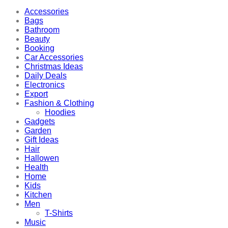
Accessories
Bags
Bathroom
Beauty
Booking
Car Accessories
Christmas Ideas
Daily Deals
Electronics
Export
Fashion & Clothing
Hoodies
Gadgets
Garden
Gift Ideas
Hair
Hallowen
Health
Home
Kids
Kitchen
Men
T-Shirts
Music