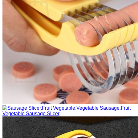
No products in the cart.
Return to shop
0
Cart
No products in the cart.
Return to shop