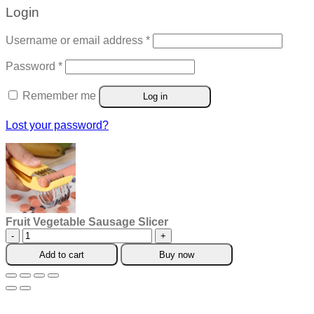
Login
Required
Username or email address
*
Required
Password
*
Remember me
Log in
Lost your password?
Fruit Vegetable Sausage Slicer
Fruit
Vegetable
Add to cart
Buy now
Sausage
Slicer
quantity