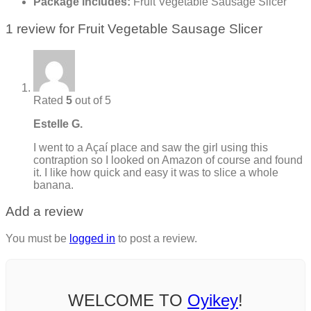
Package includes:
Fruit Vegetable Sausage Slicer
1 review for
Fruit Vegetable Sausage Slicer
Rated
5
out of 5
Estelle G.
I went to a Açaí place and saw the girl using this
contraption so I looked on Amazon of course and found
it. I like how quick and easy it was to slice a whole
banana.
Add a review
You must be
logged in
to post a review.
WELCOME TO
Oyikey
!