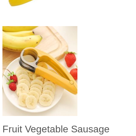
Fruit Vegetable Sausage