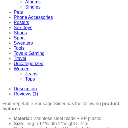
Albums
Singles
Pets
Phone Accessories
Posters
Sex Toys
Shoes
Sport
Sweaters
Tools
Toys & Gaming
Travel
Uncategorized
Women
Jeans
Tops
Description
Reviews (1)
Fruit Vegetable Sausage Slicer has the following
product
features:
Material:
stainless steel blade + PP plastic
Size:
length 17*width 5*height 3.7cm