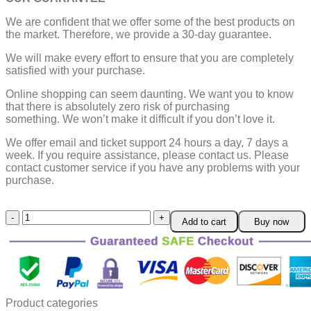
We are confident that we offer some of the best products on
the market. Therefore, we provide a 30-day guarantee.
We will make every effort to ensure that you are completely
satisfied with your purchase.
Online shopping can seem daunting. We want you to know
that there is absolutely zero risk of purchasing
something.
We won’t make it difficult if you don’t love it.
We offer email and ticket support 24 hours a day, 7 days a
week.
If you require assistance, please contact us.
Please
contact customer service if you have any problems with your
purchase.
Fruit
Add to cart
Buy now
Vegetable
Sausage
Slicer
quantity
Product categories