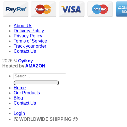
About Us
Delivery Policy
Privacy Policy
Terms of Service
Track your order
Contact Us
2026 ©
Oyikey
Hosted by
AMAZON
Search
for:
Home
Our Products
Blog
Contact Us
Login
🌎 WORLDWIDE SHIPPING 📦