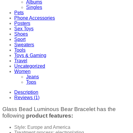
Albums
Singles
Pets
Phone Accessories
Posters
Sex Toys
Shoes
Sport
Sweaters
Tools
Toys & Gaming
Travel
Uncategorized
Women
Jeans
Tops
Description
Reviews (1)
Glass Bead Luminous Bear Bracelet has the
following
product features:
Style: Europe and America
Treatment process: electroplating