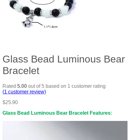
Glass Bead Luminous Bear
Bracelet
Rated
5.00
out of 5 based on
1
customer rating
(
1
customer review)
$
25.90
Glass Bead Luminous Bear Bracelet Features: