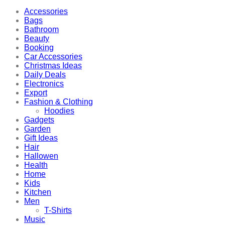
Accessories
Bags
Bathroom
Beauty
Booking
Car Accessories
Christmas Ideas
Daily Deals
Electronics
Export
Fashion & Clothing
Hoodies
Gadgets
Garden
Gift Ideas
Hair
Hallowen
Health
Home
Kids
Kitchen
Men
T-Shirts
Music