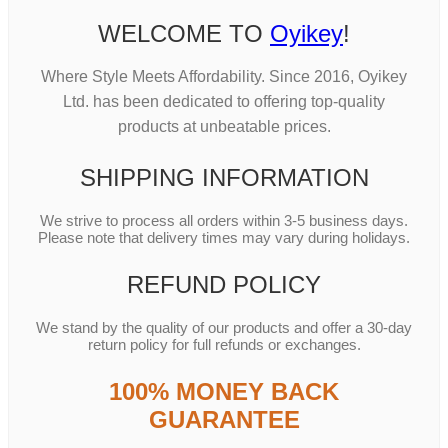
WELCOME TO
Oyikey
!
Where Style Meets Affordability. Since 2016, Oyikey
Ltd. has been dedicated to offering top-quality
products at unbeatable prices.
SHIPPING INFORMATION
We strive to process all orders within 3-5 business days.
Please note that delivery times may vary during holidays.
REFUND POLICY
We stand by the quality of our products and offer a 30-day
return policy for full refunds or exchanges.
100% MONEY BACK
GUARANTEE