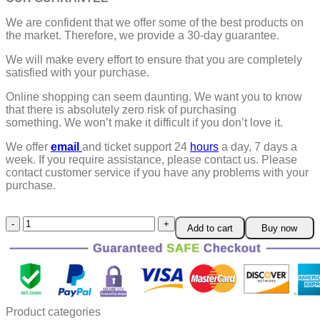
We are confident that we offer some of the best products on
the market. Therefore, we provide a 30-day guarantee.
We will make every effort to ensure that you are completely
satisfied with your purchase.
Online shopping can seem daunting. We want you to know
that there is absolutely zero risk of purchasing
something.
We won’t make it difficult if you don’t love it.
We offer
email
and ticket support 24
hours
a day, 7 days a
week.
If you require assistance, please contact us.
Please
contact customer service if you have any problems with your
purchase.
Glass
Add to cart
Buy now
Bead
Luminous
Bear
Bracelet
quantity
Product categories