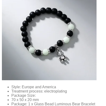
Style: Europe and America
Treatment process: electroplating
Package Size:
70 x 50 x 20 mm
Package: 1 x Glass Bead Luminous Bear Bracelet