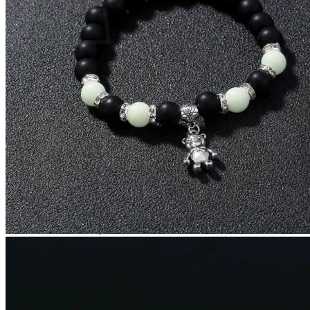
No products in the cart.
Return to shop
0
Cart
No products in the cart.
Return to shop