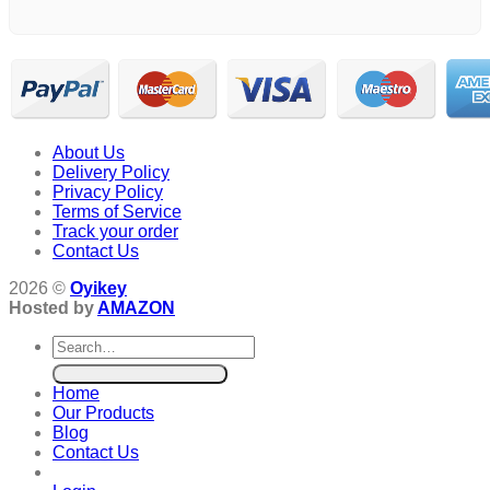
About Us
Delivery Policy
Privacy Policy
Terms of Service
Track your order
Contact Us
2026 ©
Oyikey
Hosted by
AMAZON
Search
for:
Home
Our Products
Blog
Contact Us