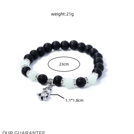
OUR GUARANTEE