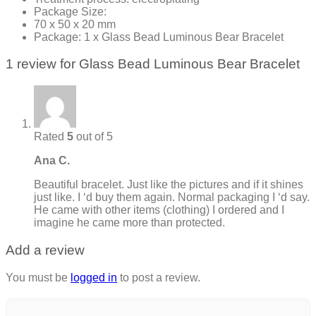
Package Size:
70 x 50 x 20 mm
Package: 1 x Glass Bead Luminous Bear Bracelet
1 review for
Glass Bead Luminous Bear Bracelet
Rated
5
out of 5
Ana C.
Beautiful bracelet. Just like the pictures and if it shines
just like. I ‘d buy them again. Normal packaging I ‘d say.
He came with other items (clothing) I ordered and I
imagine he came more than protected.
Add a review
You must be
logged in
to post a review.