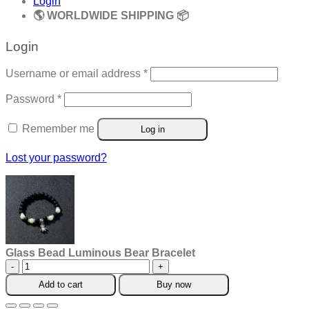
Login
🌎 WORLDWIDE SHIPPING 📦
Login
Required
Username or email address
*
Required
Password
*
Remember me
Log in
Lost your password?
Glass Bead Luminous Bear Bracelet
Glass
Bead
Add to cart
Buy now
Luminous
Bear