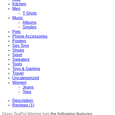
Kitchen
Men
T-Shirts
Music
Albums
Singles
Pets
Phone Accessories
Posters
Sex Toys
Shoes
Sport
Sweaters
Tools
Toys & Gaming
Travel
Uncategorized
Women
Jeans
Tops
Description
Reviews (1)
Glass TeaPot Warmer has
the following features
: