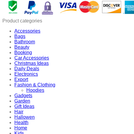
Product categories
Accessories
Bags
Bathroom
Beauty
Booking
Car Accessories
Christmas Ideas
Daily Deals
Electronics
Export
Fashion & Clothing
Hoodies
Gadgets
Garden
Gift Ideas
Hair
Hallowen
Health
Home
Kids