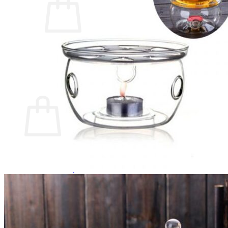
No products in the cart.
Return to shop
0
Cart
No products in the cart.
Return to shop