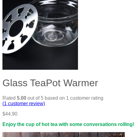
Glass TeaPot Warmer
Rated
5.00
out of 5 based on
1
customer rating
(
1
customer review)
$
44.90
Enjoy the cup of hot tea with some conversations rolling!