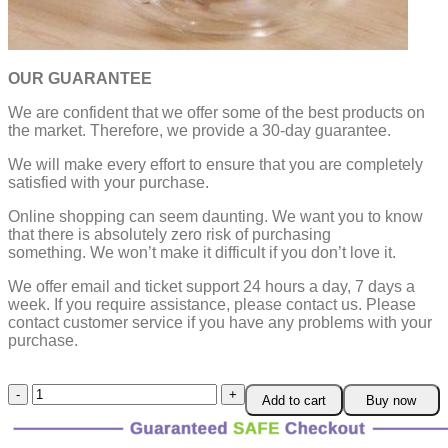
OUR GUARANTEE
We are confident that we offer some of the best products on
the market. Therefore, we provide a 30-day guarantee.
We will make every effort to ensure that you are completely
satisfied with your purchase.
Online shopping can seem daunting. We want you to know
that there is absolutely zero risk of purchasing
something.
We won’t make it difficult if you don’t love it.
We offer email and ticket support 24 hours a day, 7 days a
week.
If you require assistance, please contact us.
Please
contact customer service if you have any problems with your
purchase.
Glass
Add to cart
Buy now
TeaPot
Warmer
quantity