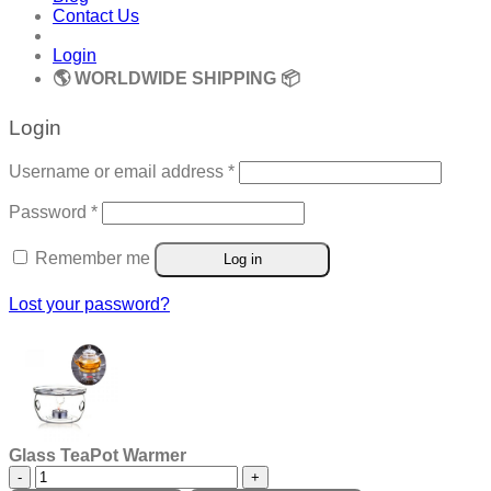
Contact Us
Login
🌎 WORLDWIDE SHIPPING 📦
Login
Required
Username or email address
*
Required
Password
*
Remember me
Log in
Lost your password?
Glass TeaPot Warmer
Glass