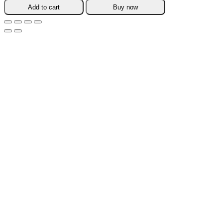
TeaPot
Add to cart
Buy now
Warmer
quantity