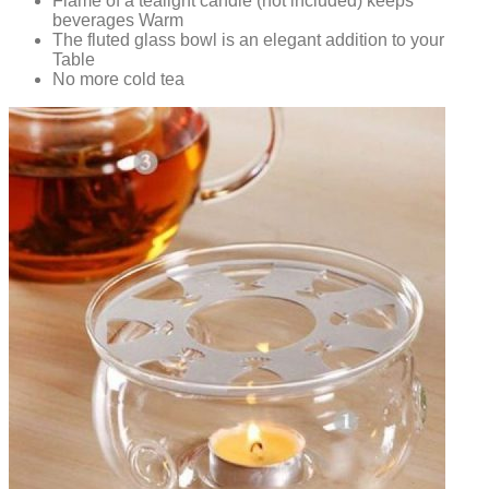
Flame of a tealight candle (not included) keeps
beverages Warm
The fluted glass bowl is an elegant addition to your
Table
No more cold tea