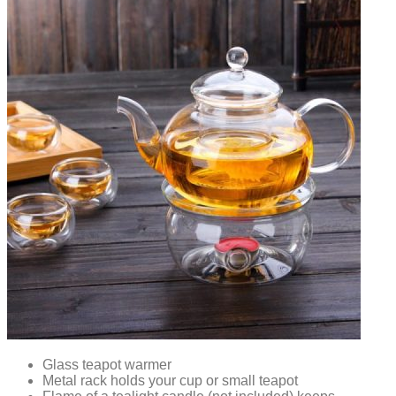
Glass teapot warmer
Metal rack holds your cup or small teapot