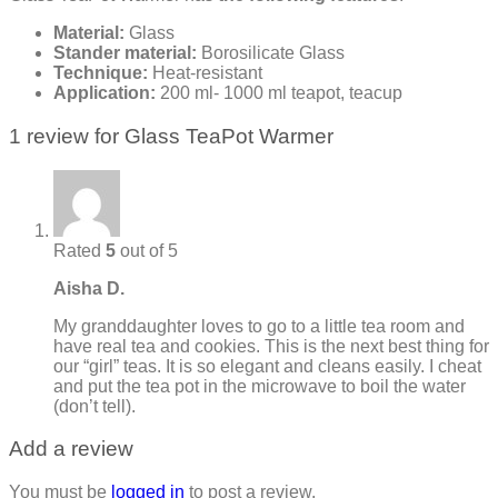
Material:
Glass
Stander material:
Borosilicate Glass
Technique:
Heat-resistant
Application:
200 ml- 1000 ml teapot, teacup
1 review for
Glass TeaPot Warmer
Rated
5
out of 5
Aisha D.
My granddaughter loves to go to a little tea room and
have real tea and cookies. This is the next best thing for
our “girl” teas. It is so elegant and cleans easily. I cheat
and put the tea pot in the microwave to boil the water
(don’t tell).
Add a review
You must be
logged in
to post a review.