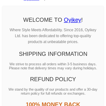
WELCOME TO
Oyikey
!
Where Style Meets Affordability. Since 2016, Oyikey
Ltd. has been dedicated to offering top-quality
products at unbeatable prices.
SHIPPING INFORMATION
We strive to process all orders within 3-5 business days.
Please note that delivery times may vary during holidays.
REFUND POLICY
We stand by the quality of our products and offer a 30-day
return policy for full refunds or exchanges.
100% MONEY BACK