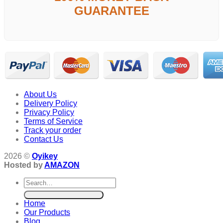
GUARANTEE
About Us
Delivery Policy
Privacy Policy
Terms of Service
Track your order
Contact Us
2026 ©
Oyikey
Hosted by
AMAZON
Search
for:
Home
Our Products
Blog