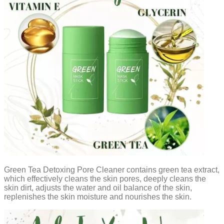
Green Tea Detoxing Pore Cleaner contains green tea extract,
which effectively cleans the skin pores, deeply cleans the
skin dirt, adjusts the water and oil balance of the skin,
replenishes the skin moisture and nourishes the skin.