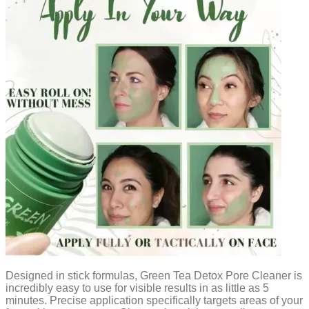
Designed in stick formulas, Green Tea Detox Pore Cleaner is
incredibly easy to use for visible results in as little as 5
minutes. Precise application specifically targets areas of your