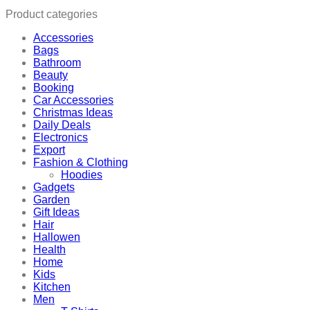
Product categories
Accessories
Bags
Bathroom
Beauty
Booking
Car Accessories
Christmas Ideas
Daily Deals
Electronics
Export
Fashion & Clothing
Hoodies
Gadgets
Garden
Gift Ideas
Hair
Hallowen
Health
Home
Kids
Kitchen
Men