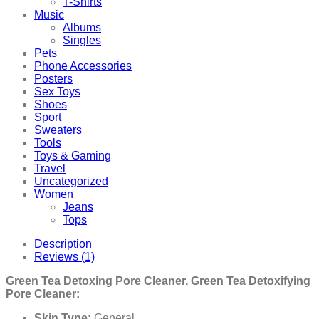
T-Shirts
Music
Albums
Singles
Pets
Phone Accessories
Posters
Sex Toys
Shoes
Sport
Sweaters
Tools
Toys & Gaming
Travel
Uncategorized
Women
Jeans
Tops
Description
Reviews (1)
Green Tea Detoxing Pore Cleaner, Green Tea Detoxifying
Pore Cleaner:
Skin Type:
General