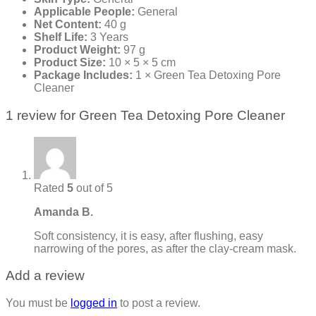
Applicable People:
General
Net Content:
40 g
Shelf Life:
3 Years
Product Weight:
97 g
Product Size:
10 × 5 × 5 cm
Package Includes:
1 × Green Tea Detoxing Pore
Cleaner
1 review for
Green Tea Detoxing Pore Cleaner
Rated
5
out of 5
Amanda B.
Soft consistency, it is easy, after flushing, easy
narrowing of the pores, as after the clay-cream mask.
Add a review
You must be
logged in
to post a review.