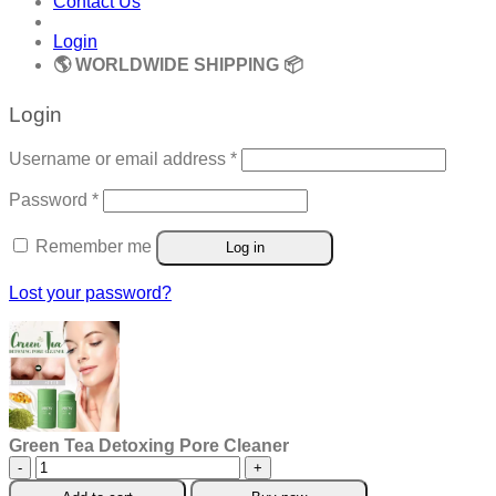
Contact Us
Login
🌎 WORLDWIDE SHIPPING 📦
Login
Required
Username or email address
*
Required
Password
*
Remember me
Log in
Lost your password?
Green Tea Detoxing Pore Cleaner
Green
Tea