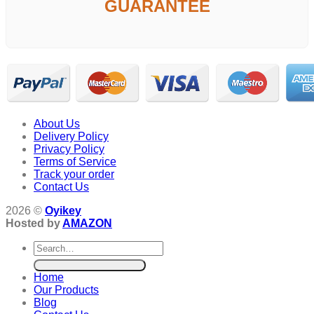
GUARANTEE
About Us
Delivery Policy
Privacy Policy
Terms of Service
Track your order
Contact Us
2026 ©
Oyikey
Hosted by
AMAZON
Search
for:
Home
Our Products
Blog