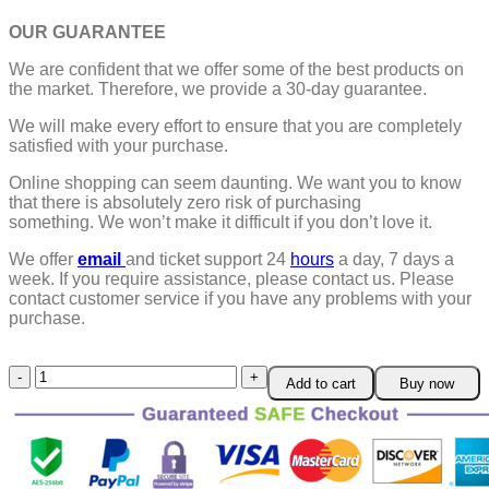
OUR GUARANTEE
We are confident that we offer some of the best products on
the market. Therefore, we provide a 30-day guarantee.
We will make every effort to ensure that you are completely
satisfied with your purchase.
Online shopping can seem daunting. We want you to know
that there is absolutely zero risk of purchasing
something.
We won’t make it difficult if you don’t love it.
We offer
email
and ticket support 24
hours
a day, 7 days a
week.
If you require assistance, please contact us.
Please
contact customer service if you have any problems with your
purchase.
Green
Add to cart
Buy now
Tea
Detoxing
Pore
Cleaner
quantity