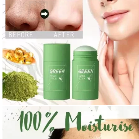
No products in the cart.
Return to shop
0
Cart
No products in the cart.
Return to shop