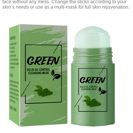
face without any mess. Change the sticks according to your
skin’s needs or use as a multi-mask for full skin rejuvenation.