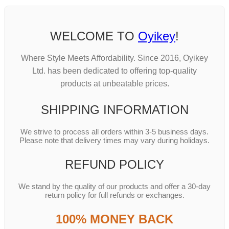
WELCOME TO
Oyikey
!
Where Style Meets Affordability. Since 2016, Oyikey
Ltd. has been dedicated to offering top-quality
products at unbeatable prices.
SHIPPING INFORMATION
We strive to process all orders within 3-5 business days.
Please note that delivery times may vary during holidays.
REFUND POLICY
We stand by the quality of our products and offer a 30-day
return policy for full refunds or exchanges.
100% MONEY BACK