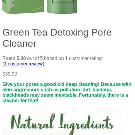
Green Tea Detoxing Pore
Cleaner
Rated
5.00
out of 5 based on
1
customer rating
(
1
customer review)
$
39.90
Give your pores a good old deep cleaning! Because with
skin aggressors such as pollution, dirt, bacteria,
blackheads may seem inevitable. Fortunately, there is a
cleaner for that!